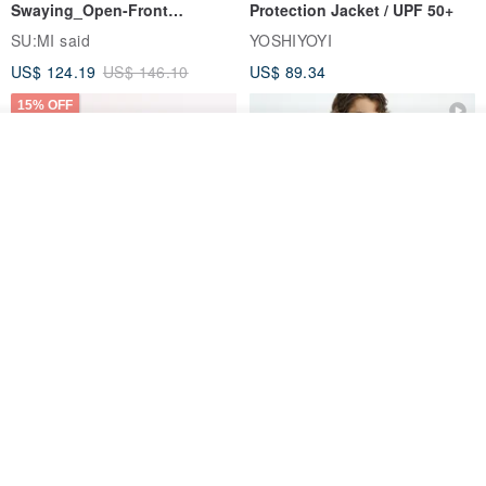
Swaying_Open-Front
Protection Jacket / UPF 50+
Skirt_CLB003_Light Grey
SU:MI said
YOSHIYOYI
US$ 124.19
US$ 146.10
US$ 89.34
15% OFF
Add to cart
Add to Wish List
View Shop
Xinpan_New Banks Ruffle
New Chinese Avant-Garde
Top_26SF001_Black
Structured Functional Water-
Repellent National Style
SU:MI said
REINDEE LUSION
Magua Tang Suit Jacket
US$ 113.14
US$ 133.10
US$ 121.07