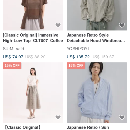
[Classic Original] Immersive
Japanese Retro Style
High-Low Top_CLT007_Coffee
Detachable Hood Windbreaker
Jacket
SU:MI said
YOSHIYOYI
US$ 74.97
US$ 88.20
US$ 135.72
US$ 159.67
15% OFF
15% OFF
【Classic Original】
Japanese Retro / Sun