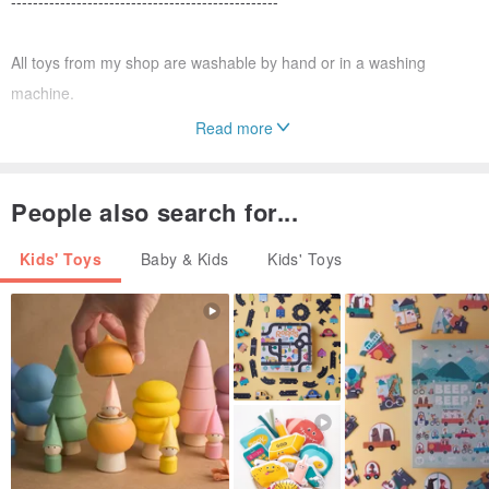
-------------------------------------------------
All toys from my shop are washable by hand or in a washing
machine.
Read more
If you want to be aware of new products, add my store to your
favorites! Thank you!
People also search for...
Kids' Toys
Baby & Kids
Kids' Toys