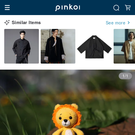
Similar Items
See more
1/1