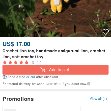
US$ 17.00
Crochet lion toy, handmade amigurumi lion, crochet
lion, soft crochet toy
5
(1)
Add to cart
Send a free
eCard
after checkout
Estimated delivery between 8/25~9/12 if you order now.
Promotions
View all (1)