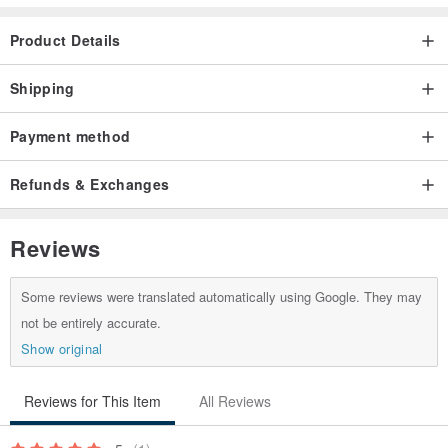
Product Details
Shipping
Payment method
Refunds & Exchanges
Reviews
Some reviews were translated automatically using Google. They may
not be entirely accurate.
Show original
Reviews for This Item
All Reviews