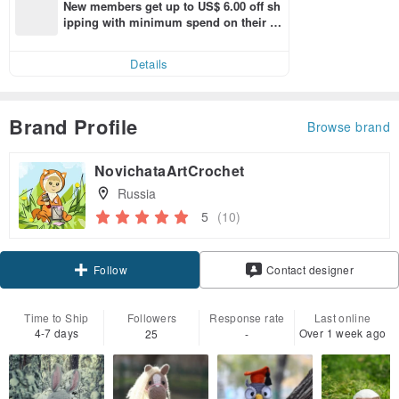
New members get up to US$ 6.00 off sh
ipping with minimum spend on their fir
st Pinkoi app order within 7 days!
Details
Brand Profile
Browse brand
NovichataArtCrochet
Russia
5
(10)
Claim coupon
Contact designer
Follow
Time to Ship
Followers
Response rate
Last online
4-7 days
Over 1 week ago
25
-