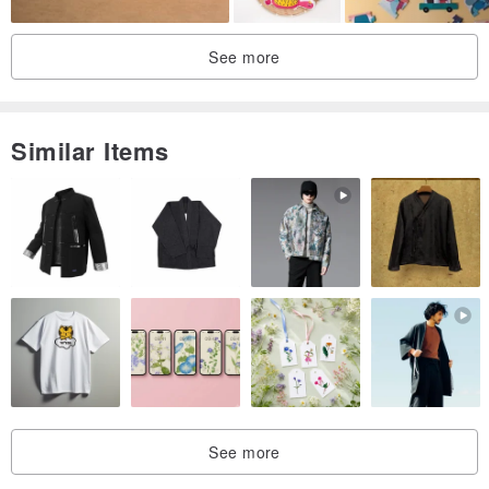
See more
Similar Items
See more