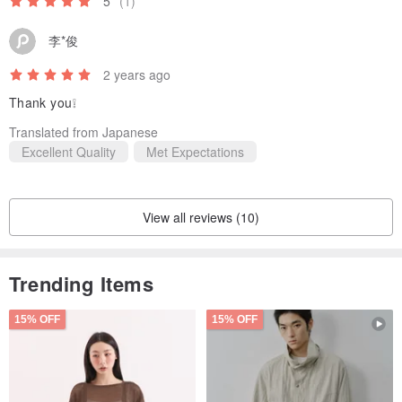
5
(1)
李*俊
2 years ago
Thank you❕
Translated from Japanese
Excellent Quality
Met Expectations
View all reviews (10)
Trending Items
15% OFF
15% OFF