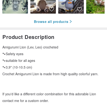
Browse all products
Product Description
Amigurumi Lion (Lev, Leo) crocheted
🐾Safety eyes
🐾suitable for all ages
🐾3,9" (10-10.5 cm)
Crochet Amigurumi Lion is made from high quality colorful yarn.
If you'd like a different color combination for this adorable Lion
contact me for a custom order.