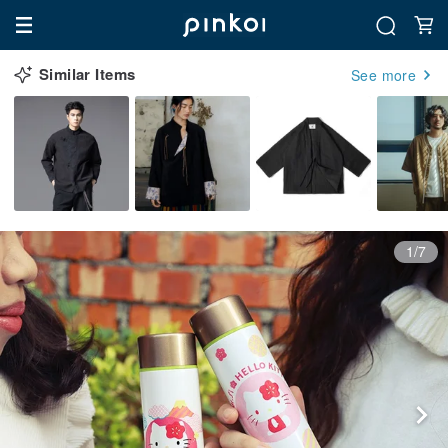
Similar Items
See more
1/7