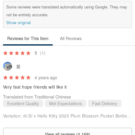
Some reviews were translated automatically using Google. They may
not be entirely accurate.
Show original
Reviews for This Item
All Reviews
5
(1)
茵
4 years ago
Very fast hope friends will like it
Translated from Traditional Chinese
Excellent Quality
Met Expectations
Fast Delivery
Variation:
dr.Si x Hello Kitty 2020 Plum Blossom Pocket Bottle-Plum Blossom
View all reviews (4,169)