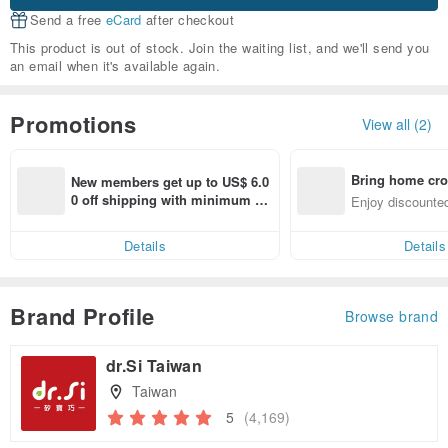
Send a free
eCard
after checkout
This product is out of stock. Join the waiting list, and we'll send you
an email when it's available again.
Promotions
View all (2)
Bring home cro
New members get up to US$ 6.0
n with ease
0 off shipping with minimum sp
Enjoy discounted
end on their first Pinkoi app ord
ct cross-border 
er within 7 days!
Details
Details
Brand Profile
Browse brand
dr.Si Taiwan
Taiwan
5
(4,169)