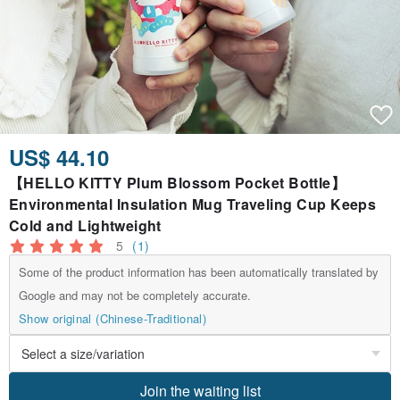
US$ 44.10
【HELLO KITTY Plum Blossom Pocket Bottle】
Environmental Insulation Mug Traveling Cup Keeps
Cold and Lightweight
5
(1)
Some of the product information has been automatically translated by
Google and may not be completely accurate.
Show original (Chinese-Traditional)
Join the waiting list