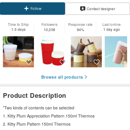
Follow
Contact designer
Time to Ship
Followers
Response rate
Last online
1-3 days
1 day ago
10,208
94%
Browse all products
Product Description
*Two kinds of contents can be selected
1. Kitty Plum Appreciation Pattern 150ml Thermos
2. Kitty Plum Pattern 150ml Thermos