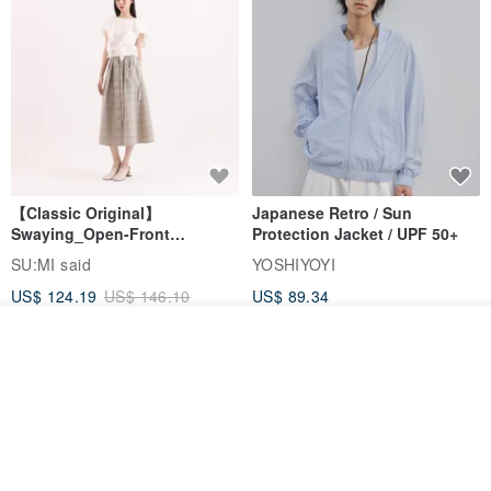
【Classic Original】
Japanese Retro / Sun
Swaying_Open-Front
Protection Jacket / UPF 50+
Skirt_CLB003_Light Grey
SU:MI said
YOSHIYOYI
US$ 124.19
US$ 146.10
US$ 89.34
15% OFF
Join the waiting list
Add to Wish List
View Shop