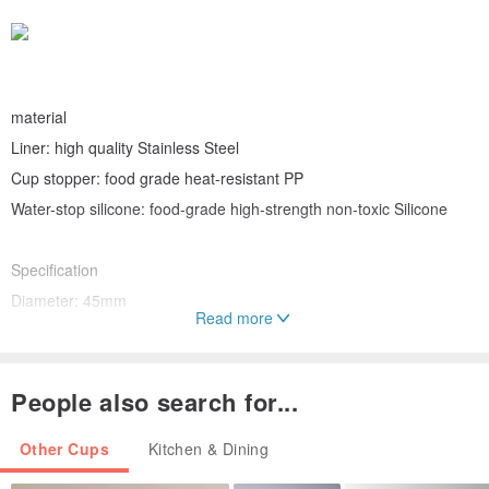
material
Liner: high quality Stainless Steel
Cup stopper: food grade heat-resistant PP
Water-stop silicone: food-grade high-strength non-toxic Silicone
Specification
Diameter: 45mm
Read more
Height: 145mm
Weight: 140±3g
Capacity: 150 ml
People also search for...
Other Cups
Kitchen & Dining