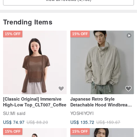
Trending Items
15% OFF
15% OFF
[Classic Original] Immersive
Japanese Retro Style
High-Low Top_CLT007_Coffee
Detachable Hood Windbreaker
Jacket
SU:MI said
YOSHIYOYI
US$ 74.97
US$ 88.20
US$ 135.72
US$ 159.67
15% OFF
15% OFF