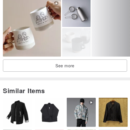
See more
Similar Items