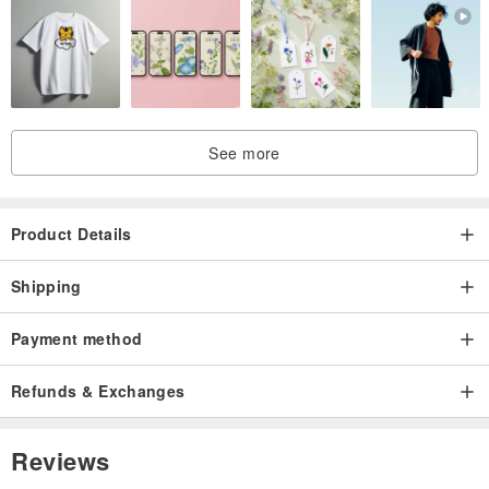
See more
Product Details
Shipping
Payment method
Refunds & Exchanges
Reviews