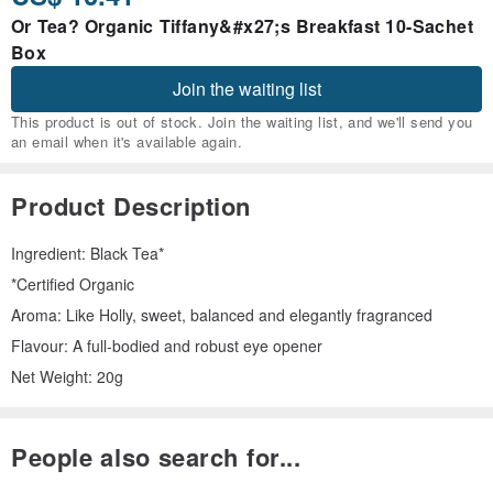
Or Tea? Organic Tiffany&#x27;s Breakfast 10-Sachet
Box
Join the waiting list
This product is out of stock. Join the waiting list, and we'll send you
an email when it's available again.
Product Description
Ingredient: Black Tea*
*Certified Organic
Aroma: Like Holly, sweet, balanced and elegantly fragranced
Flavour: A full-bodied and robust eye opener
Net Weight: 20g
People also search for...