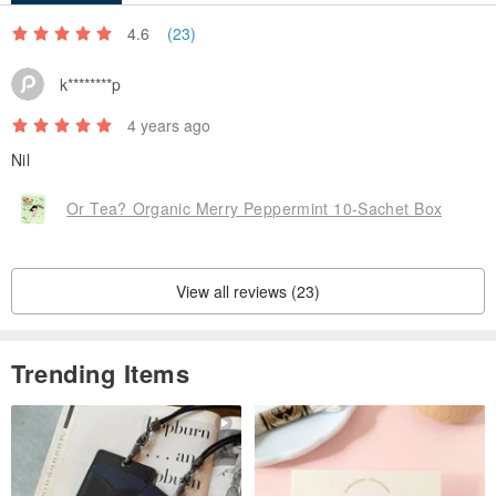
4.6
(23)
k********p
4 years ago
Nil
Or Tea? Organic Merry Peppermint 10-Sachet Box
View all reviews (23)
Trending Items