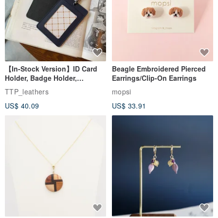
【In-Stock Version】ID Card
Beagle Embroidered Pierced
Holder, Badge Holder,
Earrings/Clip-On Earrings
EasyCard Leather Case,
TTP_leathers
mopsi
Leather Goods, ID Holder,
US$ 40.09
US$ 33.91
Birthday Gift