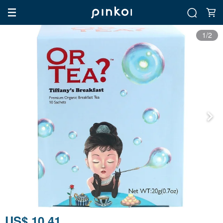
1/2
US$ 10.41