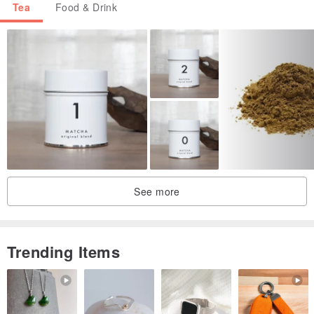
Tea
Food & Drink
See more
Trending Items