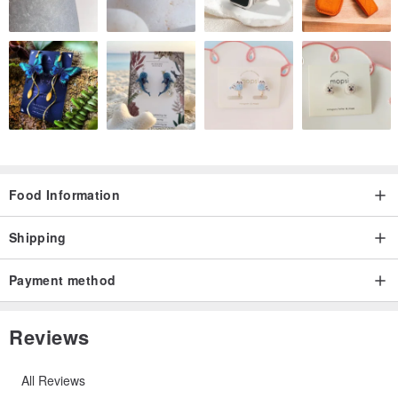
Food Information
Shipping
Payment method
Reviews
All Reviews