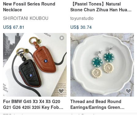
New Fossil Series Round
【Pastel Tones】Natural
Necklace
Stone Chun Zihua Han Hua
Ear Cuffs | Morganite,
SHIROITANI KOUBOU
toyunstudio
Rutilated Quartz, Smoky
US$ 67.81
US$ 30.74
Quartz, Tourmaline
For BMW G45 X3 X4 X5 G20
Thread and Bead Round
G21 G26 420i 320i Key Fob
Earrings/Earrings Green
Case
Ñandutí [Direct from Japan]
TTP_leathers
José Daniel
Double Ring Geometric
Join the waiting list
US$ 32.52
US$ 28.26
Handmade Embroidery
View Shop
Earrings/Clip-ons - Forest
Green, Beaded & Lace,