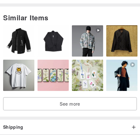
The texture of the primary color vegetable tanned is unobstructed
Italian beauty
Similar Items
Baptism through the accumulation of time
Will slowly become a beeswax because of the user's way
Can't be done in the dyeing effect
a good hand-sewn leather piece
Can be used for 10~20 years
Texture and feel + durable
The tiny details are the persistence of Dongqianli.
East Thousand Miles - Realize your imagination of design
See more
Shipping