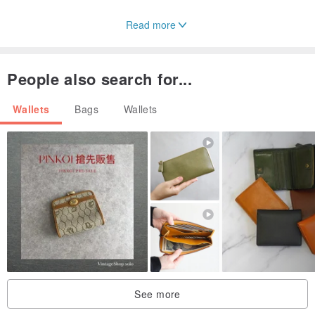
Read more
People also search for...
Wallets
Bags
Wallets
See more
The simpler the object, the more attention is paid to the quality.