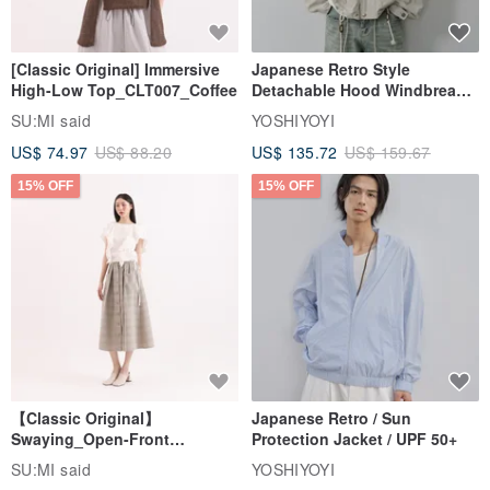
and tear. In order to maintain the color stability of the leather edge,
the leather itself will not be colored. The original color of the leather
[Classic Original] Immersive
Japanese Retro Style
will be light and the color will gradually become waxy due to the use
High-Low Top_CLT007_Coffee
Detachable Hood Windbreaker
Jacket
time. .
SU:MI said
YOSHIYOYI
US$ 74.97
US$ 88.20
US$ 135.72
US$ 159.67
15% OFF
15% OFF
[Order process three steps]
First, choose leather color: featured leather / handmade
custom dyeing
Strictly select the characteristic leather
(please place an order
option) Featured leather color selection - pick the color in the note,
【Classic Original】
Japanese Retro / Sun
set the time for 7 days.)
Swaying_Open-Front
Protection Jacket / UPF 50+
Skirt_CLB003_Light Grey
SU:MI said
YOSHIYOYI