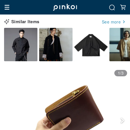
Similar Items
See more
1/3