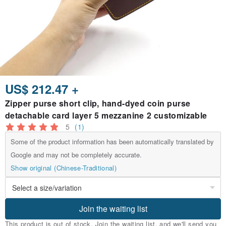
US$ 212.47 +
Zipper purse short clip, hand-dyed coin purse
detachable card layer 5 mezzanine 2 customizable
5
(1)
Some of the product information has been automatically translated by
Google and may not be completely accurate.
Show original (Chinese-Traditional)
Join the waiting list
This product is out of stock. Join the waiting list, and we'll send you