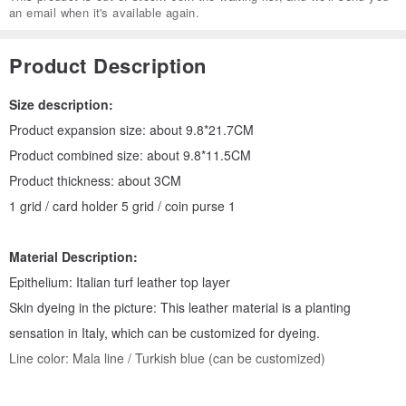
an email when it's available again.
Product Description
Size description:
Product expansion size: about 9.8*21.7CM
Product combined size: about 9.8*11.5CM
Product thickness: about 3CM
1 grid / card holder 5 grid / coin purse 1
Material Description:
Epithelium: Italian turf leather top layer
Skin dyeing in the picture: This leather material is a planting
sensation in Italy, which can be customized for dyeing.
Line color: Mala line / Turkish blue (can be customized)