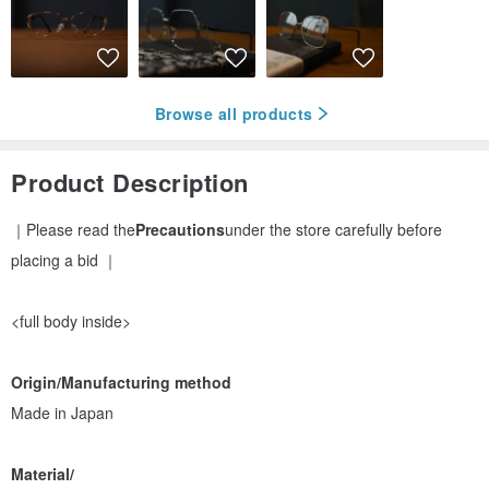
Browse all products
Product Description
｜Please read the
Precautions
under the store carefully before
placing a bid ｜
<full body inside>
Origin/Manufacturing method
Made in Japan
Material/