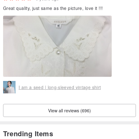
Great quality, just same as the picture, love it !!!
I am a seed | long-sleeved vintage shirt
View all reviews (696)
Trending Items