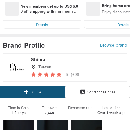
Bring home cro
New members get up to US$ 6.0
n with ease
0 off shipping with minimum sp
Enjoy discounted
end on their first Pinkoi app ord
ct cross-border 
er within 7 days!
Details
Details
Brand Profile
Browse brand
Shima
Taiwan
5
(696)
Follow
Contact designer
Time to Ship
Followers
Response rate
Last online
1-3 days
Over 1 week ago
7,448
-