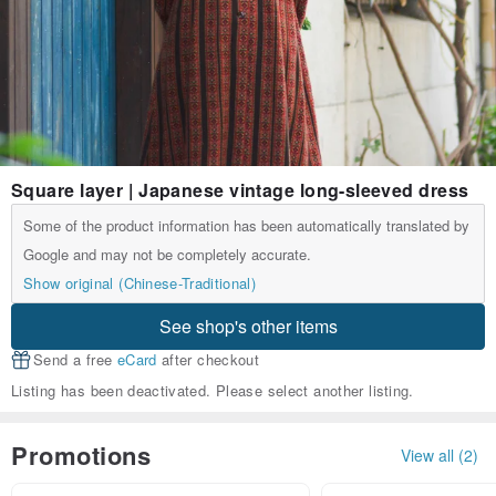
Square layer | Japanese vintage long-sleeved dress
Some of the product information has been automatically translated by
Google and may not be completely accurate.
Show original (Chinese-Traditional)
See shop's other items
Send a free
eCard
after checkout
Listing has been deactivated. Please select another listing.
Promotions
View all (2)