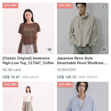
15% OFF
15% OFF
[Classic Original] Immersive
Japanese Retro Style
High-Low Top_CLT007_Coffee
Detachable Hood Windbreaker
Jacket
SU:MI said
YOSHIYOYI
US$ 74.97
US$ 88.20
US$ 135.72
US$ 159.67
15% OFF
15% OFF