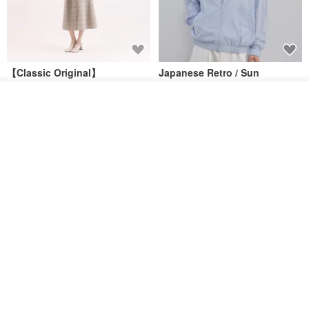
【Classic Original】
Japanese Retro / Sun
Swaying_Open-Front
Protection Jacket / UPF 50+
Skirt_CLB003_Light Grey
See shop's other items
SU:MI said
YOSHIYOYI
View Shop
US$ 124.19
US$ 146.10
US$ 89.34
15% OFF
Xinpan_New Banks Ruffle
New Chinese Avant-Garde
Top_26SF001_Black
Structured Functional Water-