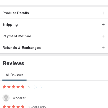
vintage, please feel free to place a bid.
Product Details
Shipping
Payment method
Refunds & Exchanges
Reviews
All Reviews
5
(696)
whoarar
8 years ago