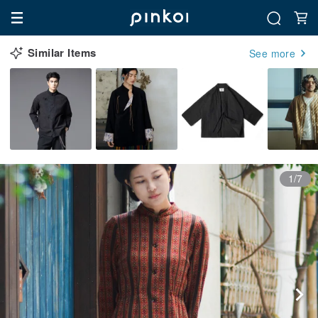
Similar Items
See more
1/7