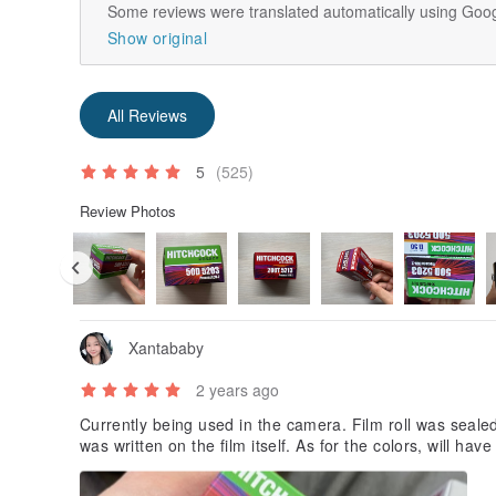
Some reviews were translated automatically using Goog
Show original
All Reviews
5
(525)
Review Photos
Xantababy
2 years ago
Currently being used in the camera. Film roll was sealed 
was written on the film itself. As for the colors, will hav