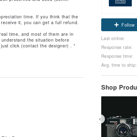
reciation time. If you think that the
receive it, you can get a full refund.
Follow
 real time, and most of them are in
Last online:
t understand the situation before
ust click (contact the designer) . "
Response rate:
Response time:
Avg. time to ship:
Shop Prod