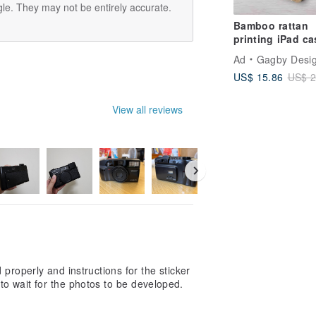
le. They may not be entirely accurate.
Bamboo rattan
printing iPad ca
cover with stand
Ad
Gagby Desi
iPad mini 6 10.5 
US$ 15.86
US$ 2
View all reviews
properly and instructions for the sticker
e to wait for the photos to be developed.