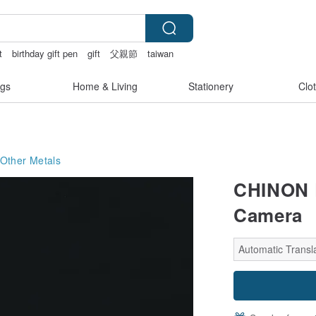
t
birthday gift pen
gift
父親節
taiwan
gs
Home & Living
Stationery
Clo
Other Metals
CHINON 
Camera
Automatic Transla