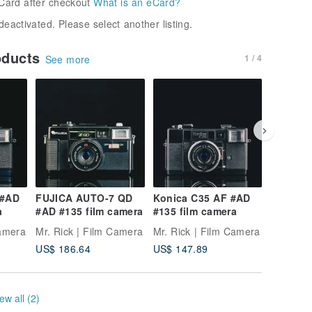
Card after checkout
What is an eCard?
deactivated. Please select another listing.
oducts
1 / 4
See more
 #AD
FUJICA AUTO-7 QD
Konica C35 AF #AD
MINOLT
a
#AD #135 film camera
#135 film camera
#AD #13
Camera
Mr. Rick | Film Camera
Mr. Rick | Film Camera
Mr. Rick
US$ 186.64
US$ 147.89
US$ 88.
ew all (2)