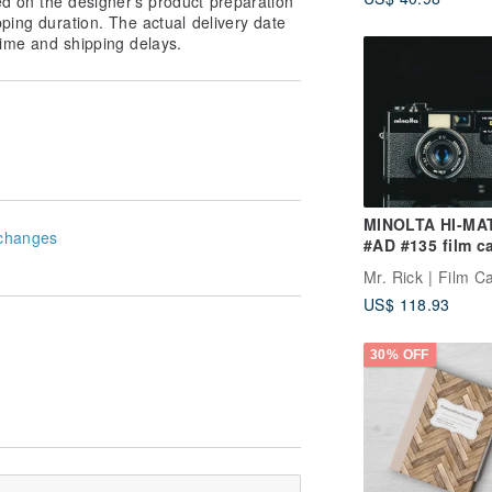
ed on the designer’s product preparation
iOS/Android
pping duration. The actual delivery date
ime and shipping delays.
MINOLTA HI-MAT
changes
#AD #135 film c
Mr. Rick | Film 
US$ 118.93
30% OFF