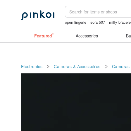
open lingerie
sora 507
miffy bracele
open crotch lingerie
Featured
Accessories
Ba
Electronics
Cameras & Accessoires
Cameras