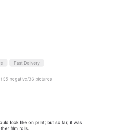
ce
Fast Delivery
 135 negative/36 pictures
uld look like on print; but so far, it was
her film rolls.