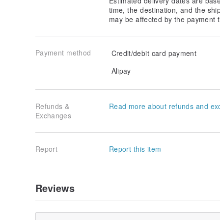
Estimated delivery dates are bas
time, the destination, and the shi
may be affected by the payment t
Payment method
Credit/debit card payment
Alipay
Refunds &
Read more about refunds and ex
Exchanges
Report
Report this item
Reviews