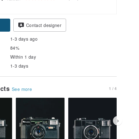
Contact designer
1-3 days ago
84%
Within 1 day
1-3 days
ucts
1 / 4
See more