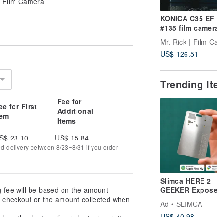
 Film Camera
KONICA C35 EF
#135 film camer
Mr. Rick | Film 
US$ 126.51
Trending I
Fee for
ee for First
Additional
tem
Items
S$ 23.10
US$ 15.84
ed delivery between 8/23~8/31 if you order
Slimca HERE 2
g fee will be based on the amount
GEEKER Expos
at checkout or the amount collected when
Metal Anti-Loss
Ad
SLIMCA
Wallet Tracker
US$ 40.98