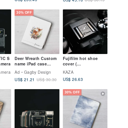
Old Film Camera
Protective Cover
Konica C35
Flashmatic
30% OFF
S/N674224
IC S
Deer Wreath Custom
Fujifilm hot shoe
amera
name iPad case
cover (
cover with stand for
PERSONALIZED )
Camera
Ad
Gagby Design
KAZA
iPad mini 6 10.5 Air 6
US$ 26.63
US$ 21.21
US$ 30.30
30% OFF