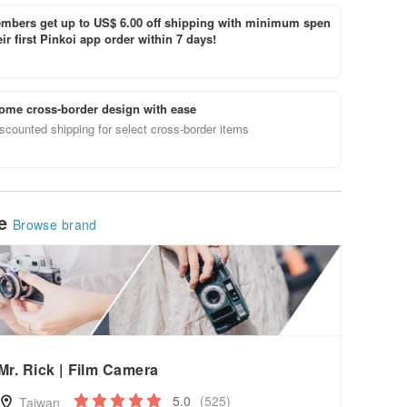
bers get up to US$ 6.00 off shipping with minimum spen
ir first Pinkoi app order within 7 days!
ome cross-border design with ease
scounted shipping for select cross-border items
le
Browse brand
Mr. Rick | Film Camera
5.0
(525)
Taiwan