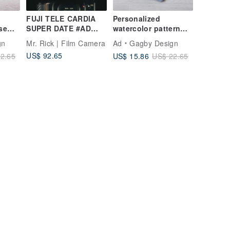
FUJI TELE CARDIA
Personalized
se
SUPER DATE #AD
watercolor pattern
 for
#135 film camera
iPad Air 6 Pro 13 flip
gn
Mr. Rick | Film Camera
Ad
Gagby Design
Air 6
Case cover pencil
US$ 92.65
US$ 15.86
2.65
US$ 22.65
holder