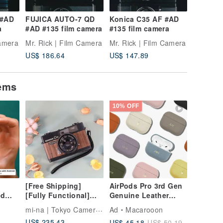
 #AD
FUJICA AUTO-7 QD
Konica C35 AF #AD
MINOLT
a
#AD #135 film camera
#135 film camera
#AD #13
Camera
Mr. Rick | Film Camera
Mr. Rick | Film Camera
Mr. Rick
US$ 186.64
US$ 147.89
US$ 88.
tems
10% OFF
[Free Shipping]
AirPods Pro 3rd Gen
ed
[Fully Functional]
Genuine Leather
 Card
Limited Edition with
Customizable Gift
mi-na | Tokyo Camera Gear
Ad
Macarooon
Natural Wood Veneer
Case for AirPods 4
US$ 235.43
US$ 45.18
US$ 50.19