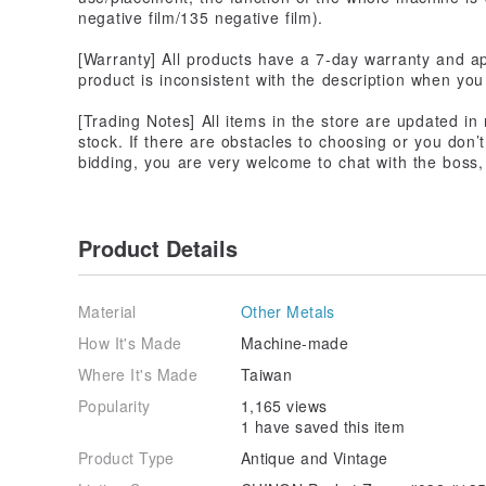
negative film/135 negative film).
[Warranty] All products have a 7-day warranty and app
product is inconsistent with the description when you 
[Trading Notes] All items in the store are updated in
stock. If there are obstacles to choosing or you don’
bidding, you are very welcome to chat with the boss, j
Product Details
Material
Other Metals
How It's Made
Machine-made
Where It's Made
Taiwan
Popularity
1,165 views
1 have saved this item
Product Type
Antique and Vintage