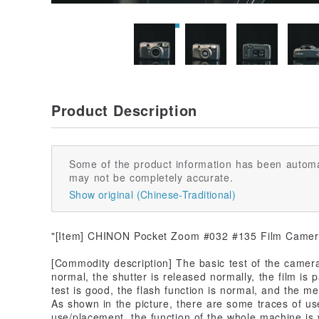
Product Description
Some of the product information has been automa
may not be completely accurate.
Show original (Chinese-Traditional)
"[Item] CHINON Pocket Zoom #032 #135 Film Came
[Commodity description] The basic test of the camera 
normal, the shutter is released normally, the film is
test is good, the flash function is normal, and the me
As shown in the picture, there are some traces of us
use/placement, the function of the whole machine i