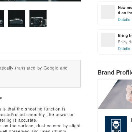
New mem
d on the
Details
Bring h
Enjoy di
Details
tically translated by Google and
Brand Profi
ra
is that the shooting function is
 passed/rolled smoothly, the power-on
tering is accurate.
e on the surface, dust caused by slight
s well preserved and used (35mm