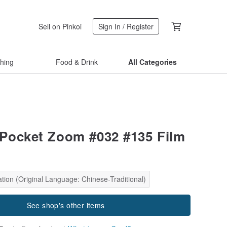
Sell on Pinkoi
Sign In / Register
thing
Food & Drink
All Categories
Pocket Zoom #032 #135 Film
tion (Original Language: Chinese-Traditional)
See shop's other items