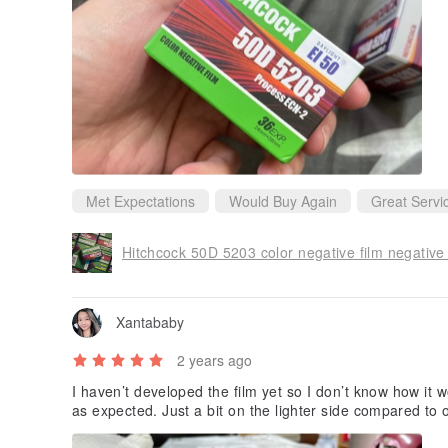
Met Expectations
Would Buy Again
Great Servi
Hitchcock 50D 5203 color negative film negative
Xantababy
2 years ago
I haven’t developed the film yet so I don’t know how it wo
as expected. Just a bit on the lighter side compared to ot