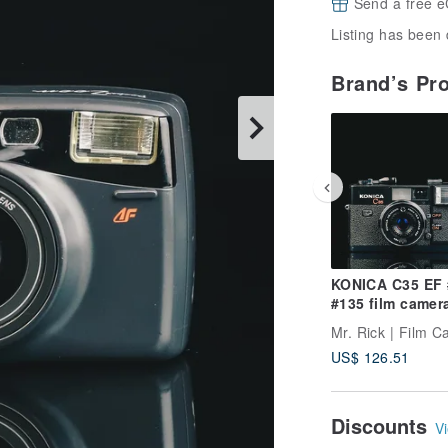
Send a free e
Listing has been 
Brand’s Pr
KONICA C35 EF
#135 film camer
Mr. Rick | Film 
US$ 126.51
Discounts
Vi