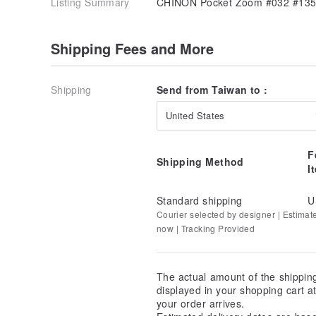
Listing Summary
CHINON Pocket Zoom #032 #135
Shipping Fees and More
Shipping
Send from Taiwan to :
United States
F
Shipping Method
I
Standard shipping
U
Courier selected by designer | Estimat
now | Tracking Provided
The actual amount of the shippin
displayed in your shopping cart 
your order arrives.