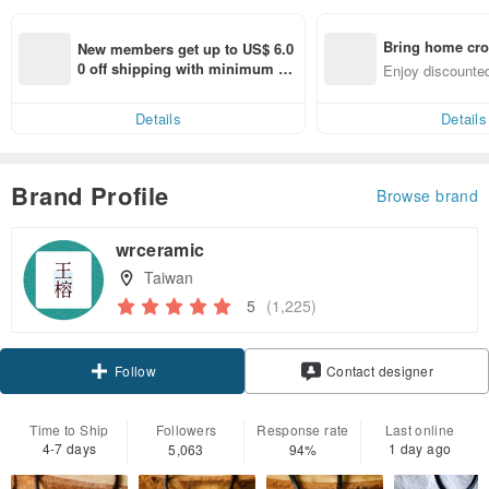
Bring home cro
New members get up to US$ 6.0
n with ease
0 off shipping with minimum sp
Enjoy discounted
end on their first Pinkoi app ord
ct cross-border 
er within 7 days!
Details
Details
Brand Profile
Browse brand
wrceramic
Taiwan
5
(1,225)
Claim coupon
Contact designer
Follow
Time to Ship
Followers
Response rate
Last online
4-7 days
1 day ago
5,063
94%