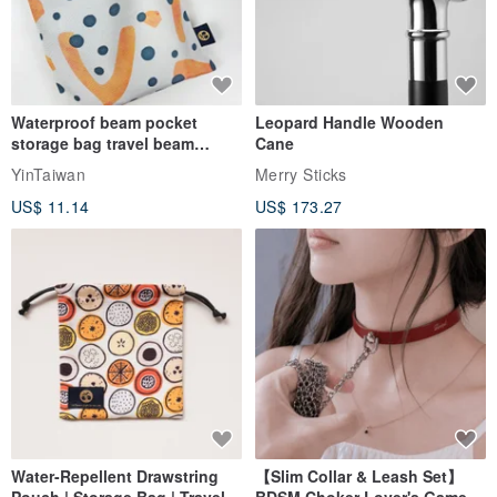
Waterproof beam pocket
Leopard Handle Wooden
storage bag travel beam
Cane
storage bag small bag-Taiwan
YinTaiwan
Merry Sticks
papaya
US$ 11.14
US$ 173.27
Water-Repellent Drawstring
【Slim Collar & Leash Set】
Pouch | Storage Bag | Travel
BDSM Choker Lover's Game