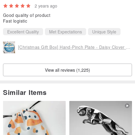
2 years ago
Good quality of product
Fast logistic
Excellent Quality
Met Expectations
Unique Style
[Christmas Gift Box] Hand-Pinch Plate - Daisy Clover Cat (Large) | Complimentary Gift Box & Card Writing Service
View all reviews (1,225)
Similar Items