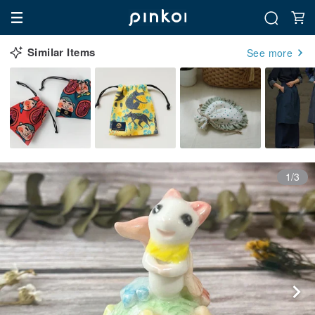
Similar Items
See more
1/3