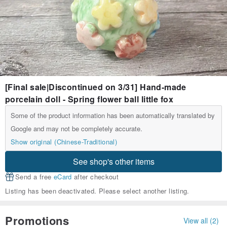
[Final sale|Discontinued on 3/31] Hand-made
porcelain doll - Spring flower ball little fox
Some of the product information has been automatically translated by
Google and may not be completely accurate.
Show original (Chinese-Traditional)
See shop's other items
Send a free
eCard
after checkout
Listing has been deactivated. Please select another listing.
Promotions
View all (2)