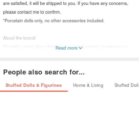
are satisfied, it will be shipped to you. If you have any concerns,
please contact me to confirm.
*Porcelain dolls only, no other accessories included.
About the brand/
Porcelain writer Wang Rongchun makes porcelain sculptures by
Read more
hand. He likes to sculpt all kinds of healing animals and
accessories. He creates his own imagination with his heart. Genius
People also search for...
can be burned, unique existence.
Stuffed Dolls & Figurines
Home & Living
Stuffed Dol
How to use and maintain/
In addition to being used as decorations and paper weights, it is
also suitable for indoor and outdoor gardening.
If there is dust accumulation, use a cloth dampened with water to
gently rinse