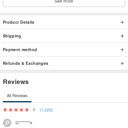
See more
Product Details
Shipping
Payment method
Refunds & Exchanges
Reviews
All Reviews
5
(1,225)
G********e