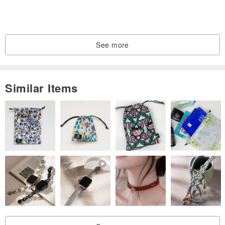
See more
Similar Items