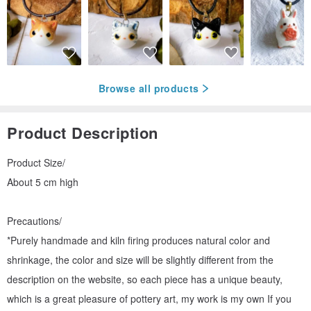
Browse all products
Product Description
Product Size/
About 5 cm high
Precautions/
*Purely handmade and kiln firing produces natural color and
shrinkage, the color and size will be slightly different from the
description on the website, so each piece has a unique beauty,
which is a great pleasure of pottery art, my work is my own If you