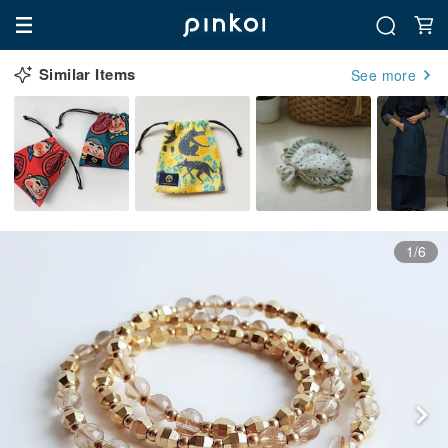
Similar Items
See more
1/6