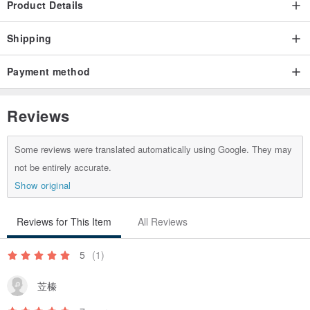
Product Details
I don't always hesitate, I can't make up my mind, and I will
strengthen my strength.
Shipping
Payment method
Reviews
Some reviews were translated automatically using Google. They may
not be entirely accurate.
[ product features ]
Show original
Material:
Reviews for This Item
All Reviews
Natural ore, blonde crystal (titanium crystal) brass, Japanese
elastic silk thread.
5
(1)
size:
苙榛
Blonde crystal: 5.5mm