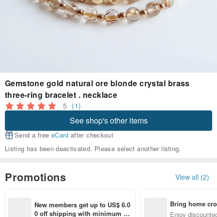
Gemstone gold natural ore blonde crystal brass
three-ring bracelet . necklace
5
(1)
See shop's other items
Send a free
eCard
after checkout
Listing has been deactivated. Please select another listing.
Promotions
View all (2)
Bring home cro
New members get up to US$ 6.0
n with ease
0 off shipping with minimum sp
Enjoy discounted