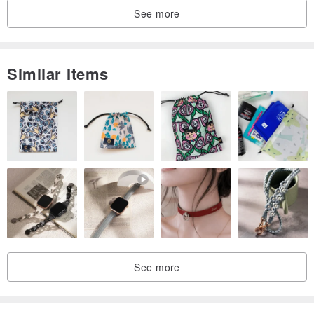
It is a symbol of power. For those who are timid, weak, and lack of
See more
self-confidence, they can make the strong energy of the crystal and
make up for the shortcomings.
Similar Items
Due to the different mineral elements, the hair color is different, and
the optical frequency is different.
(This optical frequency is also dominated by its position in the
wheel), which contains the same color of the rabbit hair crystal.
Blonde crystal (titanium crystal)
The most energy-generating energy, Zhaozhengcai also attracts
wealth, symbolizing great auspiciousness, wealth, wealth, and high-
quality titanium crystal production is scarce.
It has always been the treasure of the crystal collection players that
See more
they want to collect. Helping to expand the mind, expand the
pattern, and be brave enough to accept the challenge.