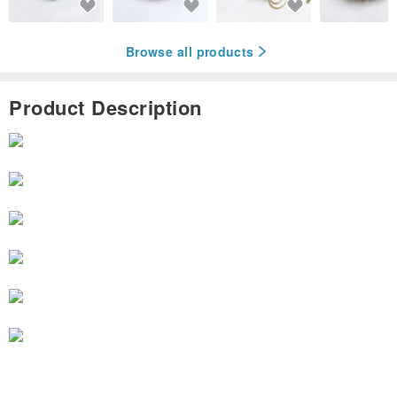
Browse all products
Product Description