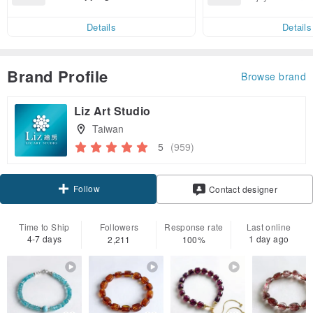
end on their first Pinkoi app ord
ct cross-border 
er within 7 days!
Details
Details
Brand Profile
Browse brand
Liz Art Studio
Taiwan
5
(959)
Follow
Contact designer
Time to Ship
Followers
Response rate
Last online
4-7 days
1 day ago
2,211
100%