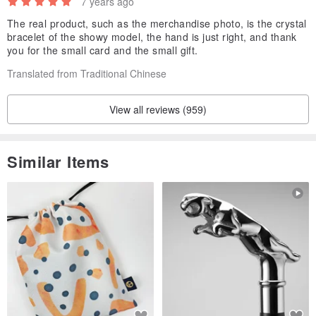
7 years ago
Photo on the hand circumference 15.5 cm
The real product, such as the merchandise photo, is the crystal
bracelet of the showy model, the hand is just right, and thank
Suitable for hand circumference 14~16cm
you for the small card and the small gift.
Translated from Traditional Chinese
View all reviews (959)
Similar Items
[ Precautions ]
1. Natural minerals should avoid exposure to sunlight, high
temperatures, and hard objects.
It is not advisable to wear jewelry when going to the beach,
sunbathing, hot springs, etc.
And keep the water, occasionally placed in the water, keep it moist,