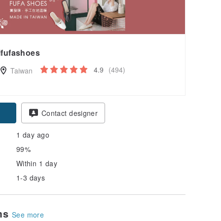
ifufashoes
4.9
(494)
Taiwan
Contact designer
1 day ago
99%
Within 1 day
1-3 days
ems
See more