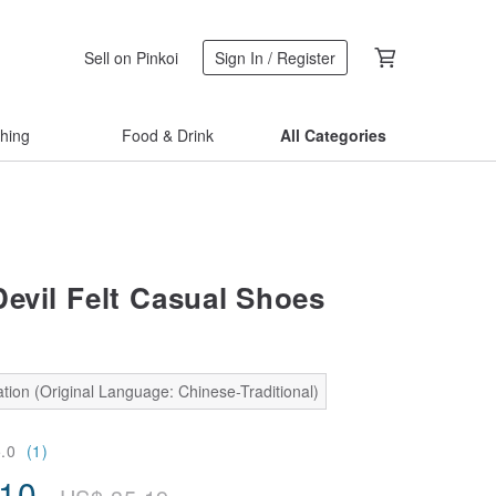
Sell on Pinkoi
Sign In / Register
thing
Food & Drink
All Categories
Devil Felt Casual Shoes
tion (Original Language: Chinese-Traditional)
5.0
(1)
.10