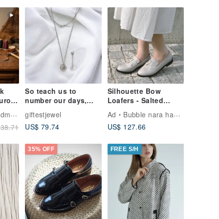
nk
So teach us to
Silhouette Bow
urora
number our days,
Loafers - Salted
On |
that we may apply
Grey-White
Shoes
giftestjewel
Ad
Bubble nara handmade shoes
's
our hearts unto
US$ 79.74
US$ 127.66
38.71
4-48
wisdom. Psalm
35% OFF
FREE S/H