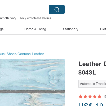
mmoth ivory
sexy crotchless bikinis
open lingerie
gs
Home & Living
Stationery
Clo
ual Shoes
Genuine Leather
Leather 
8043L
Automatic Transla
US$
19