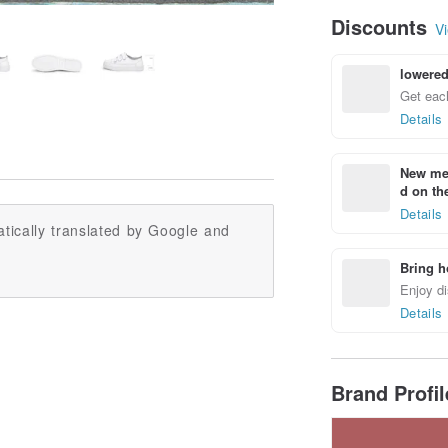
Discounts
Vi
lowered
Get each
Details
New mem
d on the
Details
tically translated by Google and
Bring h
Enjoy di
Details
Brand Profi