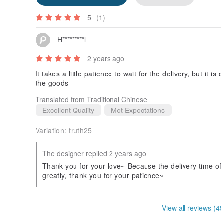
5
(1)
H*********l
2 years ago
It takes a little patience to wait for the delivery, but it i
the goods
Translated from Traditional Chinese
Excellent Quality
Met Expectations
Variation:
truth25
The designer replied 2 years ago
Thank you for your love~ Because the delivery time of 
greatly, thank you for your patience~
View all reviews (4