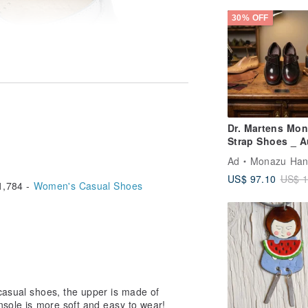
30% OFF
Dr. Martens Mo
Strap Shoes _ A
Red | Easy Slip-
Ad
Monazu Handmade 
Unisex | Couple
US$ 97.10
US$ 1
Shoes | Sizes 3
,784 -
Women's Casual Shoes
 casual shoes, the upper is made of
insole is more soft and easy to wear!