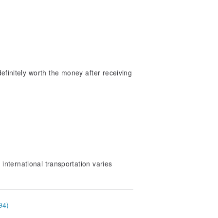
s definitely worth the money after receiving
international transportation varies
94)