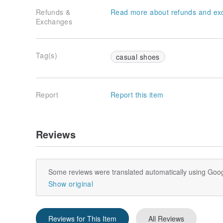
Refunds &
Read more about refunds and ex
Exchanges
Tag(s)
casual shoes
Report
Report this item
Reviews
Some reviews were translated automatically using Goog
Show original
Reviews for This Item
All Reviews