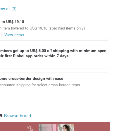
ew all (3)
 to US$ 19.10
 item lowered to US$ 19.10 (specified items only)
View items
bers get up to US$ 6.00 off shipping with minimum spen
ir first Pinkoi app order within 7 days!
ome cross-border design with ease
scounted shipping for select cross-border items
le
Browse brand