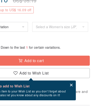
US$
35.19
up to US$ 16.09 off
Down to the last
1
for certain variations.
Add to cart
Add to Wish List
Card after checkout
What is an eCard?
to add to Wish List
 will take approximately 5 business days to prepare and
s item to your Wish List so you don’t forget about
l also let you know about any discounts on it!
cluding holidays).