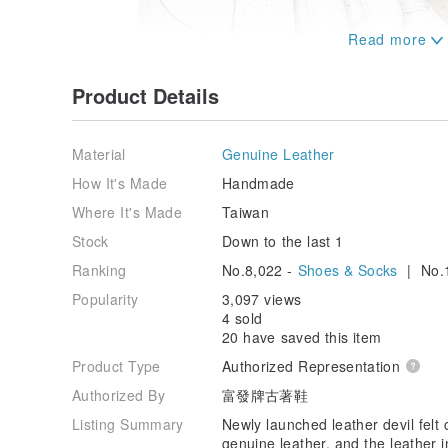
Product Details
Material
Genuine Leather
How It's Made
Handmade
Where It's Made
Taiwan
Stock
Down to the last 1
Ranking
No.8,022 -
Shoes & Socks
| No.1
Popularity
3,097 views
4 sold
20 have saved this item
Product Type
Authorized Representation
Authorized By
富發牌古著鞋
Listing Summary
Newly launched leather devil felt
genuine leather, and the leather 