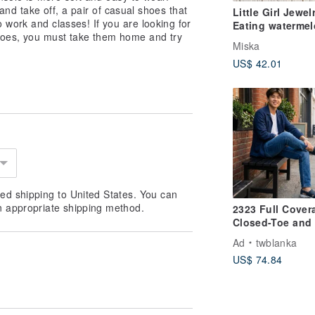
 and take off, a pair of casual shoes that
Little Girl Jewelr
 work and classes! If you are looking for
Eating waterme
hoes, you must take them home and try
enamel necklace
Miska
based on coppe
US$ 42.01
ed shipping to United States. You can
n appropriate shipping method.
2323 Full Cover
Closed-Toe and 
Lightweight Sol
Ad
twblanka
Handmade Men'
US$ 74.84
Sandals