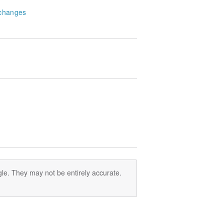
changes
le. They may not be entirely accurate.