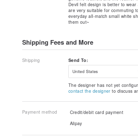
Devil felt design is better to wear
are very suitable for commuting to
everyday all-match small white s
them out~
Shipping Fees and More
Shipping
Send To:
United States
The designer has not yet configur
contact the designer
to discuss a
Payment method
Credit/debit card payment
Alipay