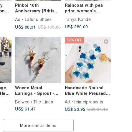
y,
Pinkoi 10th
Raincoat with pea
lon
Anniversary [British
print, women's
,
Monk Style] Gold
raincoat jacquard
Ad
Lafuns Shoes
Tanya Konde
r
Buckle Monk shoes.
US$ 280.00
US$ 88.31
US$ 135.86
Carbon fiber black
diamond
30% OFF
age,
Woven Metal
Handmade Natural
Heel,
Earrings - Sprout -
Blue White Pressed
e,
Clip-on Convertible
Flower Phone Case
Between The Lines
Ad
feimeipresents
s
for iPhone 16 Pro
US$ 61.47
US$ 23.92
US$ 34.16
Samsung
More similar items