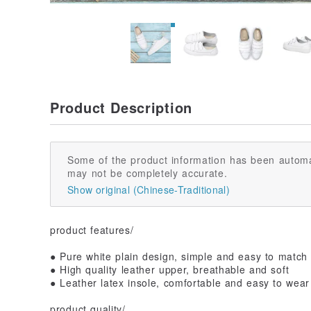
Product Description
Some of the product information has been automa
may not be completely accurate.
Show original (Chinese-Traditional)
product features/
● Pure white plain design, simple and easy to match
● High quality leather upper, breathable and soft
● Leather latex insole, comfortable and easy to wear
product quality/