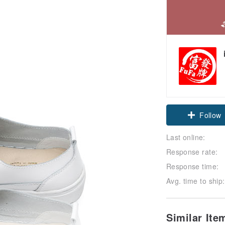
Follow
Last online:
Response rate:
Response time:
Avg. time to ship:
Similar It