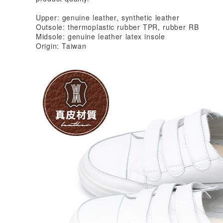
Upper: genuine leather, synthetic leather
Outsole: thermoplastic rubber TPR, rubber RB
Midsole: genuine leather latex insole
Origin: Taiwan