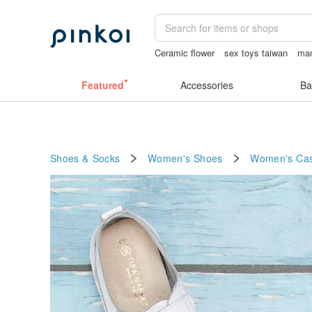
Ceramic flower
sex toys taiwan
ma
Handmade
sora 507
lunarcatstore
Featured
Accessories
Ba
Shoes & Socks
Women's Shoes
Women's Cas