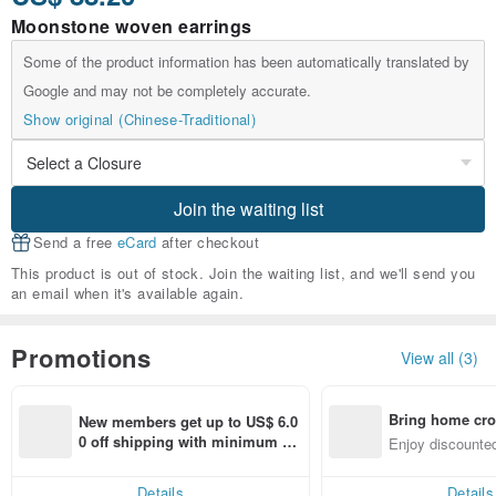
Moonstone woven earrings
Some of the product information has been automatically translated by
Google and may not be completely accurate.
Show original (Chinese-Traditional)
Join the waiting list
Send a free
eCard
after checkout
This product is out of stock. Join the waiting list, and we'll send you
an email when it's available again.
Promotions
View all (3)
Bring home cro
New members get up to US$ 6.0
n with ease
0 off shipping with minimum sp
Enjoy discounted
end on their first Pinkoi app ord
ct cross-border 
er within 7 days!
Details
Details