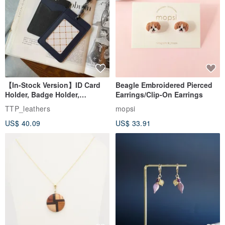
【In-Stock Version】ID Card
Beagle Embroidered Pierced
Holder, Badge Holder,
Earrings/Clip-On Earrings
EasyCard Leather Case,
TTP_leathers
mopsi
Leather Goods, ID Holder,
US$ 40.09
US$ 33.91
Birthday Gift