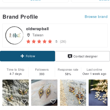
Brand Profile
Browse brand
oldwrapball
Taiwan
5
(26)
Follow
Contact designer
Time to Ship
Followers
Response rate
Last online
4-7 days
Over 1 week ago
393
58%