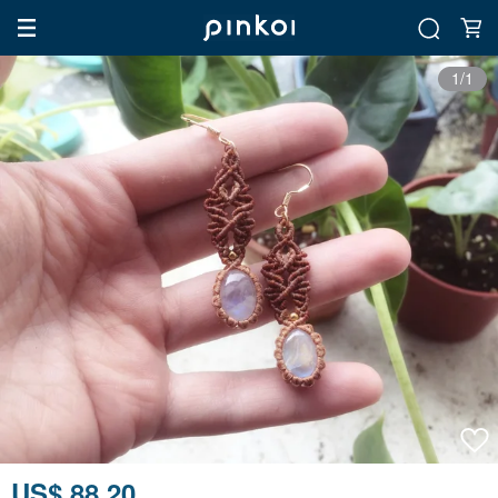
1/1
US$ 88.20