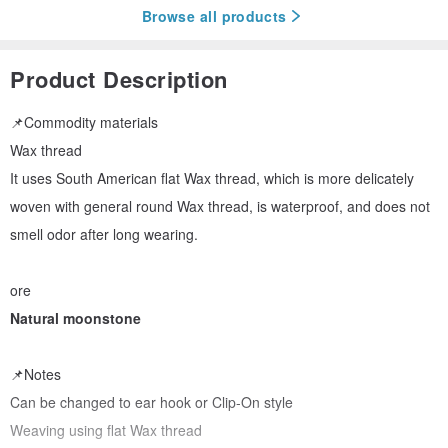
Browse all products
Product Description
📌Commodity materials
Wax thread
It uses South American flat Wax thread, which is more delicately
woven with general round Wax thread, is waterproof, and does not
smell odor after long wearing.
ore
Natural moonstone
📌Notes
Can be changed to ear hook or Clip-On style
Weaving using flat Wax thread