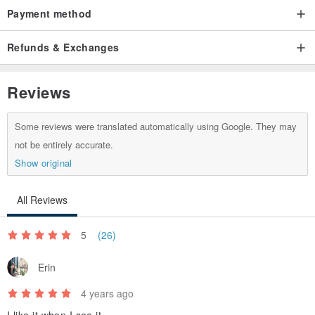
Payment method
Refunds & Exchanges
Reviews
Some reviews were translated automatically using Google. They may
not be entirely accurate.
Show original
All Reviews
5
(26)
Erin
4 years ago