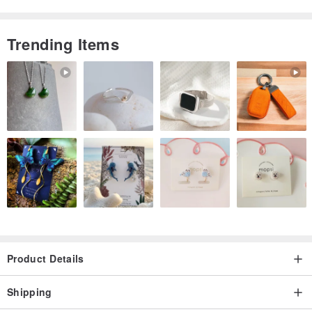
Trending Items
Product Details
Shipping