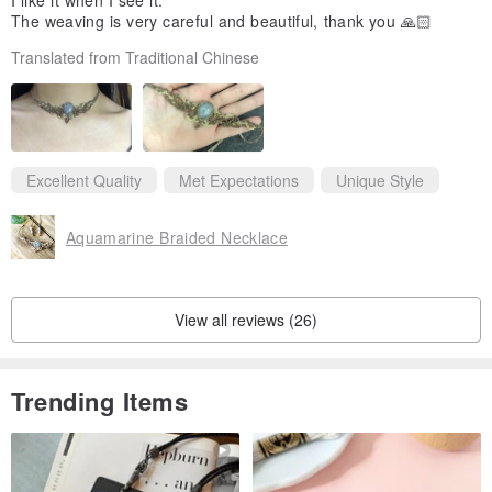
I like it when I see it.
The weaving is very careful and beautiful, thank you 🙏🏻
Translated from Traditional Chinese
Excellent Quality
Met Expectations
Unique Style
Aquamarine Braided Necklace
View all reviews (26)
Trending Items