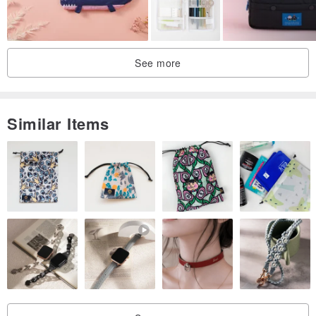
Made in Taiwan handmade
See more
Similar Items