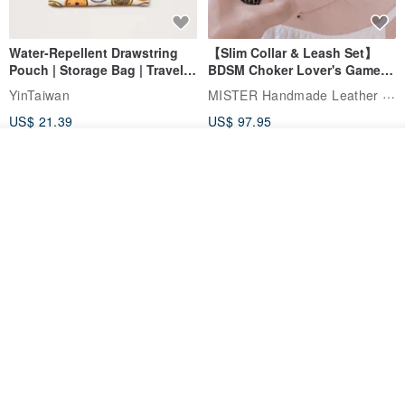
Water-Repellent Drawstring
【Slim Collar & Leash Set】
Pouch | Storage Bag | Travel
BDSM Choker Lover's Game
Pouch for Small Items -
Italian Leather Engraving
MISTER Handmade Leather Studio
YinTaiwan
(W26xL30cm)
US$ 21.39
US$ 97.95
20% OFF
See shop's other items
View Shop
Comes with styled name tag.
Hand-woven Floral Phone
They are all cars - 6 models to
Lanyard
choose from. Drawstring
QQ rabbit Handmade Baby Boutique
W.WEAR Time Styling
pocket diaper bag garment