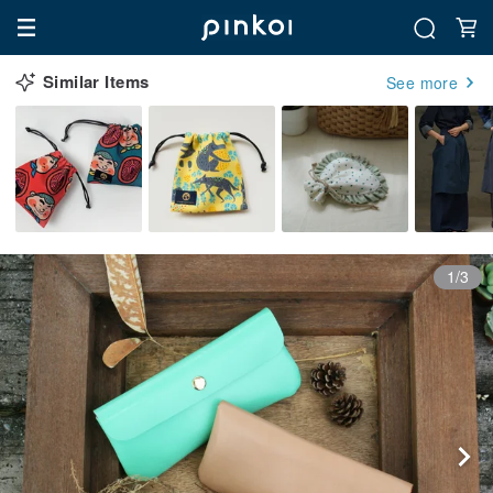
Similar Items
See more
1/3