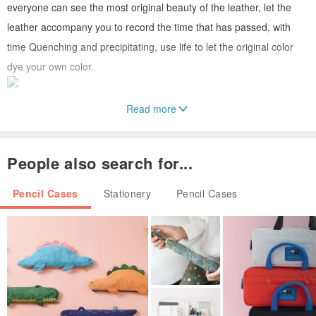
everyone can see the most original beauty of the leather, let the
leather accompany you to record the time that has passed, with
time Quenching and precipitating, use life to let the original color
dye your own color.
Read more
►Precautions & Maintenance Methods /
The light and the screen show different relationships, which may
People also search for...
lead to some color difference, and the actual color is mainly based
Pencil Cases
Stationery
Pencil Cases
on the actual product.
If the leather accidentally touches the water, please dry it
immediately and let it dry in a cool place.
Daily cleaning and maintenance can use a dry cloth to wipe the
dust, and then apply some oil to the skin.
►Place of Origin & Manufacturing Method /