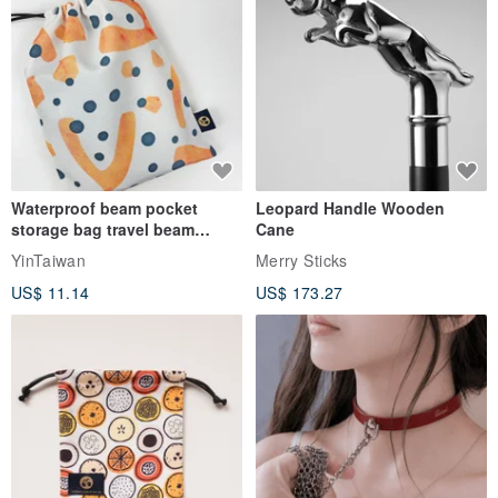
Waterproof beam pocket
Leopard Handle Wooden
storage bag travel beam
Cane
storage bag small bag-Taiwan
YinTaiwan
Merry Sticks
papaya
US$ 11.14
US$ 173.27