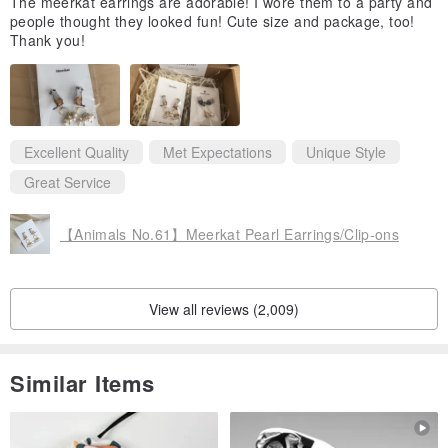
The meerkat earrings are adorable! I wore them to a party and
people thought they looked fun! Cute size and package, too!
Thank you!
Excellent Quality
Met Expectations
Unique Style
Great Service
【Animals No.61】Meerkat Pearl Earrings/Clip-ons
View all reviews (2,009)
Similar Items