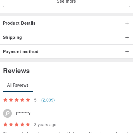
See more
Product Details
Shipping
Payment method
Reviews
All Reviews
5
(2,009)
t********r
3 years ago