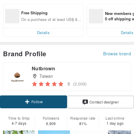
Free Shipping
New members ge
0 off shipping
On a purchase of at least US$ 89.
end on their fir
09, get free shipping
er within 7 days
Details
Details
Brand Profile
Browse brand
Nutbrown
Taiwan
5
(2,009)
Follow
Contact designer
Time to Ship
Followers
Response rate
Last online
4-7 days
1 day ago
6,909
81%