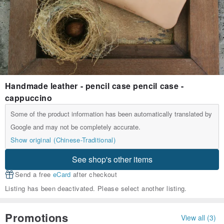
Handmade leather - pencil case pencil case -
cappuccino
Some of the product information has been automatically translated by
Google and may not be completely accurate.
Show original (Chinese-Traditional)
See shop's other items
Send a free
eCard
after checkout
Listing has been deactivated. Please select another listing.
Promotions
View all (3)