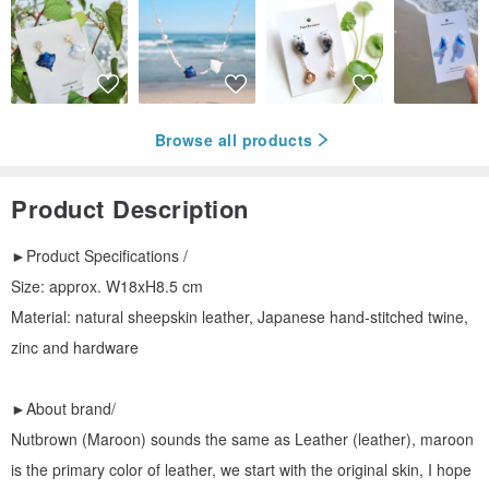
Browse all products
Product Description
►Product Specifications /
Size: approx. W18xH8.5 cm
Material: natural sheepskin leather, Japanese hand-stitched twine,
zinc and hardware
►About brand/
Nutbrown (Maroon) sounds the same as Leather (leather), maroon
is the primary color of leather, we start with the original skin, I hope