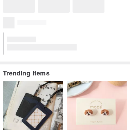
Trending Items