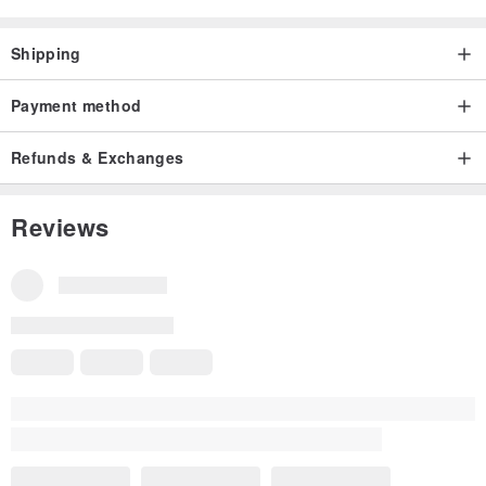
Shipping
Payment method
Refunds & Exchanges
Reviews