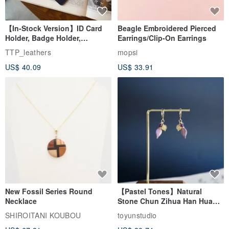
【In-Stock Version】ID Card
Beagle Embroidered Pierced
Holder, Badge Holder,
Earrings/Clip-On Earrings
EasyCard Leather Case,
TTP_leathers
mopsi
Leather Goods, ID Holder,
US$ 40.09
US$ 33.91
Birthday Gift
New Fossil Series Round
【Pastel Tones】Natural
Necklace
Stone Chun Zihua Han Hua
Ear Cuffs | Morganite,
SHIROITANI KOUBOU
toyunstudio
Rutilated Quartz, Smoky