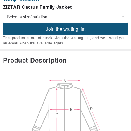
ZIZTAR Cactus Family Jacket
Join the waiting list
This product is out of stock. Join the waiting list, and we'll send you
an email when it's available again.
Product Description