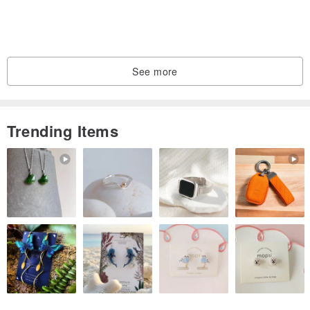
See more
Trending Items