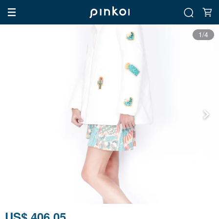
1/4
US$ 406.05