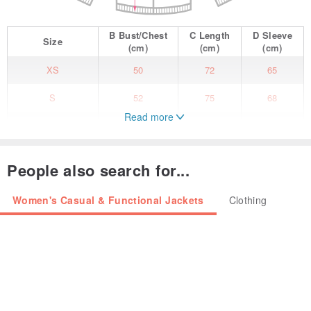
B
Bust/Chest
C
Length
D
Sleeve
Size
(cm)
(cm)
(cm)
XS
50
72
65
S
52
75
68
Read more
M
55
78
71
We feel warm and hot with the cactus family.
People also search for...
-Cactus patching at sleeve and front
-High neckline
Women's Casual & Functional Jackets
Clothing
-Two hidden pockets
-Made from soft fabric
Fabric : 100% Polyester