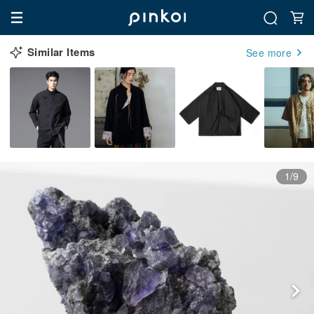
Similar Items
See more
1/9