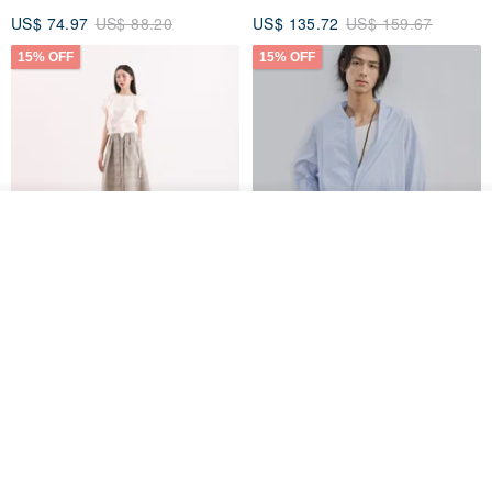
US$ 74.97
US$ 88.20
US$ 135.72
US$ 159.67
15% OFF
15% OFF
Join the waiting list
Add to Wish List
View Shop
【Classic Original】
Japanese Retro / Sun
Swaying_Open-Front
Protection Jacket / UPF 50+
Skirt_CLB003_Light Grey
SU:MI said
YOSHIYOYI
US$ 124.19
US$ 146.10
US$ 89.34
15% OFF