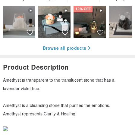
12% OFF
Browse all products
Product Description
Amethyst is transparent to the translucent stone that has a
lavender violet hue.
Amethyst is a cleansing stone that purifies the emotions.
Amethyst represents Clarity & Healing.