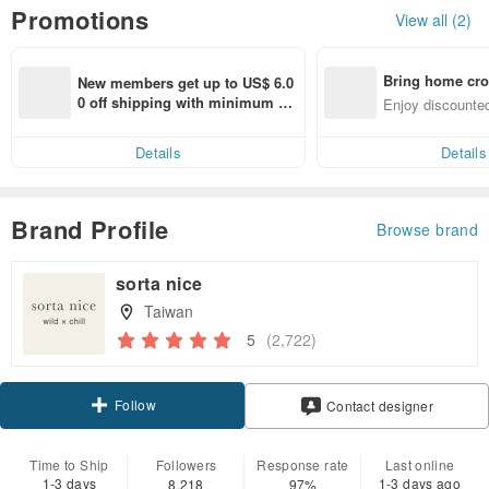
Promotions
View all (2)
Bring home cro
New members get up to US$ 6.0
n with ease
0 off shipping with minimum sp
Enjoy discounted
end on their first Pinkoi app ord
ct cross-border 
er within 7 days!
Details
Details
Brand Profile
Browse brand
sorta nice
Taiwan
5
(2,722)
Follow
Contact designer
Time to Ship
Followers
Response rate
Last online
1-3 days
1-3 days ago
8,218
97%