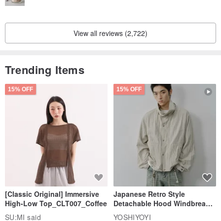
View all reviews (2,722)
Trending Items
15% OFF
15% OFF
[Classic Original] Immersive
Japanese Retro Style
High-Low Top_CLT007_Coffee
Detachable Hood Windbreaker
Jacket
SU:MI said
YOSHIYOYI