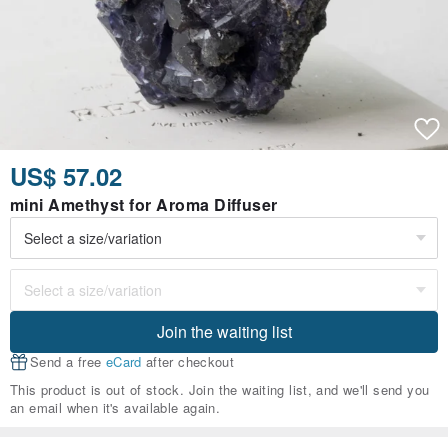
US$ 57.02
mini Amethyst for Aroma Diffuser
Join the waiting list
Send a free
eCard
after checkout
This product is out of stock. Join the waiting list, and we'll send you
an email when it's available again.