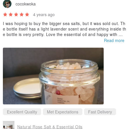
cocokwoka
For external use only.
Keep away from children & pets.
4 years ago
Highly concentrated - avoid eyes & skin.
I was hoping to buy the bigger sea salts, but it was sold out. Th
e bottle itself has a light lavender scent and everything inside th
Keep away from fire and high temperature.
e bottle is very pretty. Love the essential oil and happy with my
purchase.
Read more
Excellent Quality
Met Expectations
Fast Delivery
Natural Rose Salt & Essential Oils