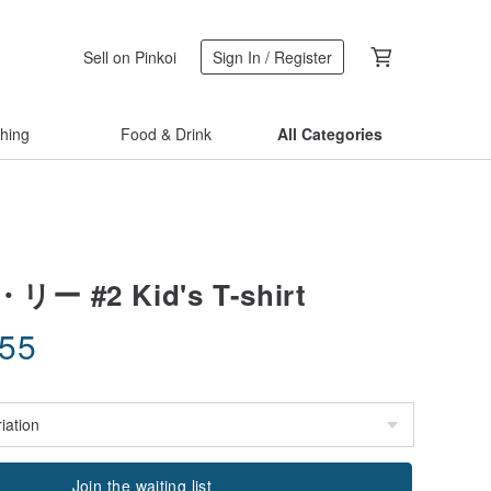
Sell on Pinkoi
Sign In / Register
thing
Food & Drink
All Categories
 #2 Kid's T-shirt
.55
Join the waiting list