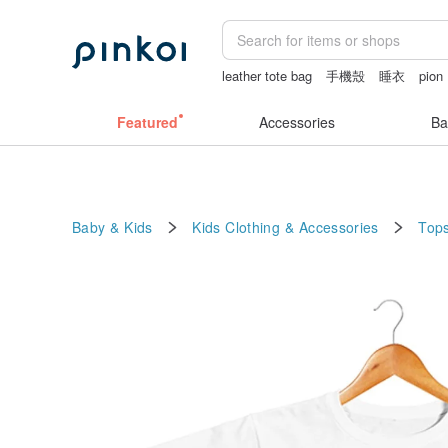
leather tote bag
手機殼
睡衣
pion
Handmade
Featured
Accessories
Ba
Baby & Kids
Kids Clothing & Accessories
Tops