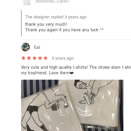
The designer replied 3 years ago
thank you very much!
Thank you again if you have any luck ^^
Eat
3 years ago
Very cute and high quality t-shirts! The choke-slam t-shi
my boyfriend. Love them❤️