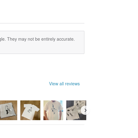
le. They may not be entirely accurate.
View all reviews