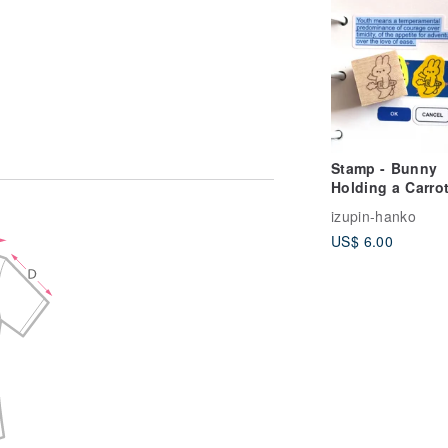
Stamp - Bunny
Holding a Carro
izupin-hanko
US$ 6.00