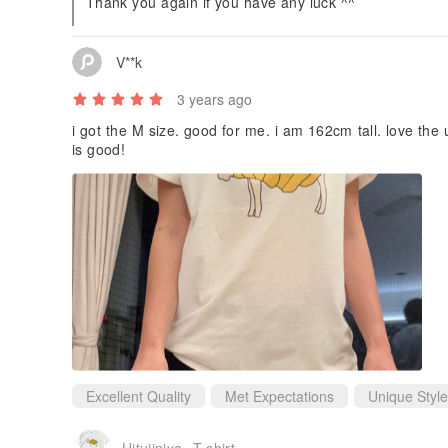
Thank you again if you have any luck ^^
V**k
3 years ago
i got the M size. good for me. i am 162cm tall. love the unique design and the quality of the tee
is good!
Excellent Quality
Met Expectations
Unique Style
Hitujinjya- T-shirt