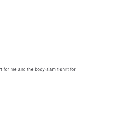
rt for me and the body-slam t-shirt for