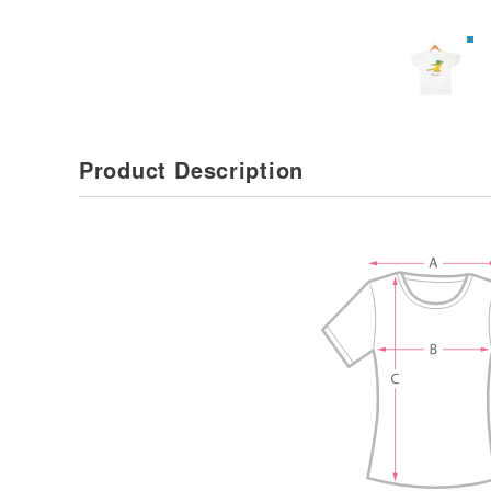
Product Description