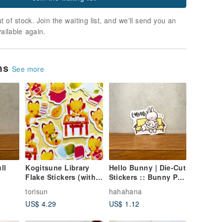
t of stock. Join the waiting list, and we'll send you an
vailable again.
ems
See more
ll
Kogitsune Library
Hello Bunny | Die-Cut
Flake Stickers (with
Stickers :: Bunny Pat
ing
Postcard)
Pat
torisun
hahahana
US$ 4.29
US$ 1.12