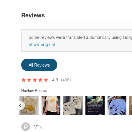
Reviews
Some reviews were translated automatically using Goog
Show original
All Reviews
4.9
(496)
Review Photos
V**k