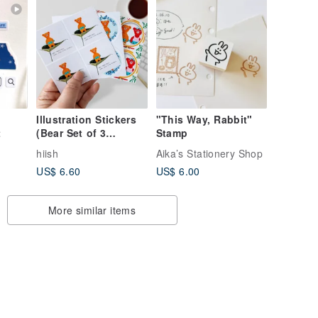
Illustration Stickers
"This Way, Rabbit"
t
(Bear Set of 3
Stamp
Designs)
hiish
Aika’s Stationery Shop
US$ 6.60
US$ 6.00
More similar items