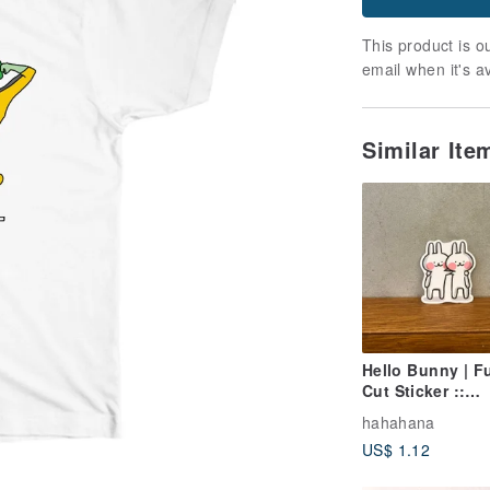
This product is ou
email when it's a
Similar It
Hello Bunny | Fu
Cut Sticker ::
Shoulder Perch
hahahana
Bunny
US$ 1.12