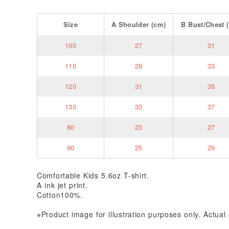
Size
A
Shoulder
(cm)
B
Bust/Chest
(
100
27
31
110
29
33
120
31
35
130
33
37
80
23
27
90
25
29
Comfortable Kids 5.6oz T-shirt.
A ink jet print.
Cotton100%.
※Product image for illustration purposes only. Actua