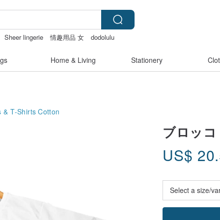
Sheer lingerie
情趣用品 女
dodolulu
gs
Home & Living
Stationery
Clo
 & T-Shirts
Cotton
ブロッコ・リー
US$
20