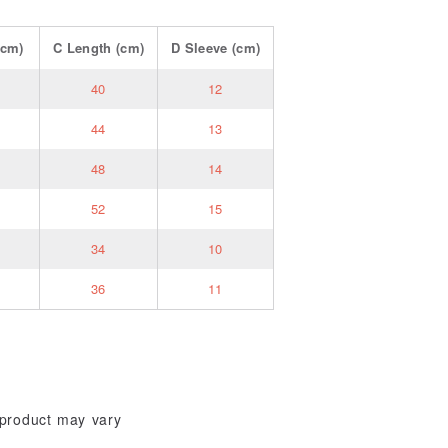
cm)
C
Length
(cm)
D
Sleeve
(cm)
40
12
44
13
48
14
52
15
34
10
36
11
l product may vary