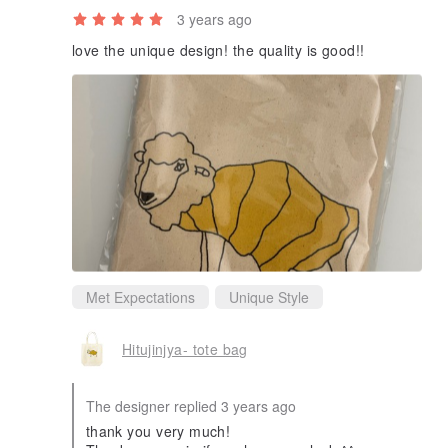
3 years ago
love the unique design! the quality is good!!
Met Expectations
Unique Style
Hitujinjya- tote bag
The designer replied 3 years ago
thank you very much!