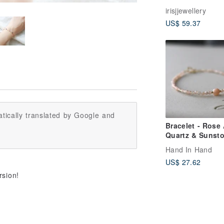
sterling silver 
irisjjewellery
Italy approved
US$ 59.37
spending flash
aquamarine Sto
bracelet
tically translated by Google and
Bracelet - Rose
Quartz & Sunsto
Serenity -
Hand In Hand
US$ 27.62

rsion!