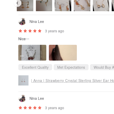
Nina Lee
3 years ago
Nice⋯
Excellent Quality
Met Expectations
Would Buy A
| Anna | Strawberry Crystal Sterling Silver Ear H
Nina Lee
3 years ago