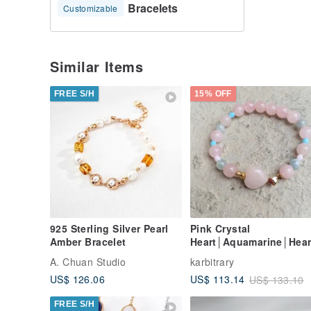
Bracelets
Customizable
Similar Items
FREE S/H
15% OFF
925 Sterling Silver Pearl
Pink Crystal
Amber Bracelet
Heart│Aquamarine│Hear
Shape│14K Gold
A. Chuan Studio
karbitrary
Beads│Czech Handmad
US$ 126.06
US$ 113.14
US$ 133.10
Beads│Bracelet Festive
Gift
FREE S/H