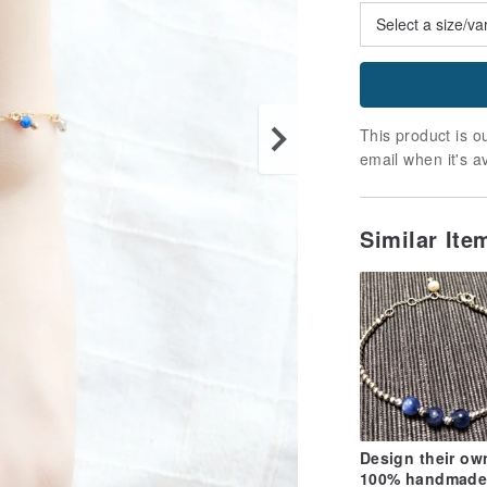
This product is ou
email when it's a
Similar It
Design their ow
100% handmade