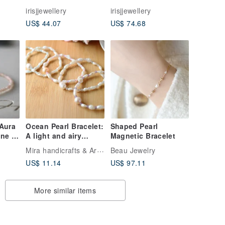
bead
sterling silver bead
sterling silver bead
irisjjewellery
irisjjewellery
Italy approved
Italy approved
US$ 44.07
US$ 74.68
spending flash
spending flash
ne
aquamarine Stone
aquamarine Stone
bracelet
bracelet
 Aura
Ocean Pearl Bracelet:
Shaped Pearl
ne -
A light and airy
Magnetic Bracelet
design perfect for
Mira handicrafts & Art studios
Beau Jewelry
summer.
US$ 11.14
US$ 97.11
More similar items