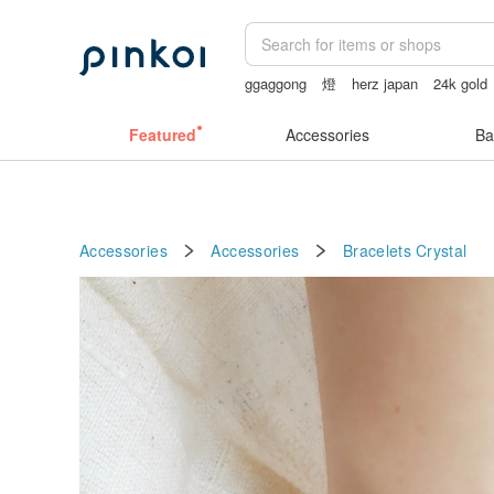
ggaggong
燈
herz japan
24k gold
Featured
Accessories
Ba
Accessories
Accessories
Bracelets
Crystal