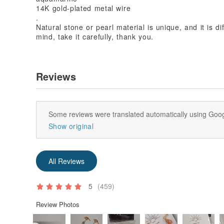
14K gold-plated metal wire
.
Natural stone or pearl material is unique, and it is dif
mind, take it carefully, thank you.
Reviews
Some reviews were translated automatically using Goog
Show original
All Reviews
5
(459)
Review Photos