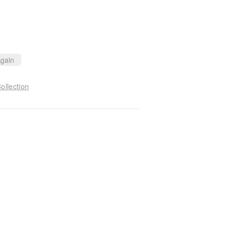
gain
ollection