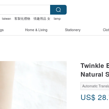
taiwan
客製化禮物
情趣用品 女
lamp
gs
Home & Living
Stationery
Clo
Twinkle B
Natural 
Automatic Transla
US$
28