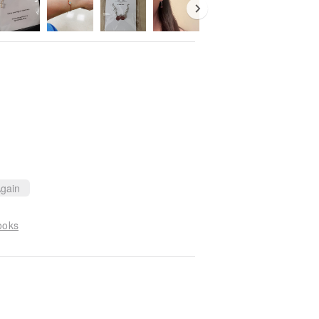
gain
ooks