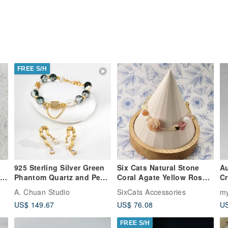
FREE S/H
925 Sterling Silver Green
Six Cats Natural Stone
Au
t
Phantom Quartz and Pearl
Coral Agate Yellow Rose
Cr
Bracelet
14K Gold Filled Bracelet
pr
A. Chuan Studio
SixCats Accessories
my
e
Gift
J
US$ 149.67
US$ 76.08
US
FREE S/H