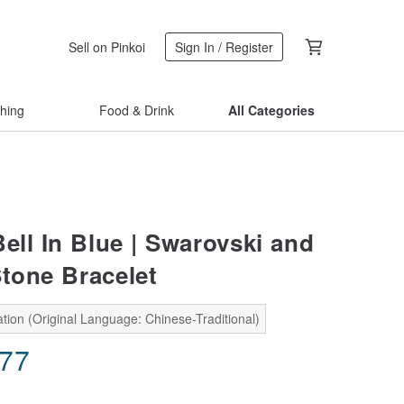
Sell on Pinkoi
Sign In / Register
thing
Food & Drink
All Categories
ell In Blue | Swarovski and
Stone Bracelet
tion (Original Language: Chinese-Traditional)
.77