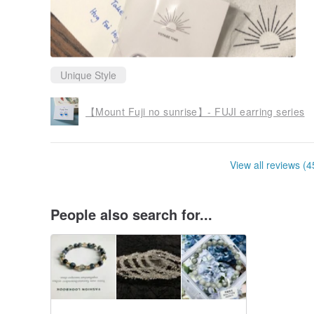
Unique Style
【Mount Fuji no sunrise】- FUJI earring series
View all reviews (4
People also search for...