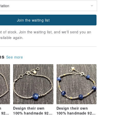
Join the waiting list
t of stock. Join the waiting list, and we'll send you an
vailable again.
ems
See more
n
Design their own
Design their own
 925
100% handmade 925
100% handmade 925