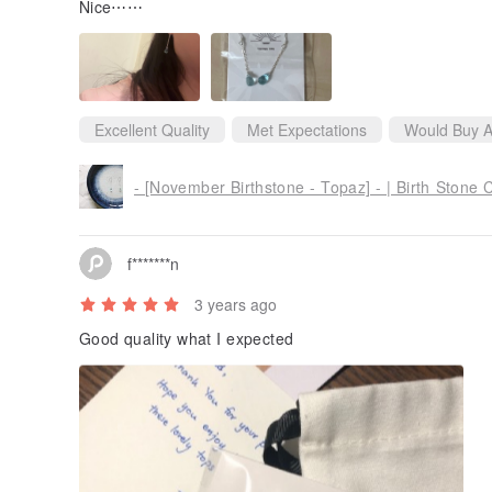
Nice⋯⋯
Excellent Quality
Met Expectations
Would Buy A
- [November Birthstone - Topaz] - | Birth Stone C
f*******n
3 years ago
Good quality what I expected