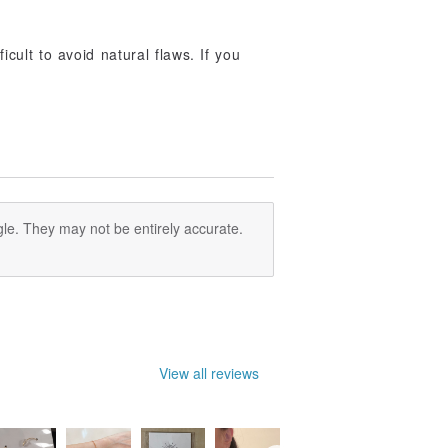
ficult to avoid natural flaws. If you
le. They may not be entirely accurate.
View all reviews