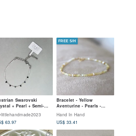
FREE S/H
strian Swarovski
Bracelet - Yellow
ystal + Pearl + Semi-
Aventurine - Pearls -
ecious Stone Bracelet
Natural Stone - Positive
littlehandmade2023
Hand In Hand
W111H-002
Energy -
$ 63.97
US$ 33.41