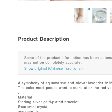
Product Description
Some of the product information has been automa
may not be completely accurate.
Show original (Chinese-Traditional)
A symphony of aquamarine and silovar lavender 💙
The color most people want to make after the red ve
.
Material
Sterling silver gold-plated bracelet
Swarovski crystal
aquamarine