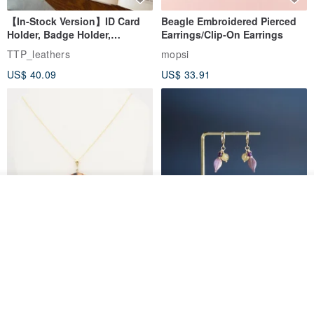
【In-Stock Version】ID Card
Beagle Embroidered Pierced
Holder, Badge Holder,
Earrings/Clip-On Earrings
EasyCard Leather Case,
TTP_leathers
mopsi
Leather Goods, ID Holder,
US$ 40.09
US$ 33.91
Birthday Gift
See shop's other items
View Shop
New Fossil Series Round
【Pastel Tones】Natural
Necklace
Stone Chun Zihua Han Hua
Ear Cuffs | Morganite,
SHIROITANI KOUBOU
toyunstudio
Rutilated Quartz, Smoky
US$ 67.81
US$ 30.74
Quartz, Tourmaline