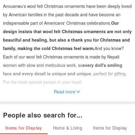
Anxuanwu's wool felt Christmas ornaments have been deeply loved
by American families in the past decade and have become an
indispensable part of Americans' Christmas celebrations.
Our
design insists that wool felt Christmas ornaments are not only
beautiful and healing, but also a thank you for Christmas and
family, making the cold Christmas feel warm.
And you know?
Each of our wool felt Christmas ornaments is made by Nepali
women with slow and meticulous work, so
every doll's smiling
face and every detail is unique and unique
, perfect for gifting.
For the most special person in your heart.
Read more
📌Features of wool felt
People also search for...
It is both hard and soft, has plasticity and can be formed in
one piece.
The fiber structure of wool is quite strong and can be
Items for Display
Home & Living
Items for Display
tightly entangled after felting. It can be formed into one piece