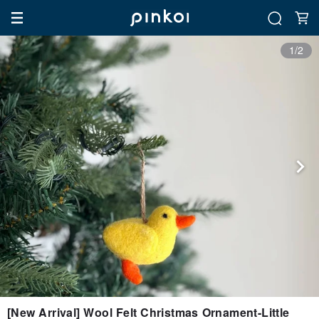
1/2
[New Arrival] Wool Felt Christmas Ornament-Little