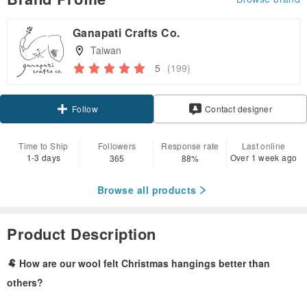
Ganapati Crafts Co.
Taiwan
5
(199)
Claim coupon
Contact designer
Follow
Time to Ship
Followers
Response rate
Last online
1-3 days
Over 1 week ago
365
88%
Browse all products
Product Description
🐏 How are our wool felt Christmas hangings better than
others?