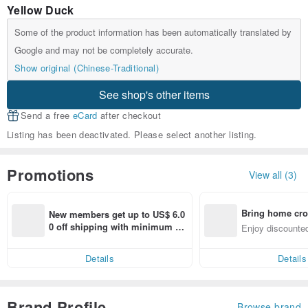
Yellow Duck
Some of the product information has been automatically translated by
Google and may not be completely accurate.
Show original (Chinese-Traditional)
See shop's other items
Send a free
eCard
after checkout
Listing has been deactivated. Please select another listing.
Promotions
View all (3)
Bring home cro
New members get up to US$ 6.0
n with ease
0 off shipping with minimum sp
Enjoy discounted
end on their first Pinkoi app ord
ct cross-border 
er within 7 days!
Details
Details
Brand Profile
Browse brand