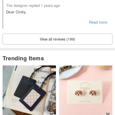
The designer replied 1 years ago
Dear Cindy,
Thank you so much for your kind and thoughtful review! W
Read more
e’re delighted to hear that your big cat loves the bed and fi
nds it spacious and cozy. It warms our hearts to know you
appreciate the quality of our products as well as the small t
View all reviews (199)
ouches like the toy and card.
Your support for fair trade businesses means the world to u
s, and we’re grateful for customers like you who share our
Trending Items
values. We’re always working on new designs and look for
ward to sharing them with you soon!
Warm regards,
Yian