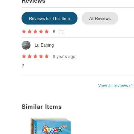
Reviews
Reviews for This Item
All Reviews
5
(1)
Lu Eaping
8 years ago
?
View all reviews (1
Similar Items