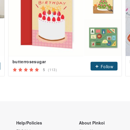
butterrosesugar
Follow
5
(113)
Help/Policies
About Pinkoi