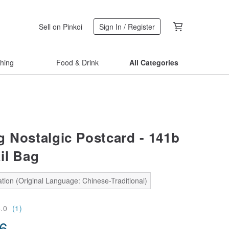
Sell on Pinkoi
Sign In / Register
thing
Food & Drink
All Categories
g Nostalgic Postcard - 141b
il Bag
tion (Original Language: Chinese-Traditional)
5.0
(1)
56