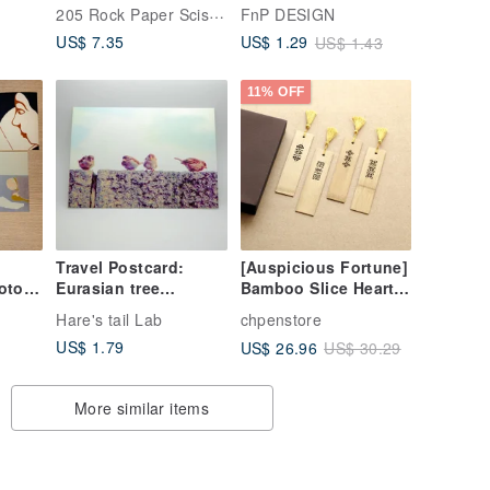
[Hallmark - Get Well
(with Envelope) |
205 Rock Paper Scissors
FnP DESIGN
aling
Soon Card]
Healing Card
US$ 7.35
US$ 1.29
US$ 1.43
11% OFF
Travel Postcard:
[Auspicious Fortune]
oto
Eurasian tree
Bamboo Slice Heart
ds -
sparrow II, Berlin,
Sutra Gift Box -
Hare's tail Lab
chpenstore
ries
Germany
Stationery Series
US$ 1.79
US$ 26.96
US$ 30.29
More similar items