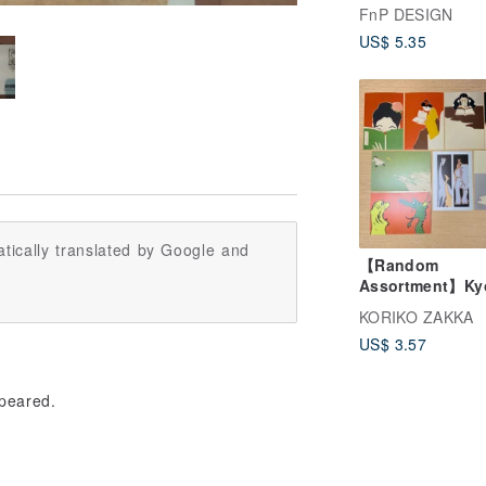
Designs (with
FnP DESIGN
Envelopes) | He
US$ 5.35
Cards
tically translated by Google and
【Random
Assortment】Ky
Unsodo Postcar
KORIKO ZAKKA
Reproduction Se
US$ 3.57
ppeared.