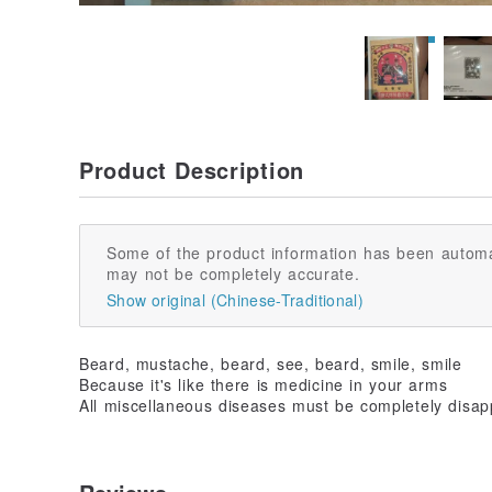
Product Description
Some of the product information has been automa
may not be completely accurate.
Show original (Chinese-Traditional)
Beard, mustache, beard, see, beard, smile, smile
Because it's like there is medicine in your arms
All miscellaneous diseases must be completely disa