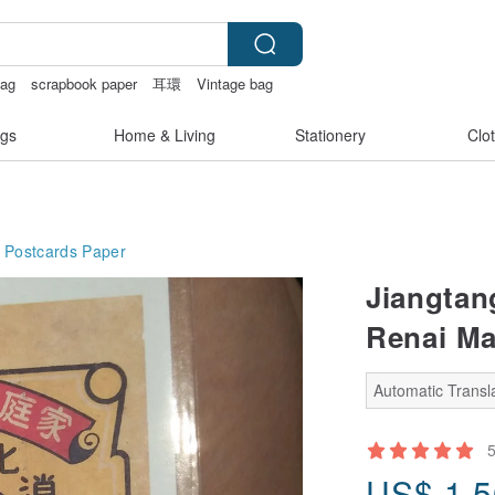
bag
scrapbook paper
耳環
Vintage bag
ats
gs
Home & Living
Stationery
Clo
 Postcards
Paper
Jiangtan
Renai Ma
Automatic Transla
US$
1.