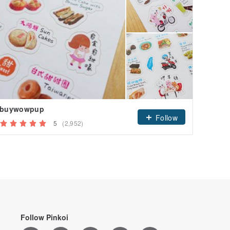
buywowpup
Follow
5
(2,952)
Follow Pinkoi