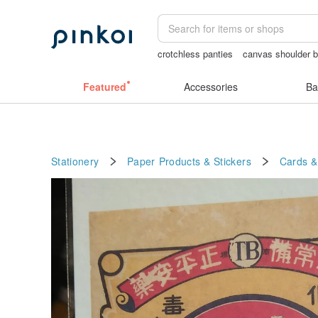
crotchless panties
canvas shoulder 
journaling supplies
女性情趣内衣
C
Featured
Accessories
Ba
Stationery
Paper Products & Stickers
Cards &