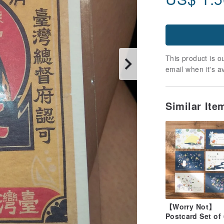
This product is ou
email when it's a
Similar It
【Worry Not】
Postcard Set of 