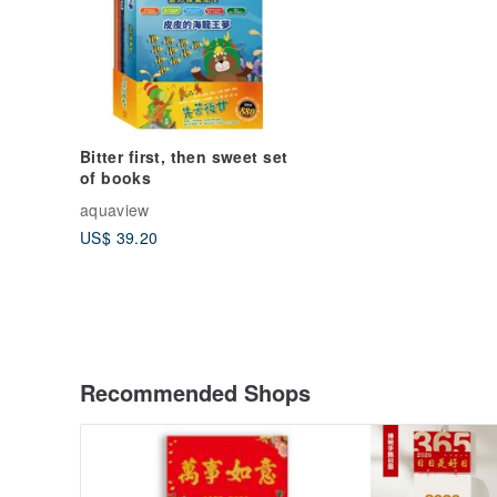
Bitter first, then sweet set
of books
aquaview
US$ 39.20
Recommended Shops