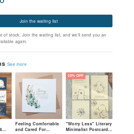
Join the waiting list
t of stock. Join the waiting list, and we'll send you an
vailable again.
ems
See more
10% OFF
Feeling Comfortable
"Worry Less" Literary
6
and Cared For
Minimalist Postcard