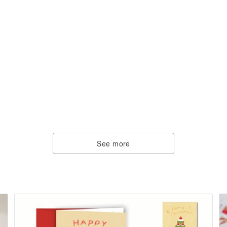
See more