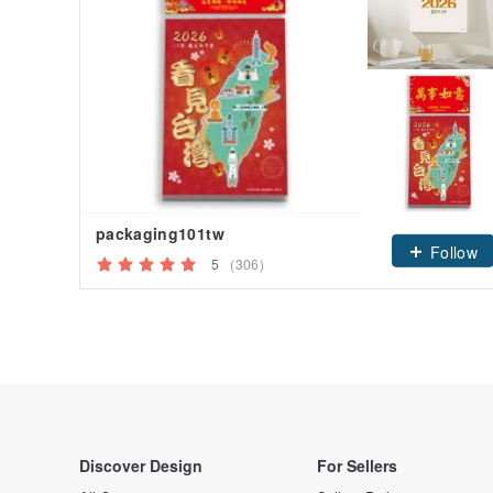
packaging101tw
Follow
5
(306)
Discover Design
For Sellers