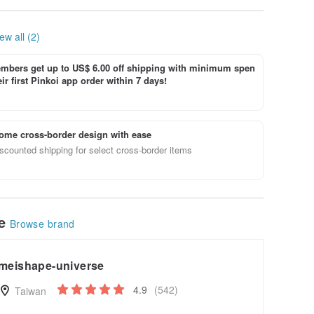
Geometry
Lamp/Me
itation/
ew all (2)
bers get up to US$ 6.00 off shipping with minimum spen
ir first Pinkoi app order within 7 days!
ome cross-border design with ease
scounted shipping for select cross-border items
le
Browse brand
meishape-universe
4.9
(542)
Taiwan