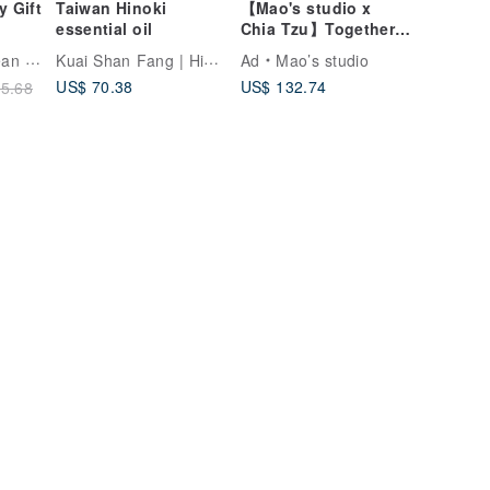
y Gift
Taiwan Hinoki
【Mao's studio x
essential oil
Chia Tzu】Together
at Home Double Bowl
Kuai Shan Fang | Hinoki fragrance
ncare
Ad
Mao’s studio
Little House Gift Box
US$ 70.38
US$ 132.74
5.68
sage
Set
ng
tial