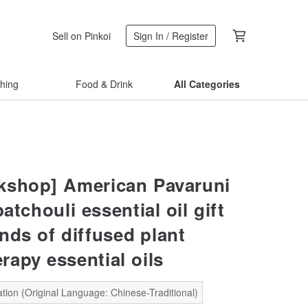
Sell on Pinkoi
Sign In / Register
thing
Food & Drink
All Categories
shop] American Pavaruni
patchouli essential oil gift
nds of diffused plant
rapy essential oils
tion (Original Language: Chinese-Traditional)