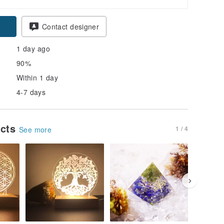
Contact designer
1 day ago
90%
Within 1 day
4-7 days
ucts
1 / 4
See more