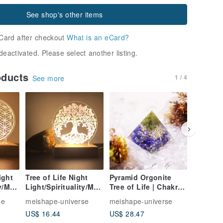
See shop's other items
Card after checkout
What is an eCard?
deactivated. Please select another listing.
oducts
1 / 4
See more
ight
Tree of Life Night
Pyramid Orgonite
Six Char
ty/Med
Light/Spirituality/Med
Tree of Life | Chakra |
Night Li
Wisdo
itation/Energy/Wisdo
Sleep Aid |
Night
se
meishape-universe
meishape-universe
meishape
zed
m/Sita/Customized
Meditation | Energy
Light/E
US$ 16.44
US$ 28.47
US$ 0.1
red
Night Light/Sacred
Peridot Lapis Lazuli
Mantra/