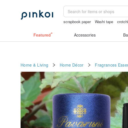
scrapbook paper
Washi tape
crotch
女性情趣内衣
crotchless
australia
Featured
Accessories
Ba
Home & Living
Home Décor
Fragrances
Essen