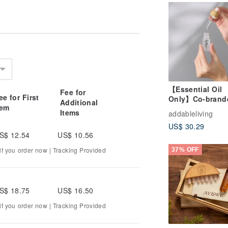
 for plant essential oils
melling
sage oil
applied to the skin
yes
top using it immediately and consult a
【Essential Oil
Fee for
ee for First
Only】Co-brand
Additional
seases
tem
Wealth Attracti
Items
tor before use
addableliving
Essential Oil / 2
US$ 30.29
Varieties
S$ 12.54
US$ 10.56
eserve plant essential oils
f you order now | Tracking Provided
37% OFF
ars
 possible)
S$ 18.75
US$ 16.50
al
f you order now | Tracking Provided