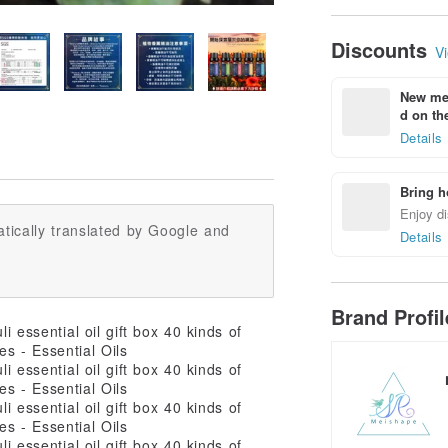
Geometry
Discounts
Vi
New mem
d on the
Details
Bring h
Enjoy di
tically translated by Google and
Details
Brand Profi