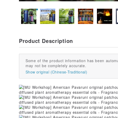
Product Description
Some of the product information has been automa
may not be completely accurate.
Show original (Chinese-Traditional)