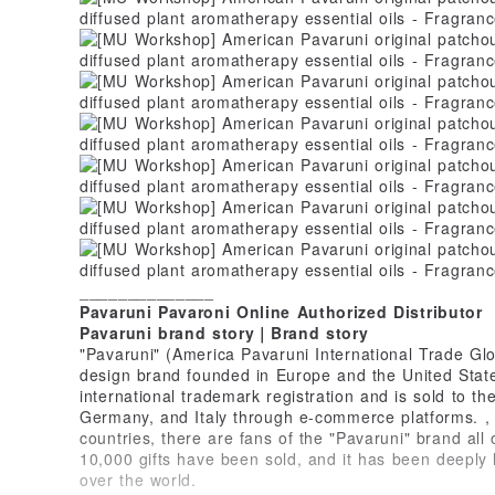
______________
Pavaruni Pavaroni Online Authorized Distributor
Pavaruni brand story｜Brand story
"Pavaruni" (America Pavaruni International Trade Glo
design brand founded in Europe and the United States
international trademark registration and is sold to t
Germany, and Italy through e-commerce platforms. , 
countries, there are fans of the "Pavaruni" brand all
10,000 gifts have been sold, and it has been deeply
over the world.