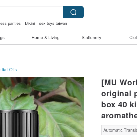
less panties
Bikini
sex toys taiwan
gs
Home & Living
Stationery
Clo
tial Oils
[MU Work
original 
box 40 ki
aromathe
Automatic Transla