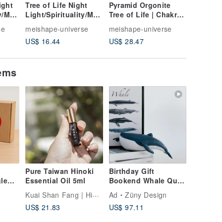
ight
Tree of Life Night
Pyramid Orgonite
Six Char
ty/Med
Light/Spirituality/Med
Tree of Life | Chakra |
Night Li
Wisdo
itation/Energy/Wisdo
Sleep Aid |
Night
se
meishape-universe
meishape-universe
meishape
zed
m/Sita/Customized
Meditation | Energy
Light/E
US$ 16.44
US$ 28.47
US$ 0.1
red
Night Light/Sacred
Peridot Lapis Lazuli
Mantra/
Geometry
Lamp/Me
itation/
tems
Pure Taiwan Hinoki
Birthday Gift
gle
Essential Oil 5ml
Bookend Whale Quiet
Luxury Decor
Kuai Shan Fang | Hinoki fragrance
o
Ad
Züny Design
Housewarming Gift
US$ 21.83
US$ 97.11
Nordic