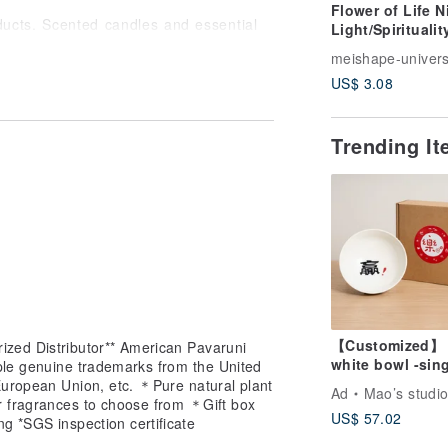
Flower of Life N
ducts. Scented candles and essential
Light/Spirituali
andards. "Pavaruni" is a fashionable
itation/Energy/
meishape-univer
all physical stores to customers, while
m/Sita/Customi
an enjoy the quality of famous brands
US$ 3.08
Night Light/Sac
Geometry
e earth. Natural soy candles, plant
Trending I
s resources. Every month, part of the
iendly to the earth's environment, such
ction, animal protection, vegetarian
 customers on shopping is more
ial oils
【Customized】
ized Distributor** American Pavaruni
white bowl -sin
gen machine.
tiple genuine trademarks from the United
(large)
evaporate naturally
European Union, etc. ＊Pure natural plant
Ad
Mao’s studi
orate naturally
r fragrances to choose from ＊Gift box
US$ 57.02
 spray on clothes
ng *SGS inspection certificate