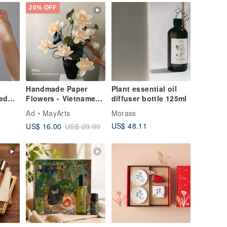
20% OFF
Handmade Paper
Plant essential oil
ed
Flowers - Vietnamese
diffuser bottle 125ml
on
White Lotus - For
Ad
MayArts
Morass
Home Decoration or
US$ 48.11
US$ 16.00
US$ 20.00
Gift