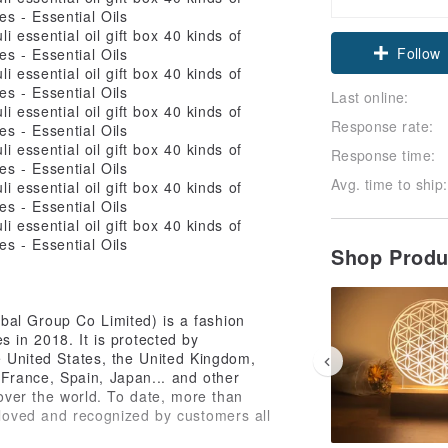
Follow
Last online:
Response rate:
Response time:
Avg. time to ship:
Shop Prod
bal Group Co Limited) is a fashion
 in 2018. It is protected by
he United States, the United Kingdom,
France, Spain, Japan... and other
 over the world. To date, more than
 loved and recognized by customers all