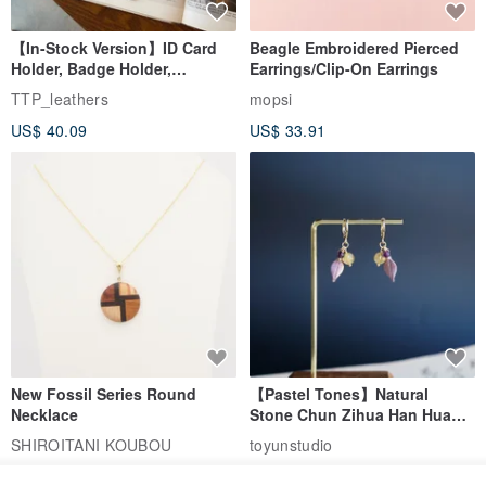
【In-Stock Version】ID Card
Beagle Embroidered Pierced
Holder, Badge Holder,
Earrings/Clip-On Earrings
EasyCard Leather Case,
TTP_leathers
mopsi
Leather Goods, ID Holder,
US$ 40.09
US$ 33.91
Birthday Gift
New Fossil Series Round
【Pastel Tones】Natural
Necklace
Stone Chun Zihua Han Hua
Ear Cuffs | Morganite,
SHIROITANI KOUBOU
toyunstudio
Rutilated Quartz, Smoky
US$ 67.81
US$ 30.74
Quartz, Tourmaline