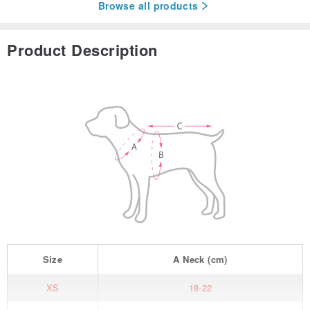
Browse all products
Product Description
Size
A
Neck
(cm)
XS
18-22