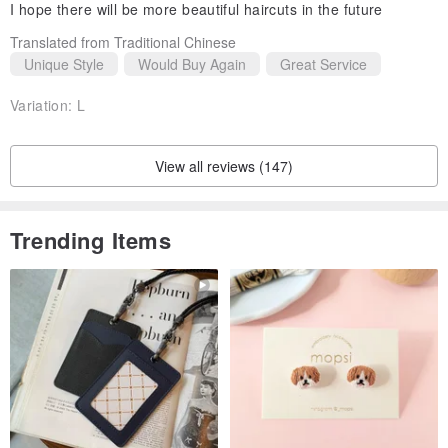
I hope there will be more beautiful haircuts in the future
Translated from Traditional Chinese
Unique Style
Would Buy Again
Great Service
Variation:
L
View all reviews (147)
Trending Items