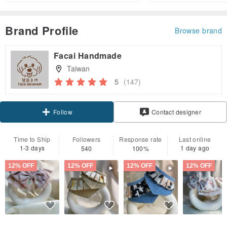
Brand Profile
Browse brand
Facai Handmade
Taiwan
5
(147)
Claim coupon
Contact designer
Follow
Time to Ship
Followers
Response rate
Last online
1-3 days
1 day ago
540
100%
12% OFF
12% OFF
12% OFF
12% OFF