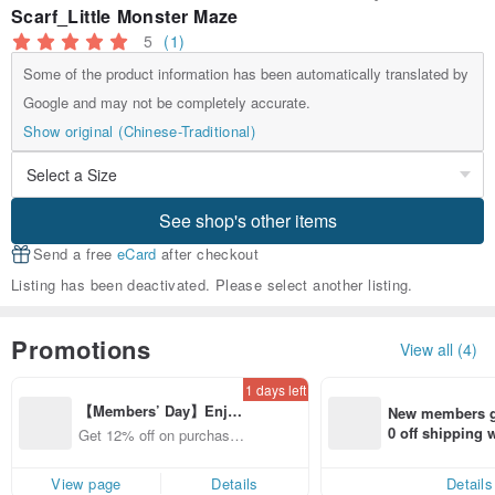
Scarf_Little Monster Maze
5
(1)
Some of the product information has been automatically translated by
Google and may not be completely accurate.
Show original (Chinese-Traditional)
See shop's other items
Send a free
eCard
after checkout
Listing has been deactivated. Please select another listing.
Promotions
View all (4)
1 days left
【Members’ Day】Enjo
New members ge
y 12% Off from a selecte
0 off shipping
Get 12% off on purchases
d brand!
end on their fir
from specified shops.
er within 7 days
View page
Details
Details