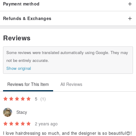
Payment method
Refunds & Exchanges
Reviews
Some reviews were translated automatically using Google. They may
not be entirely accurate.
Show original
Reviews for This Item
All Reviews
5
(1)
Stacy
2 years ago
I love hairdressing so much, and the designer is so beautiful😍!