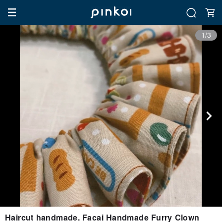
1/3
Haircut handmade. Facai Handmade Furry Clown