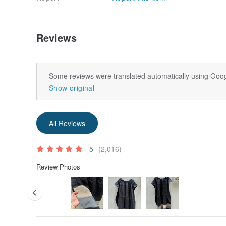
Reviews
Some reviews were translated automatically using Goog
Show original
All Reviews
5
(2,016)
Review Photos