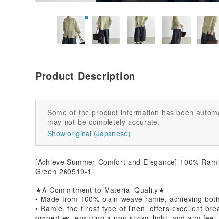
Product Description
Some of the product information has been automa
may not be completely accurate.
Show original (Japanese)
[Achieve Summer Comfort and Elegance] 100% Ramie 
Green 260519-1
★A Commitment to Material Quality★
• Made from 100% plain weave ramie, achieving both 
• Ramie, the finest type of linen, offers excellent bre
properties, ensuring a non-sticky, light, and airy fee