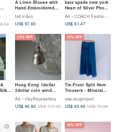
A Linen Blouse with
kate spade new york
Hand-Embroidered
Heart of Silver Phone
e /
Lavender, Evoking
Charm
e
fall-in&co
Ad
COACH Fashion Tech
the French Breeze.
US$ 97.60
US$ 61.47
8.56
7/10 Sleeve, White.
260510-1
12% OFF
12% OFF
6A
Hong Kong 1dollar
Tie-Front Split Hem
Silk
2dollar coin wind
Trousers - Mineral
ght
chimes necklace
Blue
Ad
rileythejewellery
raw-ecoproject
t Zip-
Coin Transformation
US$ 96.82
US$ 65.86
US$ 110.02
US$ 74.84
on
r
2026
39% OFF