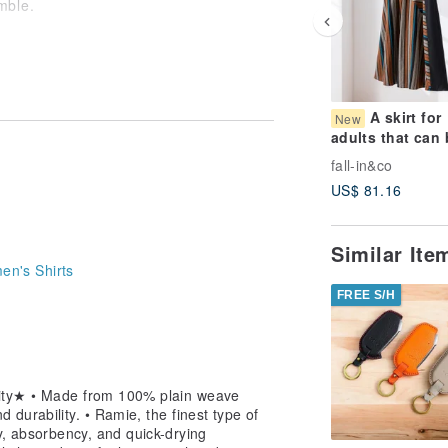
mble.
 for a feeling of openness.
folded and kept in your bag. Invaluable
A skirt for
New
adults that can 
worn all year ro
ry clothing for summer.
fall-in&co
Mode-inspired s
US$ 81.16
with lining. Lon
ined, not overly casual, look.
skirt 260727-1
 worn across different seasons and
Similar It
n's Shirts
nths with this single piece.
emium ramie provides.
FREE S/H
ity★ • Made from 100% plain weave
 durability. • Ramie, the finest type of
ty, absorbency, and quick-drying