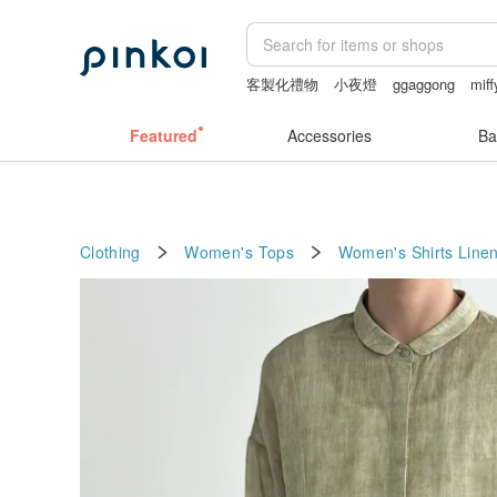
客製化禮物
小夜燈
ggaggong
miff
sheer crotch panties
燈
Featured
Accessories
Ba
Clothing
Women's Tops
Women's Shirts
Line