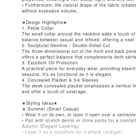
• Furthermore, the natural drape of the fabric creates
without excessive volume.
★Design Highlights★
1. Petite Collar
The small collar around the neckline adds a touch of 
balance between casual and refined, offering a neat
2. Sculptural Hemline / Double-Sided Cut
The three-dimensional cut of the front and back panel
offers a perfect balance that complements both skirts
3. Excellent UV Protection
A practical piece for everyday wear, providing essent
seasons. It’s as functional as it is elegant.
4. Concealed Placket & 3/4 Sleeves
The sleek concealed placket emphasizes a vertical li
and offer a touch of coverage.
★Styling Ideas★
☀️ Summer (Smart Casual)
• Wear it on its own, or layer it open over a camisole
• Pair with stretch denim or chino pants for a comfor
Autumn (Elegant Layering)
• Layer it as a substitute for a simple cardigan.