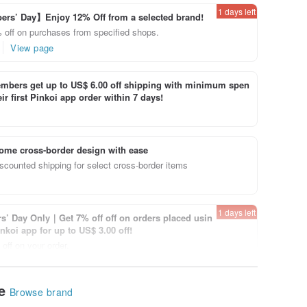
1 days left
rs’ Day】Enjoy 12% Off from a selected brand!
 off on purchases from specified shops.
View page
bers get up to US$ 6.00 off shipping with minimum spen
ir first Pinkoi app order within 7 days!
ome cross-border design with ease
scounted shipping for select cross-border items
1 days left
’ Day Only｜Get 7% off off on orders placed usin
inkoi app for up to US$ 3.00 off!
off on your order.
View page
le
Browse brand