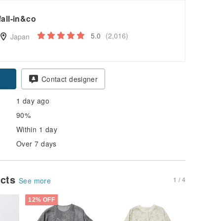
fall-in&co
5.0
(2,016)
Japan
pon
Contact designer
1 day ago
90%
Within 1 day
Over 7 days
ucts
1 / 4
See more
12% OFF