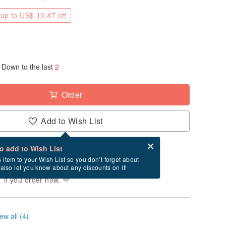
up to US$ 10.47 off
Down to the last
2
Order
Add to Wish List
Card after checkout
What is an eCard?
to add to Wish List
-order" product. After payment, it will take
s item to your Wish List so you don’t forget about
l also let you know about any discounts on it!
business days to produce it. Estimated delivery
 if you order now.
ew all (4)