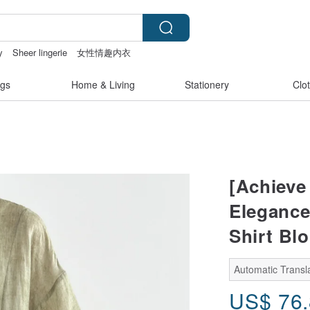
y
Sheer lingerie
女性情趣内衣
gs
Home & Living
Stationery
Clo
n
[Achiev
Elegance
Shirt Bl
Automatic Transl
US$
76