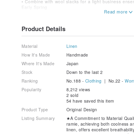
• Combine with wool slacks for a light business ense
Early Spring
• Wear it as an outer layer over a thin high-neck knit
✈️ Travel & Outings
• Lightweight and wrinkle-resistant, it can be neatly 
Product Details
for sudden sun exposure or air conditioning.
★Recommended For★
Material
Linen
✓ Those who tend to sweat and seek comfortable, ai
✓ Those desiring a stylish shirt with UV protection.
How It's Made
Handmade
✓ Those looking for natural materials that offer a ref
Where It's Made
Japan
✓ Those searching for a versatile piece that can be
occasions.
Stock
Down to the last 2
Ranking
No.188 -
Clothing
| No.22 -
Wome
Effortlessly blend style and comfort in the warmer mo
Experience the natural texture and coolness that pr
Popularity
8,212 views
2 sold
Material:
54 have saved this item
100% Linen
Product Type
Original Design
Size:
Listing Summary
★A Commitment to Material Qual
Length (Front) 65cm / (Back) 70cm
ramie, achieving both coolness and
Shoulder Width 55cm
linen, offers excellent breathabili
Sleeve Length 34cm