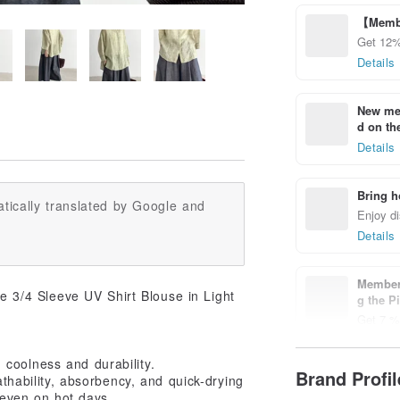
【Membe
Get 12%
Details
New mem
d on the
Details
Bring h
tically translated by Google and
Enjoy di
Details
Members
3/4 Sleeve UV Shirt Blouse in Light
g the P
Get 7 % 
Details
coolness and durability.
Brand Profi
athability, absorbency, and quick-drying
l even on hot days.