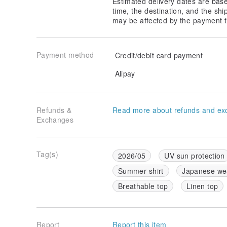
Estimated delivery dates are bas
time, the destination, and the shi
may be affected by the payment t
Payment method
Credit/debit card payment
Alipay
Refunds &
Read more about refunds and ex
Exchanges
Tag(s)
2026/05
UV sun protection
Summer shirt
Japanese we
Breathable top
Linen top
Report
Report this item