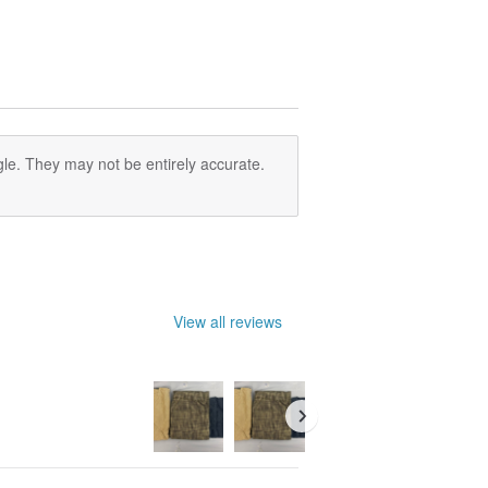
le. They may not be entirely accurate.
View all reviews