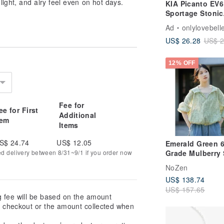
 light, and airy feel even on hot days.
KIA Picanto EV6
Sportage Stonic
Stinger Key Cas
Ad
onlylovebell
Key Pouch
US$ 26.28
US$ 2
12% OFF
Fee for
ee for First
Additional
tem
Items
S$ 24.74
US$ 12.05
Emerald Green 
Grade Mulberry 
ed delivery between 8/31~9/1 if you order now
Cotton Lightwei
NoZen
Ditsy Floral Prin
US$ 138.74
Up Sun Protecti
US$ 157.65
Jacket Outerwea
g fee will be based on the amount
Spring/Summer 
at checkout or the amount collected when