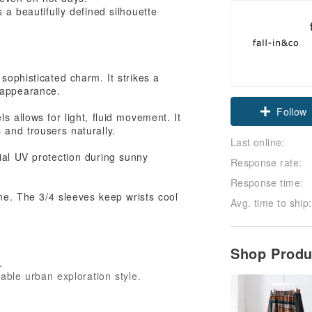
 a beautifully defined silhouette
sophisticated charm. It strikes a
Claim cou
 appearance.
Follow
s allows for light, fluid movement. It
 and trousers naturally.
Last online:
ial UV protection during sunny
Response rate:
Response time:
ne. The 3/4 sleeves keep wrists cool
Avg. time to ship:
Shop Prod
.
table urban exploration style.