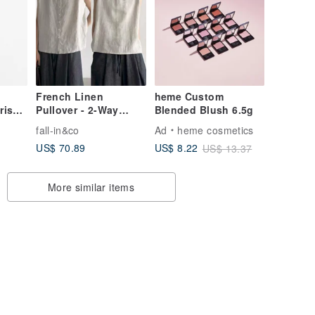
French Linen
heme Custom
ris
Pullover - 2-Way
Blended Blush 6.5g
25
Design - Linen Top -
fall-in&co
Ad
heme cosmetics
Vest - Ecru - 260521-3
US$ 70.89
US$ 8.22
US$ 13.37
More similar items