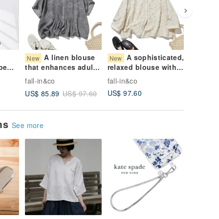
A linen blouse
A sophisticated,
A 
New
New
New
be
that enhances adult
relaxed blouse with
blend b
und.
individuality. Short-
exquisite embroidery.
adorned
fall-in&co
fall-in&co
fall-in&c
kirt
sleeved blouse with
100% Cotton
watercol
US$ 97.60
US$ 81.
US$ 85.89
US$ 97.60
g
pintucks. Gray.
Embroidered Long-
small fl
260726-1
Sleeve Shirt Blouse
Small V-
260725-1
sleeve 
ems
260724-
See more