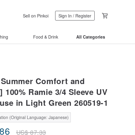
Sell on Pinkoi
Sign In / Register
thing
Food & Drink
All Categories
e Summer Comfort and
] 100% Ramie 3/4 Sleeve UV
ouse in Light Green 260519-1
ation (Original Language: Japanese)
.86
US$
87.33