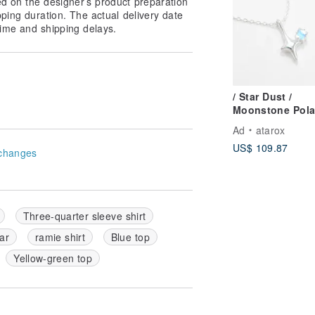
ed on the designer’s product preparation
pping duration. The actual delivery date
ime and shipping delays.
/ Star Dust /
Moonstone Pola
Shooting Star 9
Ad
atarox
Sterling Silver
US$ 109.87
Necklace
changes
Three-quarter sleeve shirt
ar
ramie shirt
Blue top
Yellow-green top