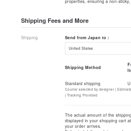
properties, ensuring a non-sticky,
Bust 129cm
Armhole 56cm
Cuff Width 29cm
Shipping Fees and More
Neck Circumference 39cm
Hem 150cm
Transparency: Yes
Shipping
Send from Japan to :
Lining: No
Pockets: No
United States
Elasticity: No
Luster: No
F
Season: Spring, Summer, Autumn
Shipping Method
I
★See other shirts/blouses in the same style here↓★
Light Green
Standard shipping
U
Courier selected by designer | Estimat
Blue
| Tracking Provided
The actual amount of the shippin
displayed in your shopping cart 
your order arrives.