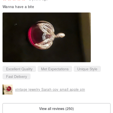
Wanna have a bite
Excellent Quality
Met Expectations
Unique Style
Fast Delivery
vintage jewelry Sarah cov small apple pin
View all reviews (250)