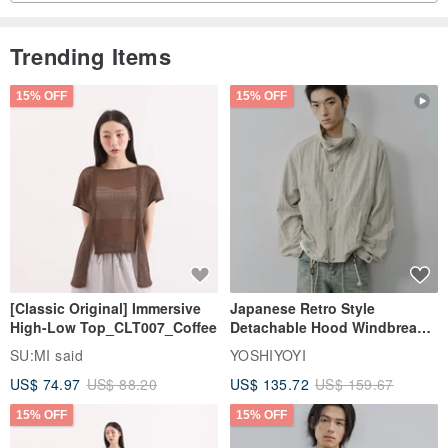
Trending Items
15% OFF
15% OFF
[Classic Original] Immersive
Japanese Retro Style
High-Low Top_CLT007_Coffee
Detachable Hood Windbreaker
Jacket
SU:MI said
YOSHIYOYI
US$ 74.97
US$ 88.20
US$ 135.72
US$ 159.67
15% OFF
15% OFF