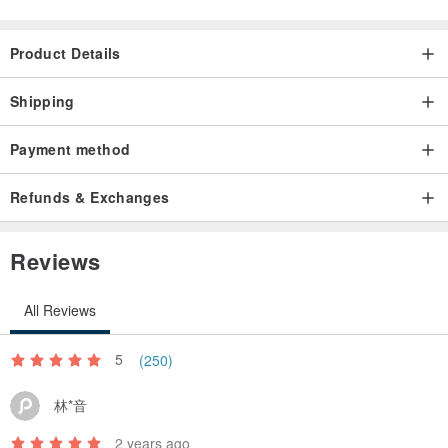
Product Details
Shipping
Payment method
Refunds & Exchanges
Reviews
All Reviews
5
(250)
林*音
2 years ago