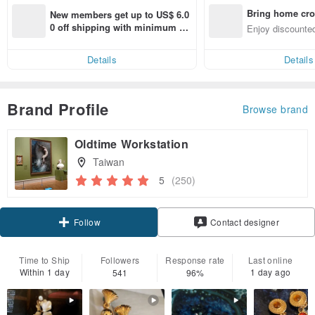
Bring home cro
New members get up to US$ 6.0
n with ease
0 off shipping with minimum sp
Enjoy discounted
end on their first Pinkoi app ord
ct cross-border 
er within 7 days!
Details
Details
Brand Profile
Browse brand
Oldtime Workstation
Taiwan
5
(250)
Claim coupon
Contact designer
Follow
Time to Ship
Followers
Response rate
Last online
Within 1 day
1 day ago
541
96%