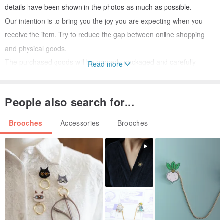
details have been shown in the photos as much as possible.
Our intention is to bring you the joy you are expecting when you
receive the item. Try to reduce the gap between online shopping
and physical goods.
The purchased goods will be properly packaged and carefully
Read more
wrapped in gift boxes to ensure that if you want to give the goods
as gifts, you can fully express your feelings.
People also search for...
Brooches
Accessories
Brooches