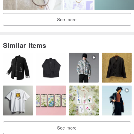
See more
Similar Items
See more