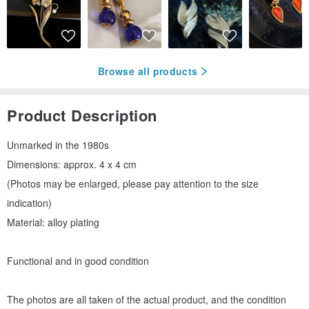
Browse all products
Product Description
Unmarked in the 1980s
Dimensions: approx. 4 x 4 cm
(Photos may be enlarged, please pay attention to the size
indication)
Material: alloy plating
Functional and in good condition
The photos are all taken of the actual product, and the condition