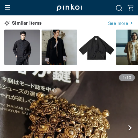
Similar Items
See more
1/10