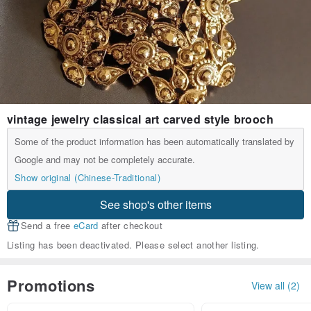
vintage jewelry classical art carved style brooch
Some of the product information has been automatically translated by
Google and may not be completely accurate.
Show original (Chinese-Traditional)
See shop's other items
Send a free
eCard
after checkout
Listing has been deactivated. Please select another listing.
Promotions
View all (2)