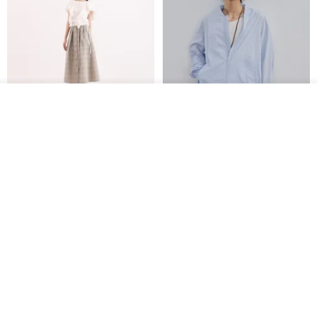
See shop's other items
View Shop
【Classic Original】
Japanese Retro / Sun
Swaying_Open-Front
Protection Jacket / UPF 50+
Skirt_CLB003_Light Grey
SU:MI said
YOSHIYOYI
US$ 124.19
US$ 146.10
US$ 89.34
15% OFF