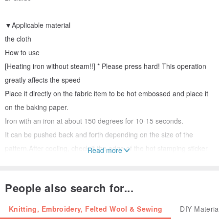
▼Applicable material
the cloth
How to use
[Heating iron without steam!!] * Please press hard! This operation
greatly affects the speed
Place it directly on the fabric item to be hot embossed and place it
on the baking paper.
Iron with an iron at about 150 degrees for 10-15 seconds.
It can be pushed back and forth depending on the size of the
pattern.After cooling, check if the edge of the hot stamping sticker
Read more
is securely attached.
Make sure the hot stamping pattern is firmly attached and the
People also search for...
paper can be peeled off!
Knitting, Embroidery, Felted Wool & Sewing
DIY Materia