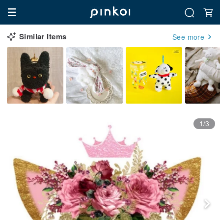
Similar Items
See more
1/3