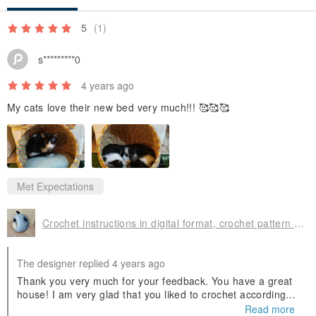
5
(1)
s*********0
4 years ago
My cats love their new bed very much!!! 🥰🥰🥰
Met Expectations
Crochet instructions in digital format, crochet pattern cat house
The designer replied 4 years ago
Thank you very much for your feedback. You have a great
house! I am very glad that you liked to crochet according to
my master class.
Read more