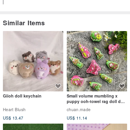
Similar Items
Giioh doll keychain
Small volume mumbling x
puppy ooh-towel rag doll doll
pendant
Heart Blush
chuan.made
US$ 13.47
US$ 11.14