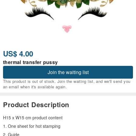
US$ 4.00
thermal transfer pussy
Join the waiting list
This product is out of stock. Join the waiting list, and we'll send you
an email when it's available again.
Product Description
H15 x W15 cm product content
1. One sheet for hot stamping
2. Guide