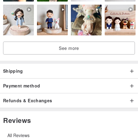
See more
Shipping
Payment method
Refunds & Exchanges
Reviews
All Reviews