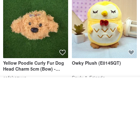
Yellow Poodle Curly Fur Dog
Owky Plush (E014SQT)
Head Charm 5cm (Bow) -
Chenille Stem Handmade
cafekazuya
Squly & Friends
Charm / Craft Wire Art
US$ 6.69
US$ 22.96
Join the waiting list
View Shop