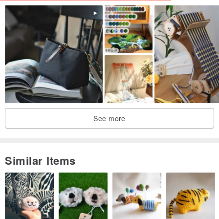
See more
Similar Items