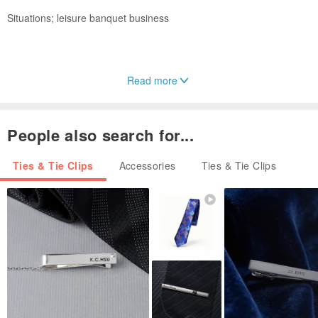
Situations; leisure banquet business
Read more
Applicable age, full age
People also search for...
Ties & Tie Clips
Accessories
Ties & Tie Clips
Because of the retro, so classic, and we only do classics, we are
sure that only exquisite ornaments can set off cheap clothes
expensive, and only exquisite ornaments can set off expensive
clothes more luxurious, and the magic of tie is that even in the
same suit with different colors of tie also. There will be different
effects, so ties are not too many for men. A tie for a man is like a