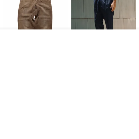
Add to cart
Add to Wish List
View Shop
1930s-1940s American Brown
Fidlock Patented Magnetic
Button-Fly Work Pants
hook cropped pants
fujibird-vintage
MACHISMO
US$ 150.56
US$ 146.10
85% OFF