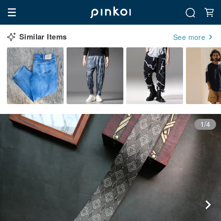
Similar Items
See more
1/4