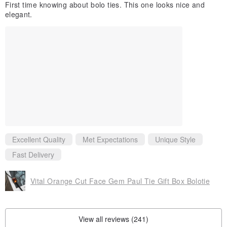
First time knowing about bolo ties. This one looks nice and
elegant.
Excellent Quality
Met Expectations
Unique Style
Fast Delivery
Vital Orange Cut Face Gem Paul Tie Gift Box Bolotie
View all reviews (241)