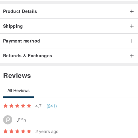
Product Details
Shipping
Payment method
Refunds & Exchanges
Reviews
All Reviews
4.7
(241)
J***n
2 years ago