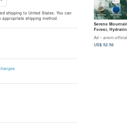
ed shipping to United States. You can
n appropriate shipping method.
Serene Mountai
Forest, Hydrati
Essence Cleans
Ad
anem-officia
Gel
US$ 52.56
changes