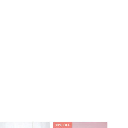
39% OFF