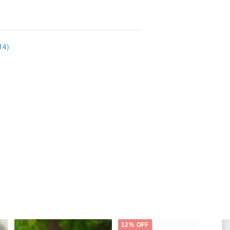
14)
12% OFF