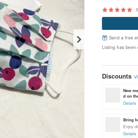
Send a free e
Listing has been 
Discounts
Vi
New mem
d on the
Details
Bring h
Enjoy di
Details