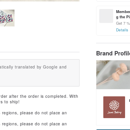
Members
g the P
Get 7 % 
Details
Brand Profi
tically translated by Google and
rder after the order is completed. With
ys to ship!
regions, please do not place an
regions, please do not place an