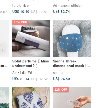
storage mask holder
Toner / Pore
turbid-river
Ad
anem-official
mask cover
Refining, Skin
US$ 83.74
US$ 10.40
8.07
US$ 11.81
Soothing, Suitable
for Sensitive Skin
35% OFF
Solid perfume【 Miss
Sienna three-
om-
understood? 】
dimensional mask in
le
silk
Ad
Lilla Fé
sienna
US$ 24.50
US$ 21.14
US$ 32.52
12% OFF