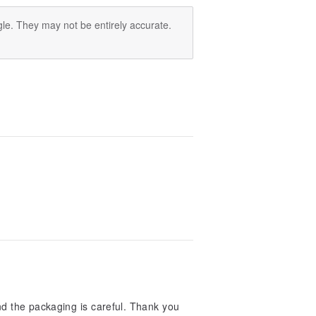
le. They may not be entirely accurate.
and the packaging is careful. Thank you