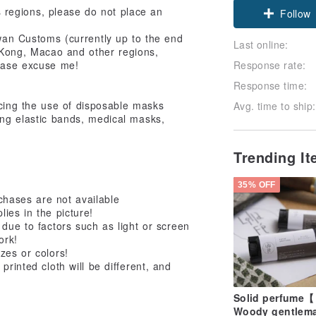
Claim cou
regions, please do not place an
Follow
wan Customs (currently up to the end
Last online:
ng Kong, Macao and other regions,
Response rate:
lease excuse me!
Response time:
cing the use of disposable masks
Avg. time to ship:
ing elastic bands, medical masks,
Trending I
35% OFF
hases are not available
ies in the picture!
due to factors such as light or screen
ork!
zes or colors!
rinted cloth will be different, and
Solid perfume【
Woody gentlem