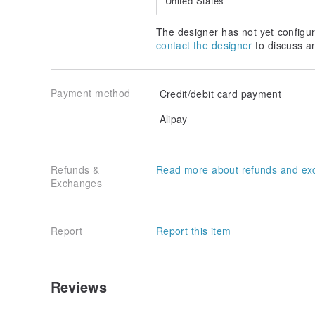
United States
The designer has not yet configur
contact the designer
to discuss a
Payment method
Credit/debit card payment
Alipay
Refunds &
Read more about refunds and ex
Exchanges
Report
Report this item
Reviews