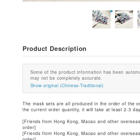
Product Description
Some of the product information has been automa
may not be completely accurate.
Show original (Chinese-Traditional)
The mask sets are all produced in the order of the o
the current order quantity, it will take at least 2-3 da
[Friends from Hong Kong, Macao and other overseas 
order]
[Friends from Hong Kong, Macao and other overseas 
order]