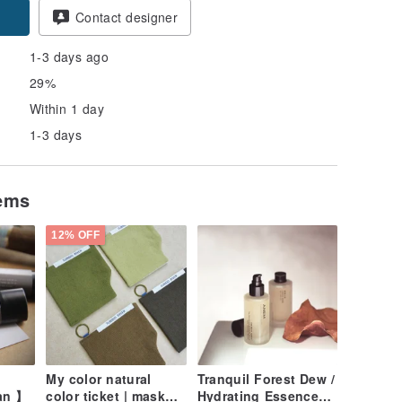
pon
Contact designer
1-3 days ago
29%
Within 1 day
1-3 days
tems
12% OFF
My color natural
Tranquil Forest Dew /
an 】
color ticket | mask
Hydrating Essence