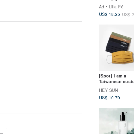
Ad
Lilla Fé
US$ 18.25
US$ 2
[Spot] I am a
Taiwanese cust
made replaceab
HEY SUN
mask cover-
US$ 10.70
adult/child