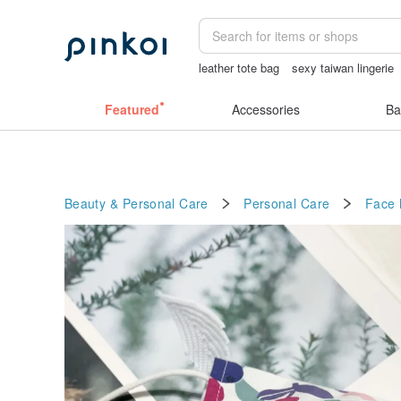
leather tote bag
sexy taiwan lingerie
睡衣
miffy
情趣用品 女
Featured
Accessories
Ba
Beauty & Personal Care
Personal Care
Face