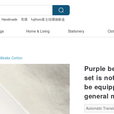
Handmade
耳環
fujihoro富士琺瑯保鮮盒
gs
Home & Living
Stationery
Clo
 Masks
Cotton
Purple b
set is no
be equip
general 
Automatic Transla