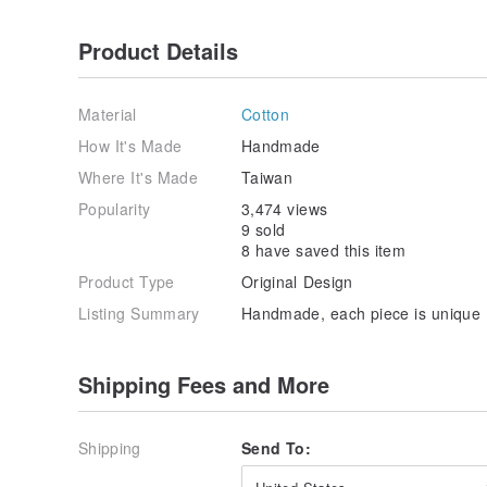
Product Details
Material
Cotton
How It's Made
Handmade
Where It's Made
Taiwan
Popularity
3,474 views
9 sold
8 have saved this item
Product Type
Original Design
Listing Summary
Handmade, each piece is unique
Shipping Fees and More
Shipping
Send To: