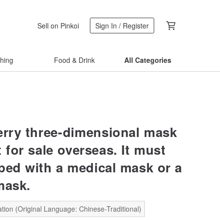
Sell on Pinkoi
Sign In / Register
thing
Food & Drink
All Categories
erry three-dimensional mask
t for sale overseas. It must
ped with a medical mask or a
mask.
tion (Original Language: Chinese-Traditional)