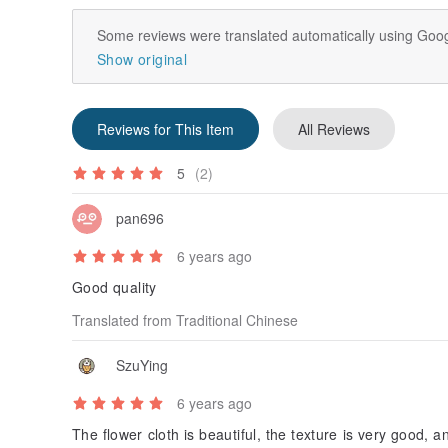
Some reviews were translated automatically using Goog
Show original
Reviews for This Item
All Reviews
5
(2)
pan696
6 years ago
Good quality
Translated from Traditional Chinese
SzuYing
6 years ago
The flower cloth is beautiful, the texture is very good, 