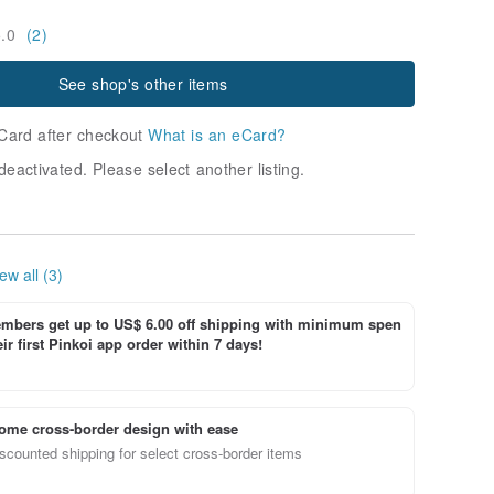
5.0
(2)
See shop's other items
Card after checkout
What is an eCard?
deactivated. Please select another listing.
ew all (3)
bers get up to US$ 6.00 off shipping with minimum spen
ir first Pinkoi app order within 7 days!
ome cross-border design with ease
scounted shipping for select cross-border items