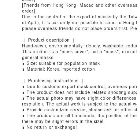
[Friends from Hong Kong, Macao and other overseas 
order]
Due to the control of the export of masks by the Tai
of April), it is currently not possible to send to Ho
please overseas friends do not place orders first. P
｜ Product description ｜
Hand-sewn, environmentally friendly, washable, redu
This product is a "mask cover", not a "mask", exclud
general masks
∎ Size: suitable for population mask
∎ Material: Korea imported cotton
｜ Purchasing Instructions ｜
∎ Due to customs export mask control, overseas purc
∎ The product does not include related shooting suppl
∎ The actual photo may have slight color differences 
resolution. The actual work is subject to the actual w
∎ Provide customized service, please ask for other si
∎ The products are all handmade, the position of the p
there may be slight errors in the size!
∎ No return or exchange!