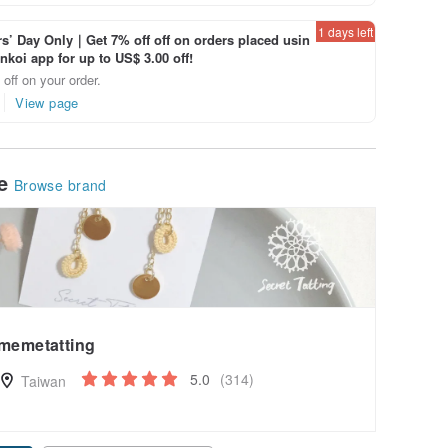
1 days left
’ Day Only｜Get 7% off off on orders placed usin
inkoi app for up to US$ 3.00 off!
off on your order.
View page
le
Browse brand
memetatting
5.0
(314)
Taiwan