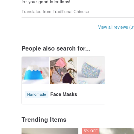
for your good intentions!
Translated from Traditional Chinese
View all reviews (3
People also search for...
Face Masks
Handmade
Trending Items
5% OFF