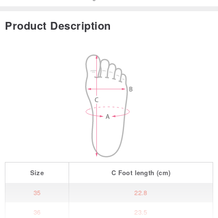
Product Description
Size
C
Foot length
(cm)
35
22.8
36
23.5