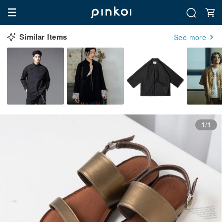
Similar Items
See more
1/1