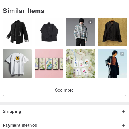
Similar Items
See more
Shipping
Payment method