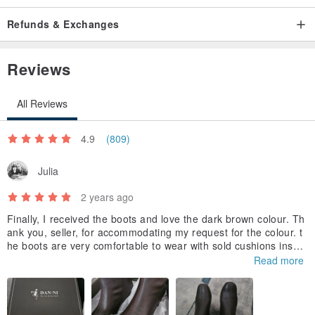
Refunds & Exchanges
Reviews
All Reviews
4.9
(809)
Julia
2 years ago
Finally, I received the boots and love the dark brown colour. Th
ank you, seller, for accommodating my request for the colour. t
he boots are very comfortable to wear with sold cushions insole
s. I'm considering getting another pair.
Read more