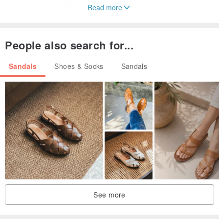
Read more
37
23.8
38
24.5
People also search for...
39
25.1
Sandals
Shoes & Socks
Sandals
40
25.4
41
25.7
See more