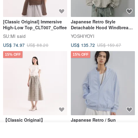
[Classic Original] Immersive
Japanese Retro Style
High-Low Top_CLT007_Coffee
Detachable Hood Windbreaker
Jacket
SU:MI said
YOSHIYOYI
US$ 74.97
US$ 88.20
US$ 135.72
US$ 159.67
15% OFF
15% OFF
【Classic Original】
Japanese Retro / Sun
Swaying_Open-Front
Protection Jacket / UPF 50+
Join the waiting list
Skirt_CLB003_Light Grey
SU:MI said
YOSHIYOYI
View Shop