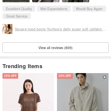
Excellent Quality
Met Expectations
Would Buy Again
Great Service
Square-toed boots Yunhee's daily super soft calfskin square-toed heel boots
View all reviews (809)
Trending Items
15% OFF
15% OFF