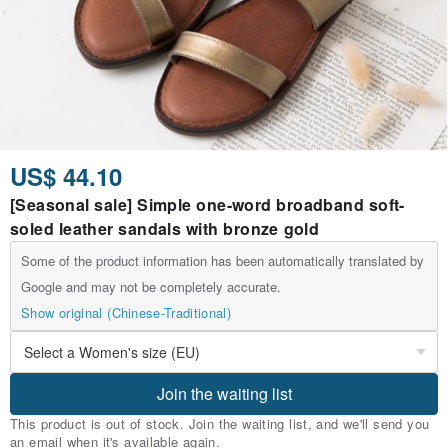
US$ 44.10
[Seasonal sale] Simple one-word broadband soft-
soled leather sandals with bronze gold
Some of the product information has been automatically translated by
Google and may not be completely accurate.
Show original (Chinese-Traditional)
Join the waiting list
This product is out of stock. Join the waiting list, and we'll send you
an email when it's available again.