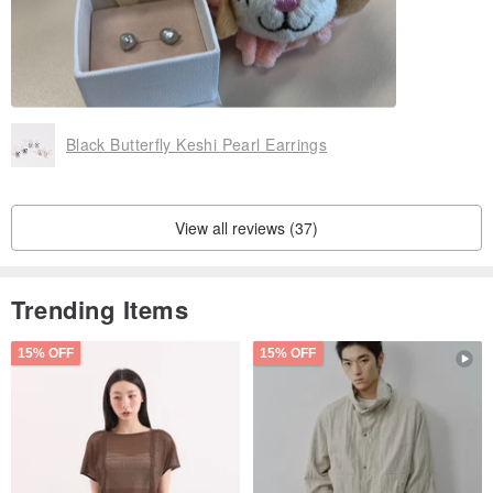
Black Butterfly Keshi Pearl Earrings
View all reviews (37)
Trending Items
15% OFF
15% OFF