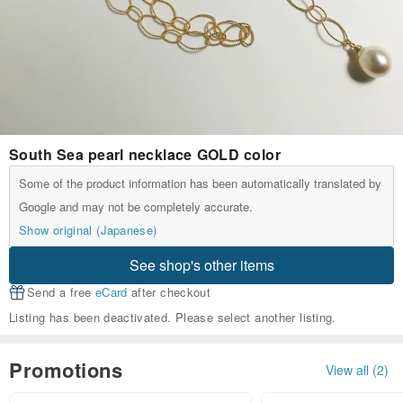
South Sea pearl necklace GOLD color
Some of the product information has been automatically translated by
Google and may not be completely accurate.
Show original (Japanese)
See shop's other items
Send a free
eCard
after checkout
Listing has been deactivated. Please select another listing.
Promotions
View all (2)