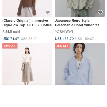
[Classic Original] Immersive
Japanese Retro Style
High-Low Top_CLT007_Coffee
Detachable Hood Windbreaker
Jacket
SU:MI said
YOSHIYOYI
US$ 74.97
US$ 88.20
US$ 135.72
US$ 159.67
15% OFF
15% OFF
See shop's other items
【Classic Original】
Japanese Retro / Sun
View Shop
Swaying_Open-Front
Protection Jacket / UPF 50+
Skirt_CLB003_Light Grey