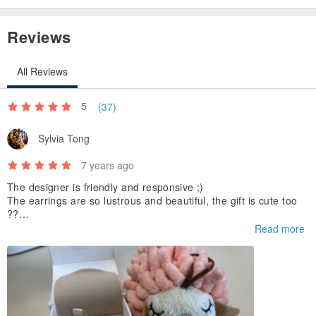
Reviews
All Reviews
5
(37)
Sylvia Tong
7 years ago
The designer is friendly and responsive ;)
The earrings are so lustrous and beautiful, the gift is cute too
??
Highly recommended
Read more