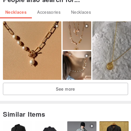
Necklaces
Accessories
Necklaces
See more
Similar Items