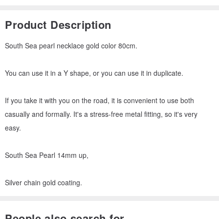
Product Description
South Sea pearl necklace gold color 80cm.
You can use it in a Y shape, or you can use it in duplicate.
If you take it with you on the road, it is convenient to use both
casually and formally. It's a stress-free metal fitting, so it's very
easy.
South Sea Pearl 14mm up,
Silver chain gold coating.
People also search for...