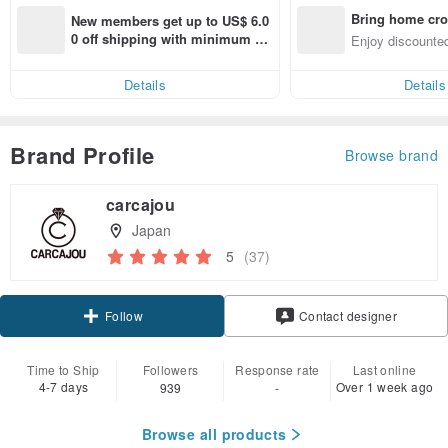
Bring home cro
New members get up to US$ 6.0
n with ease
0 off shipping with minimum sp
Enjoy discounted
end on their first Pinkoi app ord
ct cross-border 
er within 7 days!
Details
Details
Brand Profile
Browse brand
carcajou
Japan
5
(37)
Claim coupon
Contact designer
Follow
Time to Ship
Followers
Response rate
Last online
4-7 days
Over 1 week ago
939
-
Browse all products