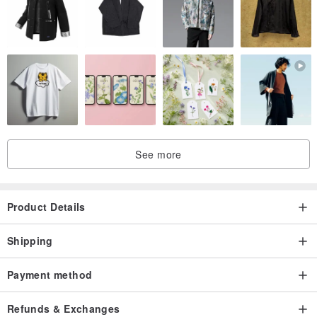
See more
Product Details
Shipping
Payment method
Refunds & Exchanges