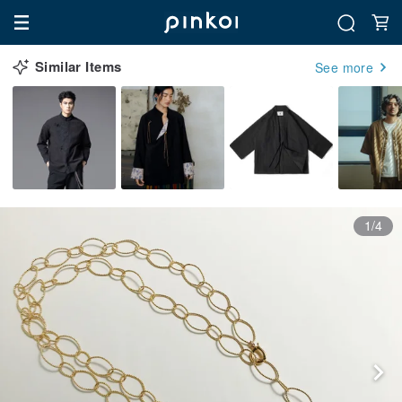
Similar Items
See more
1/4