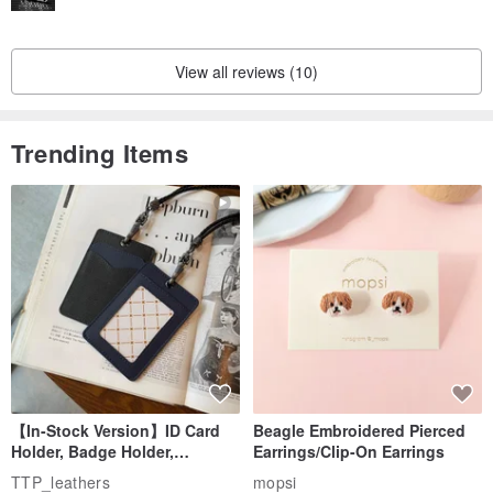
View all reviews (10)
Trending Items
【In-Stock Version】ID Card
Beagle Embroidered Pierced
Holder, Badge Holder,
Earrings/Clip-On Earrings
EasyCard Leather Case,
TTP_leathers
mopsi