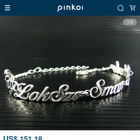
1/3
US$ 151.18