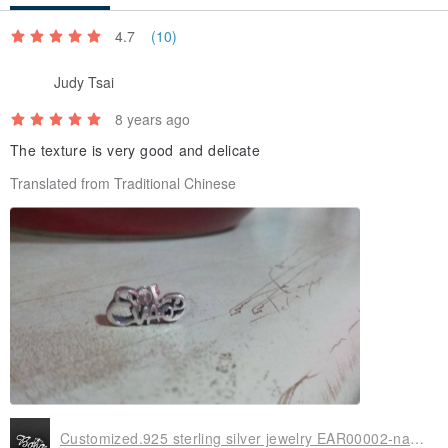
4.7
(10)
Judy Tsai
8 years ago
The texture is very good and delicate
Translated from Traditional Chinese
Customized.925 sterling silver jewelry EAR00002-name earrings (single word earrings/earring earrings)