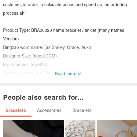
customer, in order to calculate prices and speed up the ordering
process ah!
Product Type: BRA00020 name bracelet / anklet (many names
Version)
Dingzao word name: (as Shirley, Grace, Auki)
Designer Size: (about 3CM)
Font number: (eg B14)
Pattern number: (eg CA01)
Read more
Surface color: (Sterling Silver / plain black and silver / gold / rose
gold / platinum / plain sand surface silver / gold sand surface / rose
People also search for...
gold sand surface)
With chain-shaped Number: NC01 preset (NC01 - NC11)
Bracelets
Accessories
Bracelets
Plus extended chain: not required (5CM / 7.5CM / 10CM / 12.5 CM)
Chain Tail Charm: Not required (HT01 - HT17)