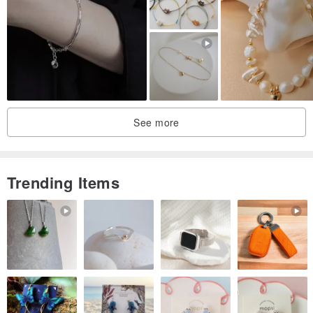
See more
Trending Items