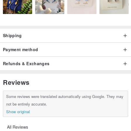
Shipping
Payment method
Refunds & Exchanges
Reviews
Some reviews were translated automatically using Google. They may
not be entirely accurate.
Show original
All Reviews