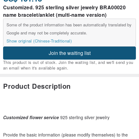
Customized. 925 sterling silver jewelry BRA00020
name bracelet/anklet (multi-name version)
Some of the product information has been automatically translated by
Google and may not be completely accurate.
Show original (Chinese-Traditional)
Join the waiting list
This product is out of stock. Join the waiting list, and we'll send you
an email when it's available again.
Product Description
Customized flower service
925 sterling silver jewelry
Provide the basic information (please modify themselves) to the