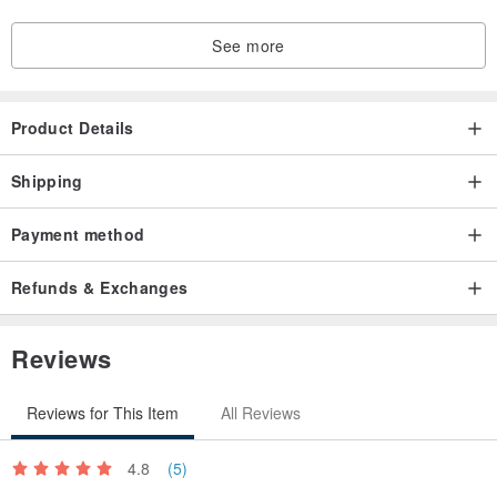
See more
Product Details
Shipping
Payment method
Refunds & Exchanges
Reviews
Reviews for This Item
All Reviews
4.8
(5)