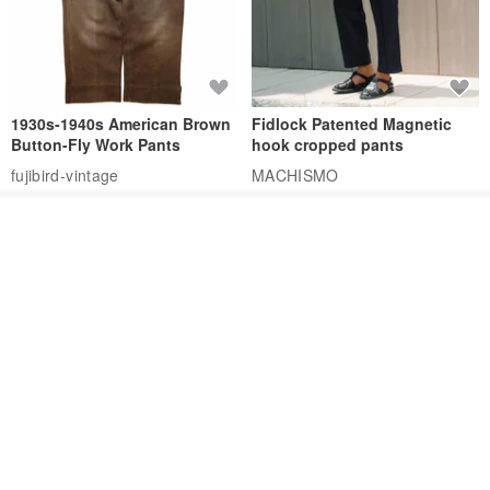
1930s-1940s American Brown
Fidlock Patented Magnetic
Button-Fly Work Pants
hook cropped pants
fujibird-vintage
MACHISMO
US$ 150.56
US$ 146.10
See shop's other items
85% OFF
View Shop
Sevenfold Irregular Line
[Typewriter] Cool Touch - Gill