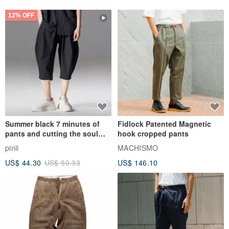
12% OFF
Summer black 7 minutes of
Fidlock Patented Magnetic
pants and cutting the soul
hook cropped pants
series men loose shorts
pinli
MACHISMO
US$ 44.30
US$ 50.33
US$ 146.10