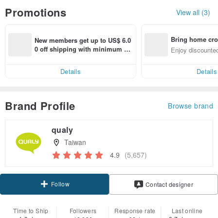
Promotions
View all (3)
Bring home cro
New members get up to US$ 6.0
n with ease
0 off shipping with minimum sp
Enjoy discounted
end on their first Pinkoi app ord
ct cross-border 
er within 7 days!
Details
Details
Brand Profile
Browse brand
qualy
Taiwan
4.9
(5,657)
Follow
Contact designer
Time to Ship
Followers
Response rate
Last online