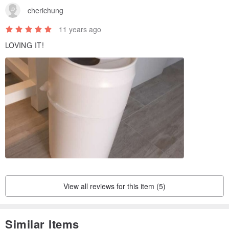
cherichung
11 years ago
LOVING IT!
View all reviews for this item (5)
Similar Items