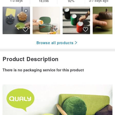
1-3 days
3-7 days ago
18,096
92%
Browse all products
Product Description
There is no packaging service for this product