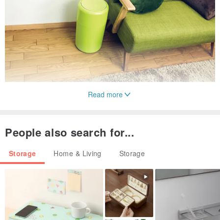
Read more
People also search for...
Storage
Home & Living
Storage