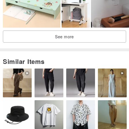
See more
Similar Items