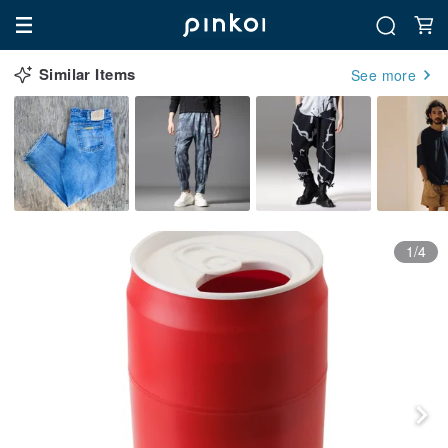
Similar Items
See more
1/4