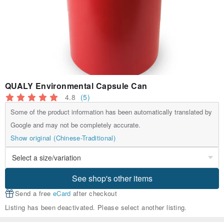
QUALY Environmental Capsule Can
4.8
(5)
Some of the product information has been automatically translated by
Google and may not be completely accurate.
Show original (Chinese-Traditional)
See shop's other items
Send a free
eCard
after checkout
Listing has been deactivated. Please select another listing.