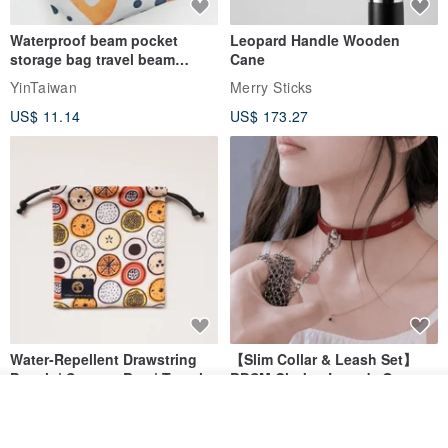
Waterproof beam pocket
Leopard Handle Wooden
storage bag travel beam
Cane
storage bag small bag-Taiwan
YinTaiwan
Merry Sticks
papaya
US$ 11.14
US$ 173.27
Water-Repellent Drawstring
【Slim Collar & Leash Set】
Pouch | Storage Bag | Travel
BDSM Choker Lover's Game
Pouch for Small Items -
Italian Leather Engraving
MISTER Handmade Leather Studio
Join the waiting list
YinTaiwan
(W26xL30cm)
View Shop
US$ 21.39
US$ 97.95