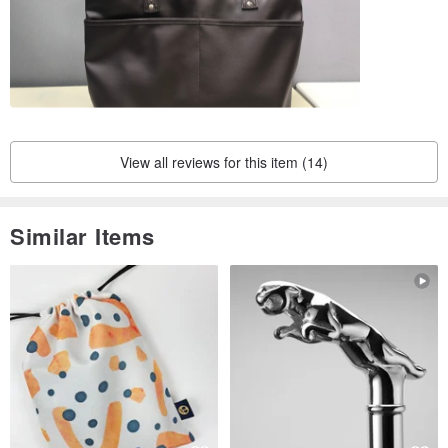
View all reviews for this item (14)
Similar Items