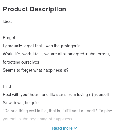
Product Description
idea:
Forget
I gradually forgot that I was the protagonist
Work, life, work, life..., we are all submerged in the torrent,
forgetting ourselves
Seems to forget what happiness is?
Find
Feel with your heart, and life starts from loving (I) yourself
Slow down, be quiet
"Do one thing well in life, that is, fulfillment of merit." To play
yourself is the beginning of happiness
Read more