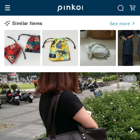
Similar Items
See more
1/3