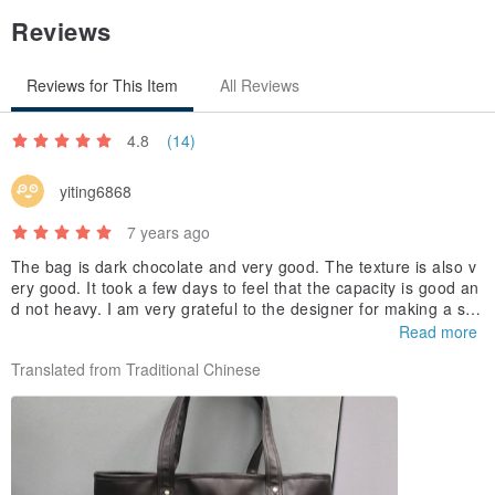
Reviews
Reviews for This Item
All Reviews
4.8
(14)
yiting6868
7 years ago
The bag is dark chocolate and very good. The texture is also v
ery good. It took a few days to feel that the capacity is good an
d not heavy. I am very grateful to the designer for making a slig
ht customization according to my needs. A unique feeling, reall
Read more
y happy, thank you again.
Translated from Traditional Chinese