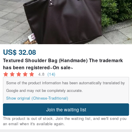
US$ 32.08
Textured Shoulder Bag (Handmade) The trademark
has been registered~On sale~
4.8
(14)
Some of the product information has been automatically translated by
Google and may not be completely accurate.
Show original (Chinese-Traditional)
Join the waiting list
This product is out of stock. Join the waiting list, and we'll send you
an email when it's available again.