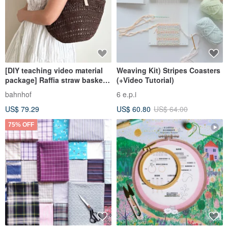
[DIY teaching video material
Weaving Kit) Stripes Coasters
package] Raffia straw basket
(+Video Tutorial)
hollow tote bag with basic
bahnhof
6 e.p.i
stitching techniques for
US$ 79.29
US$ 60.80
US$ 64.00
beginners
75% OFF