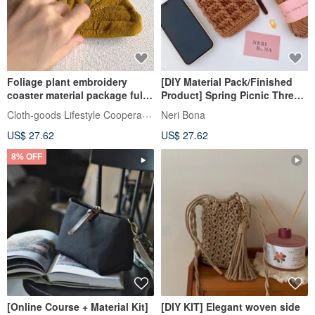
Foliage plant embroidery
[DIY Material Pack/Finished
coaster material package full
Product] Spring Picnic Three-
video teaching ginkgo
dimensional Waffle Lattice
Cloth-goods Lifestyle Cooperative
Neri Bona
brocade mountain turtle 3 into
Woven Bag
US$ 27.62
US$ 27.62
8% OFF
[Online Course + Material Kit]
[DIY KIT] Elegant woven side