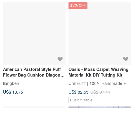
15% OFF
American Pastoral Style Puff
Oasis - Moss Carpet Weaving
Flower Bag Cushion Diagonal
Material Kit DIY Tufting Kit
Bag Flower Bag Spring and
ChillFuzz | 100% Handmade Rug
liangben
Summer Bag Material Bag DIY
US$ 13.75
US$ 82.55
US$ 97.11
Wool Bag
Customizable