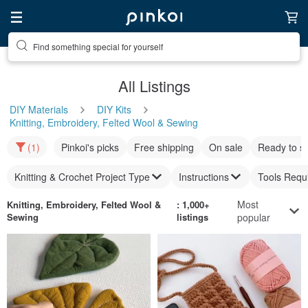
Find something special for yourself
All Listings
DIY Materials
DIY Kits
Knitting, Embroidery, Felted Wool & Sewing
(1)
Pinkoi's picks
Free shipping
On sale
Ready to s
Knitting & Crochet Project Type
Instructions
Tools Requ
Most
Knitting, Embroidery, Felted Wool &
: 1,000+
Sewing
listings
popular