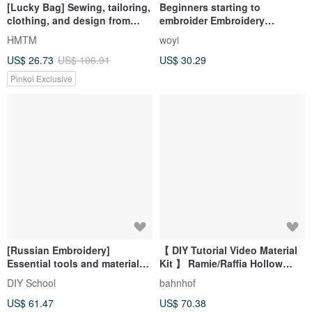
[Lucky Bag] Sewing, tailoring,
Beginners starting to
clothing, and design from
embroider Embroidery
good friends’ quality cloth-
Beginners Learning Group
HMTM
woyi
coded lucky bags, exceeding
Teaching Video Tools Group
US$ 26.73
US$ 106.91
US$ 30.29
the limit of three bags
Beginners Learn Needle
Techniques Without Basics
Pinkoi Exclusive
[Russian Embroidery]
【 DIY Tutorial Video Material
Essential tools and materials
Kit 】 Ramie/Raffia Hollow
for beginners to create
Bucket Bag with Bonus
DIY School
bahnhof
embroidery at home
Beginner Basics
US$ 61.47
US$ 70.38