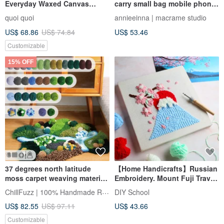
Everyday Waxed Canvas
carry small bag mobile phone
Pouch Tutorial Video | Material
bag material bag | Full video
quoi quoi
annieeinna | macrame studio
Kit
tutorial
US$ 68.86
US$ 74.84
US$ 53.46
Customizable
15% OFF
37 degrees north latitude
【Home Handicrafts】Russian
moss carpet weaving material
Embroidery. Mount Fuji Travel
package kit DIY tufting kit
Material Kit + Beginner
ChillFuzz | 100% Handmade Rug
DIY School
Tutorial Video
US$ 82.55
US$ 97.11
US$ 43.66
Customizable