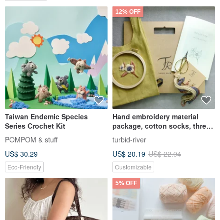
12% OFF
Taiwan Endemic Species
Hand embroidery material
Series Crochet Kit
package, cotton socks, three
colors available
POMPOM & stuff
turbid-river
US$ 30.29
US$ 20.19
US$ 22.94
Eco-Friendly
Customizable
5% OFF