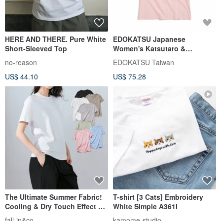
HERE AND THERE. Pure White
EDOKATSU Japanese
Short-Sleeved Top
Women's Katsutaro &
Kuromaru Cute Short-Sleeve
no-reason
EDOKATSU Taiwan
T-Shirt (Pink)
US$ 44.10
US$ 75.28
#Tops#ShortSleeve
The Ultimate Summer Fabric!
T-shirt [3 Cats] Embroidery
Cooling & Dry Touch Effect T-
White Simple A361I
Shirt Premium Pima Cotton
fall-in&co
kamome-studio