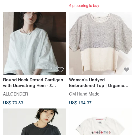
6 preparing to buy
Round Neck Dotted Cardigan
Women's Undyed
with Drawstring Hem - 3
Embroidered Top | Organic
Colors - Dotted White
Cotton Hand-Embroidered
ALLGENDER
OM Hand Made
Short Sleeve | Handwoven
US$ 70.83
US$ 164.37
Fabric Short Sleeve Sashiko
Embroidery - Geometric