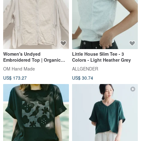
Women's Undyed
Little House Slim Tee - 3
Embroidered Top | Organic
Colors - Light Heather Grey
Cotton Hand-Embroidered
OM Hand Made
ALLGENDER
Shirt | Handwoven Fabric
US$ 173.27
US$ 30.74
Long-Sleeve Sashiko
Embroidery - Floral Style