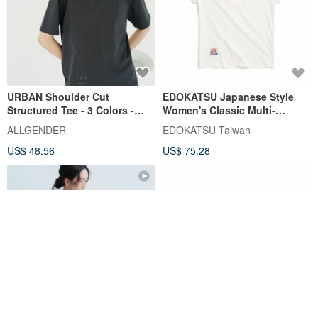
URBAN Shoulder Cut
EDOKATSU Japanese Style
Structured Tee - 3 Colors -
Women's Classic Multi-
Charcoal Gray
Graphic Embroidered Print
ALLGENDER
EDOKATSU Taiwan
Short-Sleeve T-Shirt (White)
US$ 48.56
US$ 75.28
#Tops#ShortSleeve