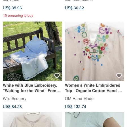
100% Cut & Sew 250512
US$ 35.96
US$ 30.82
15 preparing to buy
White with Blue Embroidery,
Women's White Embroidered
"Waiting for the Wind" French
Top | Organic Cotton Hand-
Dual-Tone Embroidered Top,
Embroidered Short-Sleeved
Wild Scenery
OM Hand Made
Asymmetrical Shawl Collar
Top | Sashiko-Inspired "Happy
US$ 84.28
US$ 132.74
Cotton Linen Short-Sleeve
Bluebird"
Shirt