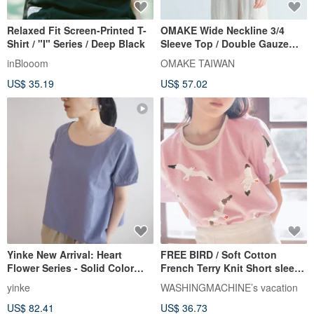
Relaxed Fit Screen-Printed T-
OMAKE Wide Neckline 3/4
Shirt / "I" Series / Deep Black
Sleeve Top / Double Gauze
Forest Green
inBlooom
OMAKE TAIWAN
US$ 35.19
US$ 57.02
Yinke New Arrival: Heart
FREE BIRD / Soft Cotton
Flower Series - Solid Color
French Terry Knit Short sleeve
Beautiful Vibrant Purple Puff-
Top T-shirt // PINK
yinke
WASHINGMACHINE’s vacation
Sleeve Cotton Linen Top
US$ 82.41
US$ 36.73