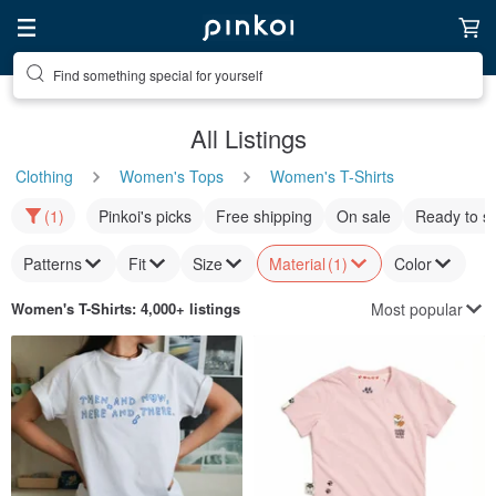
Find something special for yourself
All Listings
Clothing
Women's Tops
Women's T-Shirts
(1)
Pinkoi's picks
Free shipping
On sale
Ready to s
Patterns
Fit
Size
Material
(1)
Color
Most popular
Women's T-Shirts
: 4,000+ listings