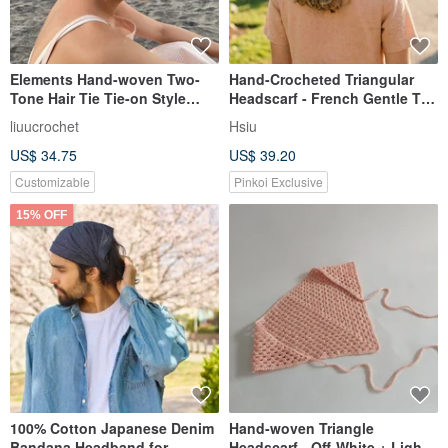
Elements Hand-woven Two-
Hand-Crocheted Triangular
Tone Hair Tie Tie-on Style
Headscarf - French Gentle Tie
Denim Blue
Headscarf - Customizable
liuucrochet
Hsiu
Color
US$ 34.75
US$ 39.20
Customizable
Pinkoi Exclusive
15% OFF
100% Cotton Japanese Denim
Hand-woven Triangle
Bandana Headband for
Headscarf - Off-White + Light