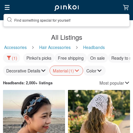
Find something special for yourself
All Listings
Accessories
Hair Accessories
Headbands
(1)
Pinkoi's picks
Free shipping
On sale
Ready to s
Decorative Details
Material
(1)
Color
Most popular
Headbands
: 2,000+ listings