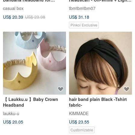
Women & Men Made in Japan
Peach
casual box
tbmtbmtbm07
2 size
US$ 20.39
US$ 23.98
US$ 31.18
Pinkoi Exclusive
【 Laukku.u 】Baby Crown
hair band plain Black -Tshirt
Headband
fabric-
laukku-u
KIMMADE
US$ 20.05
US$ 23.55
Customizable