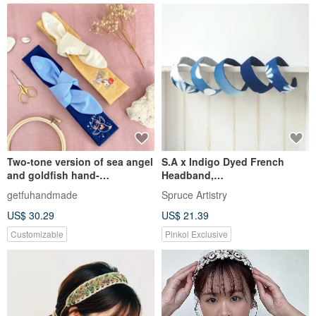
Two-tone version of sea angel
S.A x Indigo Dyed French
and goldfish hand-
Headband,
embroidered bow headband
Spring/Macaron/Ocean/Liberté
getfuhandmade
Spruce Artistry
US$ 30.29
US$ 21.39
Customizable
Pinkoi Exclusive