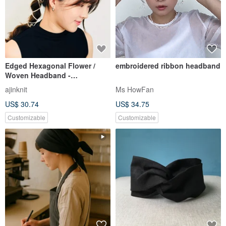
Edged Hexagonal Flower /
embroidered ribbon headband
Woven Headband -
Customizable Tie Length
ajinknit
Ms HowFan
US$ 30.74
US$ 34.75
Customizable
Customizable