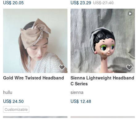
US$ 20.05
US$ 23.29
US$ 27.40
Gold Wire Twisted Headband
Sienna Lightweight Headband
C Series
hullu
sienna
US$ 24.50
US$ 12.48
Customizable