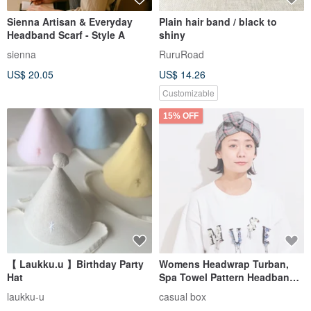
Sienna Artisan & Everyday
Plain hair band / black to
Headband Scarf - Style A
shiny
sienna
RuruRoad
US$ 20.05
US$ 14.26
Customizable
15% OFF
【 Laukku.u 】Birthday Party
Womens Headwrap Turban,
Hat
Spa Towel Pattern Headband,
Makeup Bath Obi Hairband
laukku-u
casual box