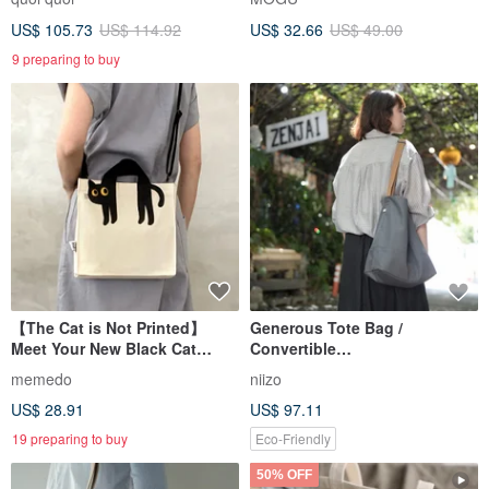
US$ 105.73
US$ 114.92
US$ 32.66
US$ 49.00
9 preparing to buy
【The Cat is Not Printed】
Generous Tote Bag /
Meet Your New Black Cat
Convertible
Guardian,
Shoulder/Crossbody - Custom
memedo
niizo
Crossbody/Handheld Canvas
Handmade
US$ 28.91
US$ 97.11
Bag
19 preparing to buy
Eco-Friendly
50% OFF