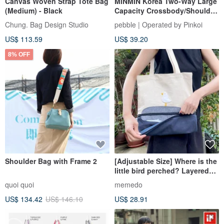
Canvas Woven Strap Tote Bag
MINMIN Korea Two-Way Large
(Medium) - Black
Capacity Crossbody/Shoulder
Tote Bag - Misty Rose
Chung. Bag Design Studio
pebble | Operated by Pinkoi
US$ 113.59
US$ 39.20
8% OFF
Shoulder Bag with Frame 2
[Adjustable Size] Where is the
little bird perched? Layered
Fabric Tote Bag
quoi quoi
memedo
US$ 134.42
US$ 146.10
US$ 28.91