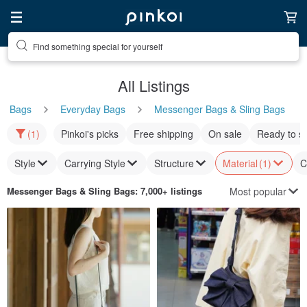
Find something special for yourself
All Listings
Bags
Everyday Bags
Messenger Bags & Sling Bags
(1)
Pinkoi's picks
Free shipping
On sale
Ready to s
Style
Carrying Style
Structure
Material
(1)
C
Most popular
Messenger Bags & Sling Bags
: 7,000+ listings