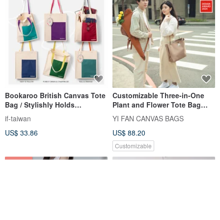
Bookaroo British Canvas Tote
Customizable Three-in-One
Bag / Stylishly Holds
Plant and Flower Tote Bag
Everything, Beautifully
(Certificate of Patent -
if-taiwan
YI FAN CANVAS BAGS
*Imported from UK, Taiwan*
Innovation Type No. M639539)
US$ 33.86
US$ 88.20
Customizable
8% OFF