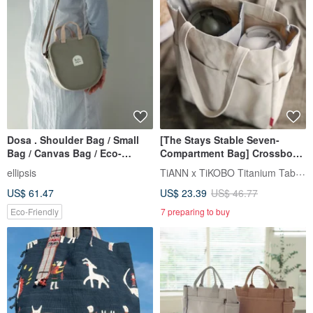
Dosa . Shoulder Bag / Small
[The Stays Stable Seven-
Bag / Canvas Bag / Eco-
Compartment Bag] Crossbody
friendly Material / Five Colors /
Insulated Cup Bag / Beverage
TiANN x TiKOBO Titanium Tableware
ellipsis
Cup Bag / Eco-Cup Bag /
US$ 61.47
US$ 23.39
US$ 46.77
Crossbody Bag
Eco-Friendly
7 preparing to buy