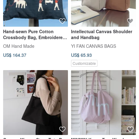
Hand-sewn Pure Cotton
Intellectual Canvas Shoulder
Crossbody Bag, Embroidered
and Handbag
Shoulder Bag, Hand-
OM Hand Made
YI FAN CANVAS BAGS
Embroidered Bag - Rainbow
US$ 164.37
US$ 65.93
Animals
Customizable