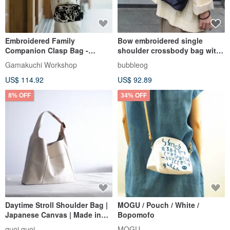
Embroidered Family
Bow embroidered single
Companion Clasp Bag -
shoulder crossbody bag with
Lightweight / Large Capacity /
a unique design sense gift
Gamakuchi Workshop
bubbleog
Easy to Style
US$ 114.92
US$ 92.89
8% OFF
34% OFF
Daytime Stroll Shoulder Bag |
MOGU / Pouch / White /
Japanese Canvas | Made in
Bopomofo
Taiwan
quoi quoi
MOGU