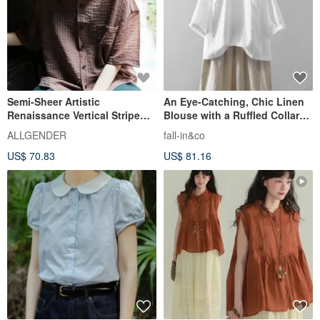
Semi-Sheer Artistic
An Eye-Catching, Chic Linen
Renaissance Vertical Stripe
Blouse with a Ruffled Collar
Shirt - 3 Colors - Red
Wearable Front or Back, 2-
ALLGENDER
fall-in&co
Way Design, White, 230609-1
US$ 70.83
US$ 81.16