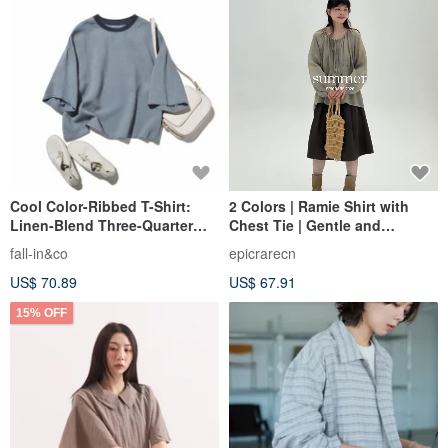
Cool Color-Ribbed T-Shirt:
2 Colors | Ramie Shirt with
Linen-Blend Three-Quarter
Chest Tie | Gentle and
Sleeve Oversized T-Shirt in
Youthful Round Neck Blouse |
fall-in&co
epicrarecn
Blue Gray (260517-3)
Loose Artistic Retro Top
US$ 70.89
US$ 67.91
15% OFF