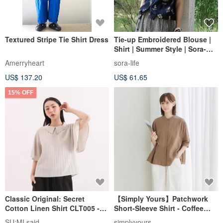
Textured Stripe Tie Shirt Dress
Tie-up Embroidered Blouse |
Shirt | Summer Style | Sora-
2170
Amerryheart
sora-life
US$ 137.20
US$ 61.65
15% OFF
Classic Original: Secret
【Simply Yours】Patchwork
Cotton Linen Shirt CLT005 -
Short-Sleeve Shirt - Coffee
Beige Grey
(One Size)
SU:MI said
simplyyours