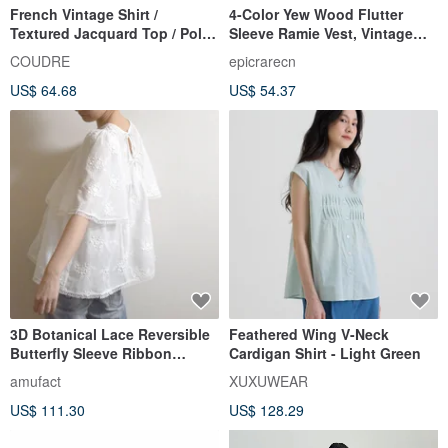
French Vintage Shirt /
4-Color Yew Wood Flutter
Textured Jacquard Top / Polka
Sleeve Ramie Vest, Vintage
Dot Cotton Collar Blouse
Artistic Sleeveless Shirt,
COUDRE
epicrarecn
Casual Vest Top
US$ 64.68
US$ 54.37
3D Botanical Lace Reversible
Feathered Wing V-Neck
Butterfly Sleeve Ribbon
Cardigan Shirt - Light Green
Blouse – Made to Order
amufact
XUXUWEAR
US$ 111.30
US$ 128.29