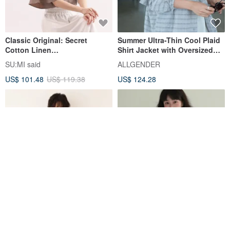
Classic Original: Secret
Summer Ultra-Thin Cool Plaid
Cotton Linen
Shirt Jacket with Oversized
Shirt_CLT005_Linen Grey
Pockets - 3 Colors - Cool Plaid
SU:MI said
ALLGENDER
Grey
US$ 101.48
US$ 119.38
US$ 124.28
Elegant Appeal with Delicate
2 Colors: Morning Mist |
Embroidered Lace 100% Linen
Ramie V-Neck Sun Protection
V-Neck Blouse 250710-1
Shirt | Lightweight Buttoned
fall-in&co
epicrarecn