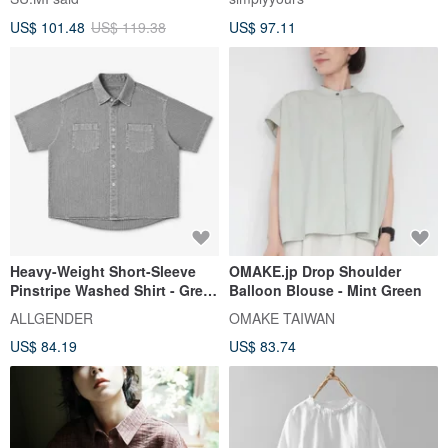
US$ 101.48
US$ 119.38
US$ 97.11
Heavy-Weight Short-Sleeve
OMAKE.jp Drop Shoulder
Pinstripe Washed Shirt - Grey
Balloon Blouse - Mint Green
Stripe (In Stock)
ALLGENDER
OMAKE TAIWAN
US$ 84.19
US$ 83.74