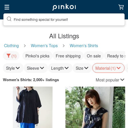
Find something special for yourself
All Listings
Clothing
Women's Tops
Women's Shirts
(1)
Pinkoi's picks
Free shipping
On sale
Ready to s
Style
Sleeve
Length
Size
Material
(1)
Most popular
Women's Shirts
: 2,000+ listings