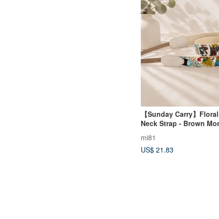
【Sunday Carry】Floral
Neck Strap - Brown Mo
mi81
US$ 21.83