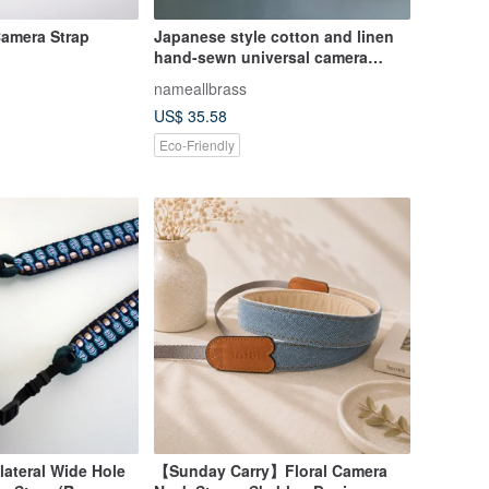
Camera Strap
Japanese style cotton and linen
hand-sewn universal camera
wristband, hand strap
nameallbrass
US$ 35.58
Eco-Friendly
lateral Wide Hole
【Sunday Carry】Floral Camera