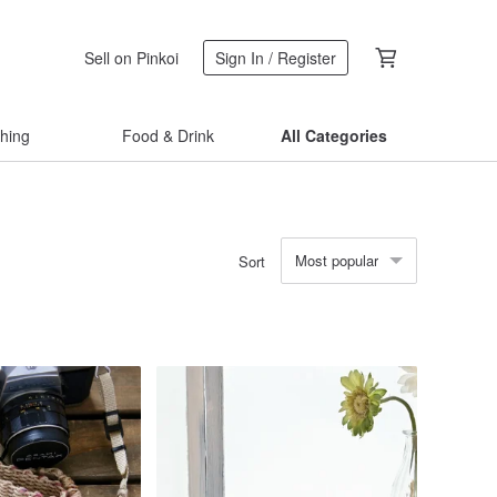
Sell on Pinkoi
Sign In / Register
thing
Food & Drink
All Categories
Most popular
Sort