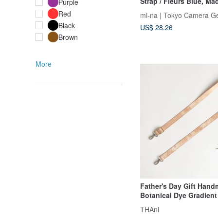
Strap / Fleurs Blue, Ma
Purple
Red
mi-na | Tokyo Camera G
Black
US$ 28.26
Brown
More
Father's Day Gift Han
Botanical Dye Gradien
Strap - Orange Double 
THAni
Phone Lanyard Camera