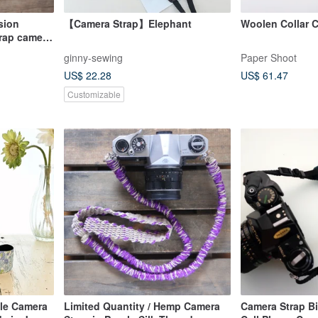
sion
【Camera Strap】Elephant
Woolen Collar 
trap camera
ginny-sewing
Paper Shoot
US$ 22.28
US$ 61.47
Customizable
ble Camera
Limited Quantity / Hemp Camera
Camera Strap Bi