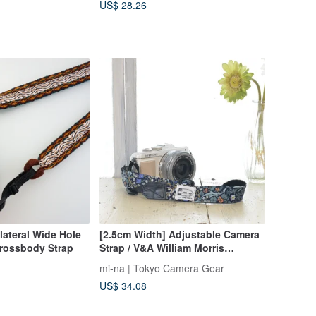
US$ 28.26
lateral Wide Hole
[2.5cm Width] Adjustable Camera
rossbody Strap
Strap / V&A William Morris
Blackthorn, Made in Japan
mi-na | Tokyo Camera Gear
US$ 34.08