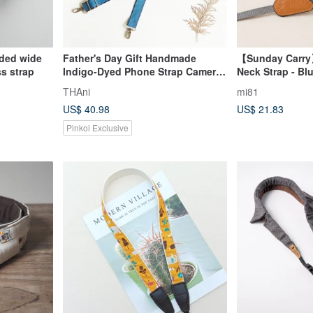
ided wide
Father's Day Gift Handmade
【Sunday Carry
s strap
Indigo-Dyed Phone Strap Camera
Neck Strap - Bl
Strap Phone Lanyard Bag Strap
THAni
mi81
Lanyard
US$ 40.98
US$ 21.83
Pinkoi Exclusive