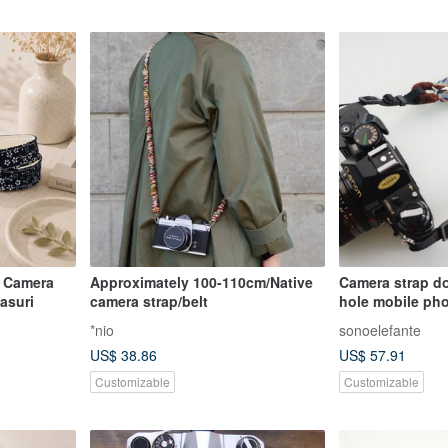
 Camera
Approximately 100-110cm/Native
Camera strap d
asuri
camera strap/belt
hole mobile pho
*nio
sonoelefante
US$ 38.86
US$ 57.91
Customizable
Customizable