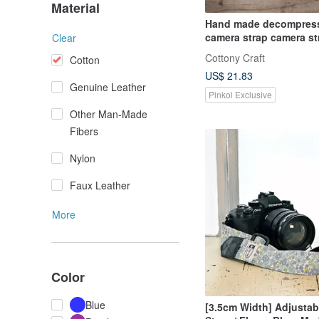
Material
Hand made decompres
camera strap camera s
Clear
strap (Miao cat) S30
Cottony Craft
Cotton
US$ 21.83
Genuine Leather
Pinkoi Exclusive
Other Man-Made
Fibers
Nylon
Faux Leather
More
Color
Blue
[3.5cm Width] Adjusta