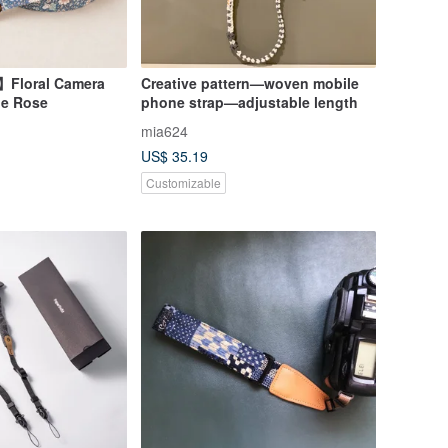
】Floral Camera
Creative pattern—woven mobile
ue Rose
phone strap—adjustable length
mia624
US$ 35.19
Customizable