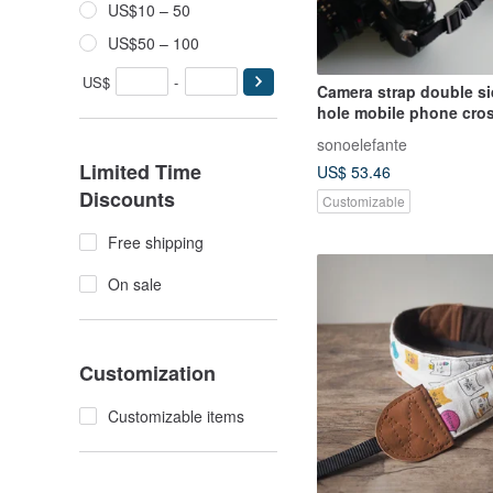
US$10 – 50
US$50 – 100
US$
-
Camera strap double s
hole mobile phone cros
sonoelefante
Limited Time
US$ 53.46
Discounts
Customizable
Free shipping
On sale
Customization
Customizable items