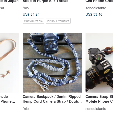
de in Japan
Strap in Purple Silk Thread
Cell Phone Cros
Style)
ear
*nio
sonoelefante
US$ 34.24
US$ 53.46
Customizable
Pinkoi Exclusive
dmade
Camera Backpack / Denim Ripped
Camera Strap Bi
t Phone
Hemp Cord Camera Strap / Double
Mobile Phone C
Clasp
Ring / Customizable Gift
*nio
sonoelefante
 Strap