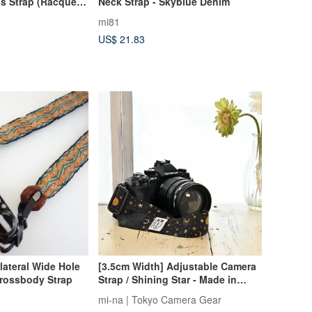
s Strap (Racquet
Neck Strap - Skyblue Denim
mi81
US$ 21.83
lateral Wide Hole
[3.5cm Width] Adjustable Camera
rossbody Strap
Strap / Shining Star - Made in
Japan
mi-na | Tokyo Camera Gear