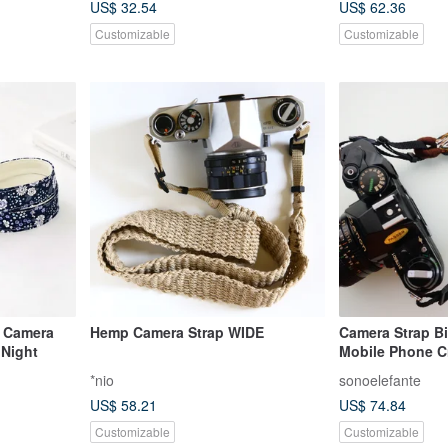
US$ 32.54
US$ 62.36
Customizable
Customizable
 Camera
Hemp Camera Strap WIDE
Camera Strap Bi
 Night
Mobile Phone C
*nio
sonoelefante
US$ 58.21
US$ 74.84
Customizable
Customizable