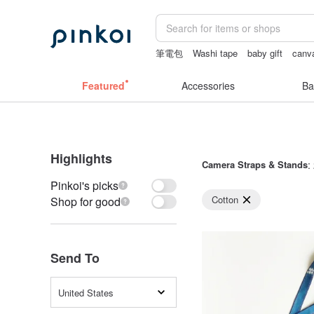
筆電包
Washi tape
baby gift
canv
crotchless lingerie
耳環
Featured
Accessories
Ba
Highlights
Camera Straps & Stands
:
Pinkoi's picks
Cotton
Shop for good
Send To
United States