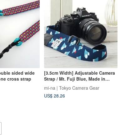
ouble sided wide
[3.5cm Width] Adjustable Camera
ne cross strap
Strap / Mt. Fuji Blue, Made in
Japan
mi-na | Tokyo Camera Gear
US$ 28.26