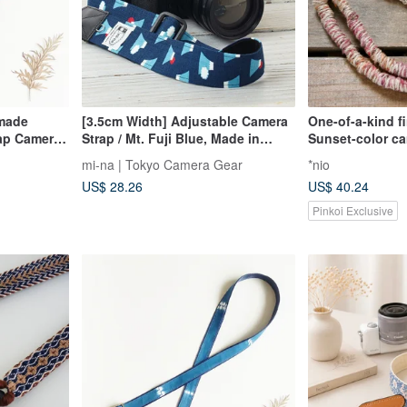
dmade
[3.5cm Width] Adjustable Camera
One-of-a-kind f
ap Camera
Strap / Mt. Fuji Blue, Made in
Sunset-color ca
ag Strap
Japan
mi-na | Tokyo Camera Gear
*nio
US$ 28.26
US$ 40.24
Pinkoi Exclusive