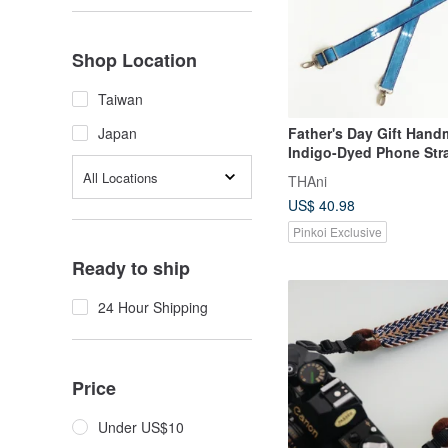
Shop Location
Taiwan
Father's Day Gift Han
Japan
Indigo-Dyed Phone Str
Strap Phone Lanyard B
All Locations
THAni
Lanyard
US$ 40.98
Pinkoi Exclusive
Ready to ship
24 Hour Shipping
Price
Under US$10