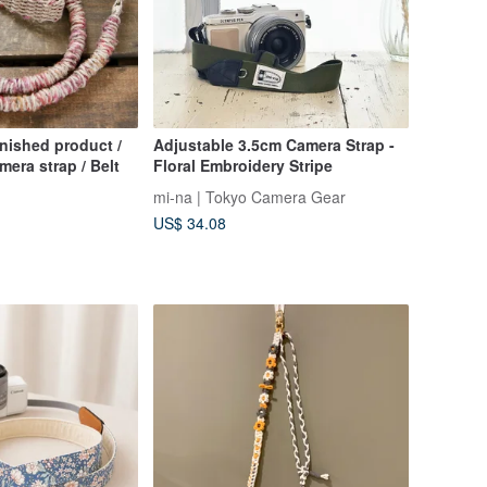
inished product /
Adjustable 3.5cm Camera Strap -
mera strap / Belt
Floral Embroidery Stripe
mi-na | Tokyo Camera Gear
US$ 34.08