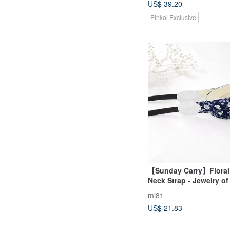
US$ 39.20
Pinkoi Exclusive
【Sunday Carry】Floral
Neck Strap - Jewelry of
mi81
US$ 21.83