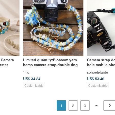
 Camera
Limited quantity/Blossom yarn
Camera strap d
nster
hemp camera strap/double ring
hole mobile pho
*nio
sonoelefante
US$ 34.24
US$ 53.46
Customizable
Customizable
1
2
3