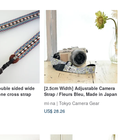
ouble sided wide
[2.5cm Width] Adjustable Camera
ne cross strap
Strap / Fleurs Bleu, Made in Japan
mi-na | Tokyo Camera Gear
US$ 28.26