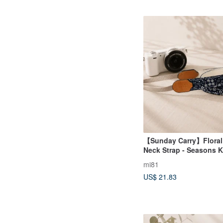
【Sunday Carry】Floral
Neck Strap - Seasons K
mi81
US$ 21.83