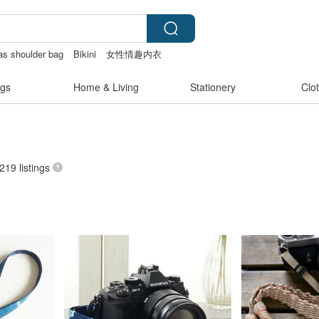
as shoulder bag
Bikini
女性情趣内衣
gs
Home & Living
Stationery
Clo
 219 listings