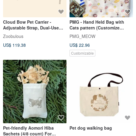
Cloud Bow Pet Carrier -
PMG - Hand Held Bag with
Adjustable Strap, Dual-Use
Cats pattern (Customize
Bag - Apricot
available)
Zoobulous
PMG_MEOW
US$ 119.38
US$ 22.96
Customizable
Pet-friendly Aomori Hiba
Pet dog walking bag
Sachets (4/8 count) For