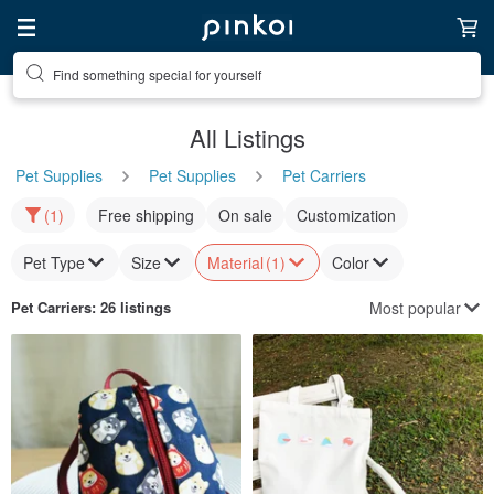
Find something special for yourself
All Listings
Pet Supplies
Pet Supplies
Pet Carriers
(1)
Free shipping
On sale
Customization
Pet Type
Size
Material
(1)
Color
Most popular
Pet Carriers
: 26 listings