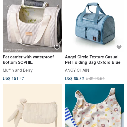
Pet carrier with waterproof
Angel Circle Texture Casual
bottom SOPHIE
Pet Folding Bag Oxford Blue
Muffin and Berry
ANGY CHAIN
US$ 151.47
US$ 65.82
US$ 93.54