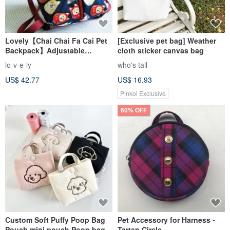
Lovely【Chai Chai Fa Cai Pet
[Exclusive pet bag] Weather
Backpack】Adjustable
cloth sticker canvas bag
shoulder strap from backpack,
lo-v-e-ly
who's tail
dark blue
US$ 42.77
US$ 16.93
Pinkoi Exclusive
60% OFF
Custom Soft Puffy Poop Bag
Pet Accessory for Harness -
Pouch mini pouch Poop bag
Tartan Circle