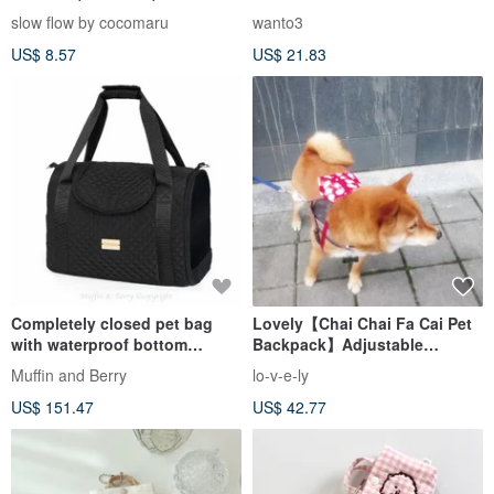
deodorizing, mite repellent
slow flow by cocomaru
wanto3
US$ 8.57
US$ 21.83
Completely closed pet bag
Lovely【Chai Chai Fa Cai Pet
with waterproof bottom
Backpack】Adjustable
SAMUEL in black color
shoulder strap from backpack,
Muffin and Berry
lo-v-e-ly
red
US$ 151.47
US$ 42.77