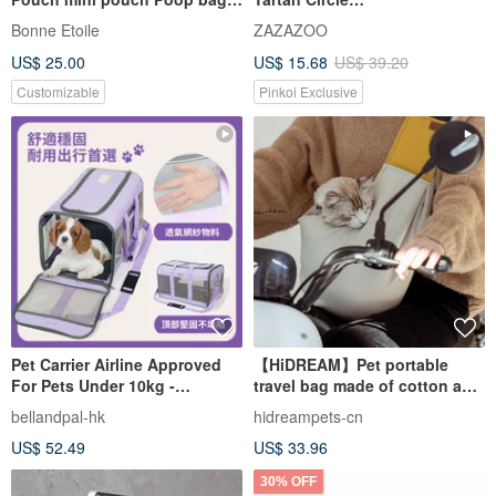
holder Embroidery Gift
Backpack【ZAZAZOO】
Bonne Etoile
ZAZAZOO
US$ 25.00
US$ 15.68
US$ 39.20
Customizable
Pinkoi Exclusive
Pet Carrier Airline Approved
【HiDREAM】Pet portable
For Pets Under 10kg -
travel bag made of cotton and
Introductory Offer Free
not tired for a long time (Ya
bellandpal-hk
hidreampets-cn
Shipping Sitewide
Lihuang)
US$ 52.49
US$ 33.96
30% OFF