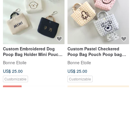
Custom Embroidered Dog
Custom Pastel Checkered
Poop Bag Holder Mini Pouch
Poop Bag Pouch Poop bag
Gift
holder Embroidery Gift
Bonne Etoile
Bonne Etoile
US$ 25.00
US$ 25.00
Customizable
Customizable
30% OFF