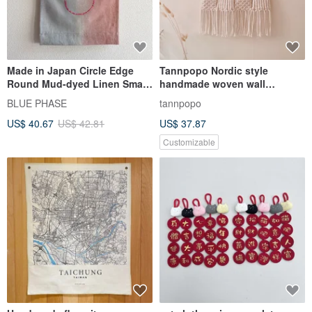
Made in Japan Circle Edge
Tannpopo Nordic style
Round Mud-dyed Linen Small
handmade woven wall
Tapestry Embroidery
hanging wall decoration
BLUE PHASE
tannpopo
transformer box stall
US$ 40.67
US$ 42.81
US$ 37.87
Customizable