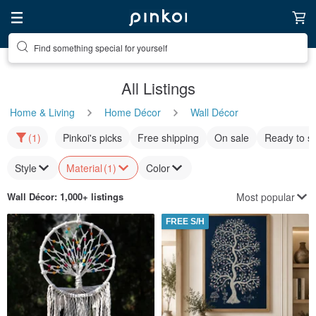
Find something special for yourself
All Listings
Home & Living
Home Décor
Wall Décor
(1)
Pinkoi's picks
Free shipping
On sale
Ready to s
Style
Material
(1)
Color
Most popular
Wall Décor
: 1,000+ listings
FREE S/H