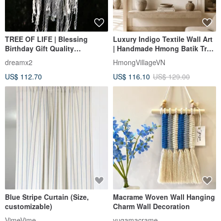
TREE OF LIFE | Blessing
Luxury Indigo Textile Wall Art
Birthday Gift Quality
| Handmade Hmong Batik Tree
Dreamcatcher Woven Wall
of Life
dreamx2
HmongVillageVN
Hanging
US$ 112.70
US$ 116.10
US$ 129.00
Blue Stripe Curtain (Size,
Macrame Woven Wall Hanging
customizable)
Charm Wall Decoration
VimeVime
yugamacrame