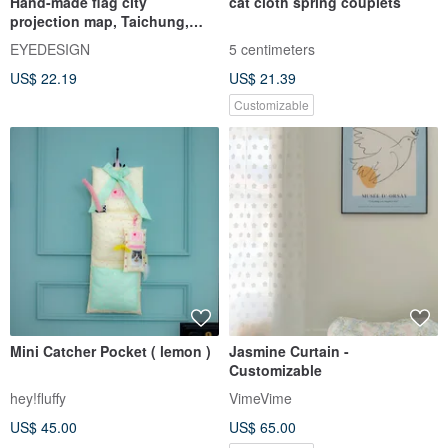
Hand-made flag city
cat cloth spring couplets
projection map, Taichung,
Hsinchu, Keelung, Kaohsiung,
EYEDESIGN
5 centimeters
Yilan, Hualien, Tainan Taiwan
US$ 22.19
US$ 21.39
Customizable
Mini Catcher Pocket ( lemon )
Jasmine Curtain -
Customizable
hey!fluffy
VimeVime
US$ 45.00
US$ 65.00