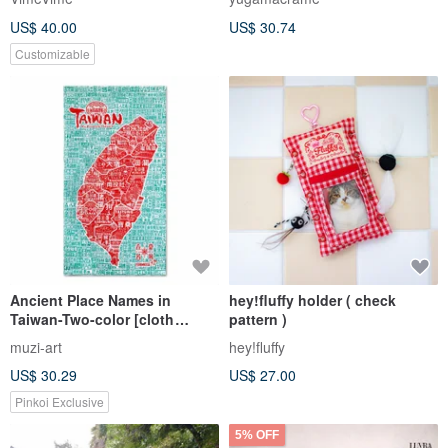
US$ 40.00
US$ 30.74
Customizable
Ancient Place Names in
hey!fluffy holder ( check
Taiwan-Two-color [cloth
pattern )
coat/door hanger]
muzi-art
hey!fluffy
US$ 30.29
US$ 27.00
Pinkoi Exclusive
5% OFF