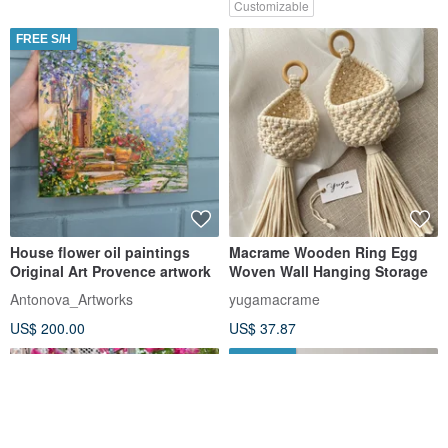
Customizable
FREE S/H
House flower oil paintings
Macrame Wooden Ring Egg
Original Art Provence artwork
Woven Wall Hanging Storage
Antonova_Artworks
yugamacrame
US$ 200.00
US$ 37.87
FREE S/H