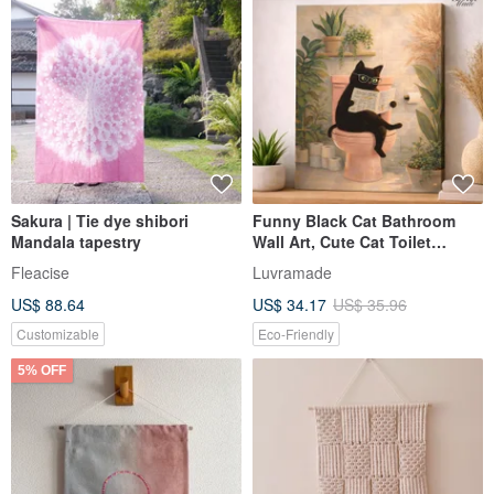
Sakura | Tie dye shibori
Funny Black Cat Bathroom
Mandala tapestry
Wall Art, Cute Cat Toilet
Poster, Cat Lover Gift Decor
Fleacise
Luvramade
US$ 88.64
US$ 34.17
US$ 35.96
Customizable
Eco-Friendly
5% OFF