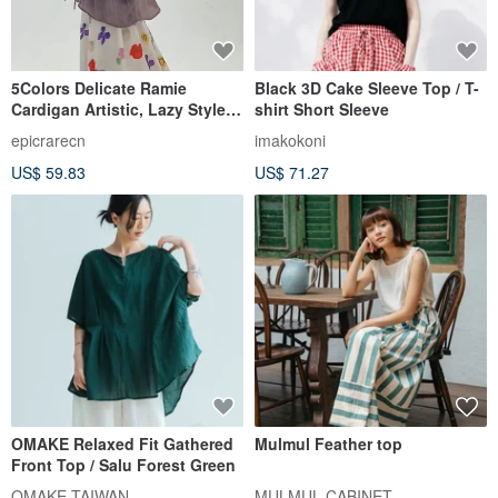
5Colors Delicate Ramie
Black 3D Cake Sleeve Top / T-
Cardigan Artistic, Lazy Style,
shirt Short Sleeve
Loose-Fit Wrinkled Sun-
epicrarecn
imakokoni
Protection Top
US$ 59.83
US$ 71.27
OMAKE Relaxed Fit Gathered
Mulmul Feather top
Front Top / Salu Forest Green
OMAKE TAIWAN
MULMUL CABINET