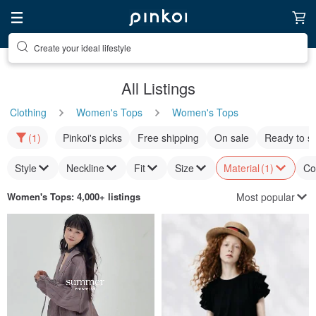
Create your ideal lifestyle
Discover inspiration
All Listings
Clothing
Women's Tops
Women's Tops
(1)
Pinkoi's picks
Free shipping
On sale
Ready to s
Style
Neckline
Fit
Size
Material
(1)
Co
Most popular
Women's Tops
: 4,000+ listings