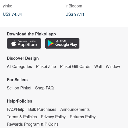
Waist Comfortable Cotton-
yinke
inBlooom
Linen Top
US$ 74.84
US$ 97.11
Download the Pinkoi app
Discover Design
All Categories
Pinkoi Zine
Pinkoi Gift Cards
Wall
Window
For Sellers
Sell on Pinkoi
Shop FAQ
Help/Policies
FAQ/Help
Bulk Purchases
Announcements
Terms & Policies
Privacy Policy
Returns Policy
Rewards Program & P Coins