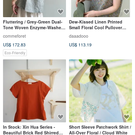
Fluttering / Grey-Green Dual-
Dew-Kissed Linen Printed
Tone Woven Enzyme-Washed
Small Floral Cool Pullover
Linen Ruffled Butterfly Sleeve
Short-Sleeved Blouse
commeforet
daaadooo
Top 100% Linen
US$ 172.83
US$ 113.19
Eco-Friendly
In Stock: Xin Hua Series -
Short Sleeve Patchwork Shirt /
Beautiful Brick Red Shirred
All-Over Floral / Cloud White