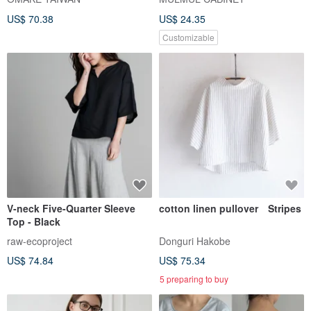
US$ 70.38
US$ 24.35
Customizable
V-neck Five-Quarter Sleeve
cotton linen pullover Stripes
Top - Black
raw-ecoproject
Donguri Hakobe
US$ 74.84
US$ 75.34
5 preparing to buy