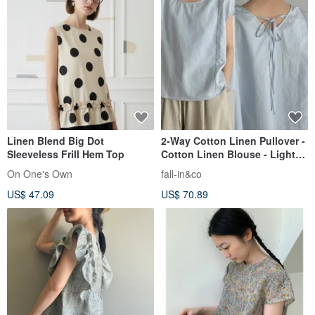
Linen Blend Big Dot
2-Way Cotton Linen Pullover -
Sleeveless Frill Hem Top
Cotton Linen Blouse - Light
Blue - 260502-1
On One's Own
fall-in&co
US$ 47.09
US$ 70.89