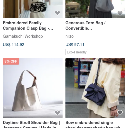
Embroidered Family
Generous Tote Bag /
Companion Clasp Bag -
Convertible
Lightweight / Large Capacity /
Shoulder/Crossbody - Custom
Gamakuchi Workshop
niizo
Easy to Style
Handmade
US$ 114.92
US$ 97.11
Eco-Friendly
8% OFF
Daytime Stroll Shoulder Bag |
Bow embroidered single
Japanese Canvas | Made in
shoulder crossbody bag with