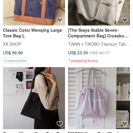
Classic Color Wenqing Large
[The Stays Stable Seven-
Tote Bag L
Compartment Bag] Crossbody
Insulated Cup Bag / Beverage
TiANN x TiKOBO Titanium Tableware
XX SHOP
Cup Bag / Eco-Cup Bag /
US$ 86.86
US$ 23.39
US$ 46.77
Crossbody Bag
Customizable
7 preparing to buy