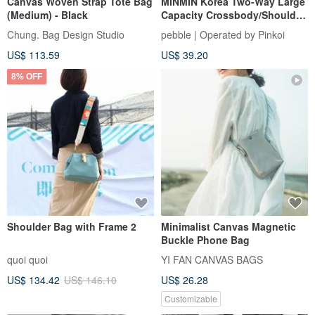
Canvas Woven Strap Tote Bag
MINMIN Korea Two-Way Large
(Medium) - Black
Capacity Crossbody/Shoulder
Tote Bag - Misty Rose
Chung. Bag Design Studio
pebble | Operated by Pinkoi
US$ 113.59
US$ 39.20
8% OFF
Shoulder Bag with Frame 2
Minimalist Canvas Magnetic
Buckle Phone Bag
quoi quoi
YI FAN CANVAS BAGS
US$ 134.42
US$ 146.10
US$ 26.28
Customizable