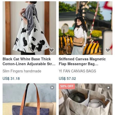
Black Cat White Base Thick
Stiffened Canvas Magnetic
Cotton-Linen Adjustable Strap
Flap Messenger Bag
Eco-Bag / Azuma Bag - One
(Crossbody) - S
Slim Fingers handmade
YI FAN CANVAS BAGS
Piece Only - In Stock
US$ 31.18
US$ 57.02
50% OFF