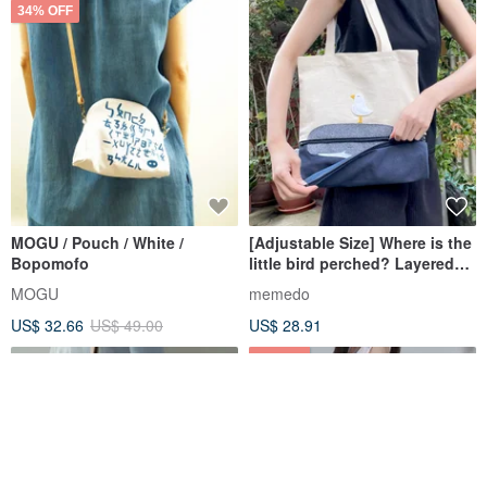
34% OFF
MOGU / Pouch / White /
[Adjustable Size] Where is the
Bopomofo
little bird perched? Layered
Fabric Tote Bag
MOGU
memedo
US$ 32.66
US$ 49.00
US$ 28.91
8% OFF