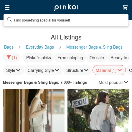
Find something special for yourself
All Listings
Bags
Everyday Bags
Messenger Bags & Sling Bags
(1)
Pinkoi's picks
Free shipping
On sale
Ready to s
Style
Carrying Style
Structure
Material
(1)
C
Most popular
Messenger Bags & Sling Bags
: 7,000+ listings