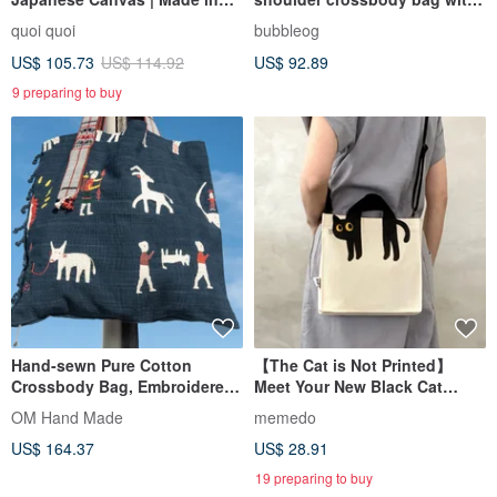
Taiwan
a unique design sense gift
quoi quoi
bubbleog
US$ 105.73
US$ 114.92
US$ 92.89
9 preparing to buy
Hand-sewn Pure Cotton
【The Cat is Not Printed】
Crossbody Bag, Embroidered
Meet Your New Black Cat
Shoulder Bag, Hand-
Guardian,
OM Hand Made
memedo
Embroidered Bag - Rainbow
Crossbody/Handheld Canvas
US$ 164.37
US$ 28.91
Animals
Bag
19 preparing to buy