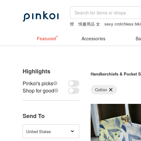
燈
情趣用品 女
sexy crotchless biki
sheer lingerie see through
canvas tot
Featured
Accessories
Ba
Highlights
Handkerchiefs & Pocket 
Pinkoi's picks
Cotton
Shop for good
Send To
United States