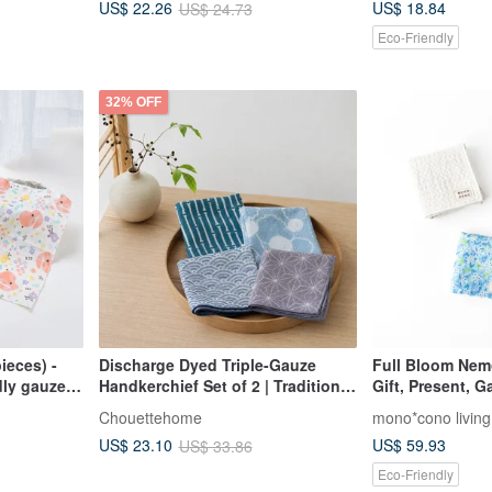
US$ 18.84
US$ 22.26
US$ 24.73
scarf.
Eco-Friendly
32% OFF
ieces) -
Discharge Dyed Triple-Gauze
Full Bloom Nemo
dly gauze
Handkerchief Set of 2 | Traditional
Gift, Present, 
square
Patterns | Breathable & Quick-
Linen Gauze Ha
Chouettehome
mono*cono living
pection
Drying | Lightweight & Portable |
Organic Cotton
US$ 59.93
US$ 23.10
US$ 33.86
Made in Japan
Eco-Friendly