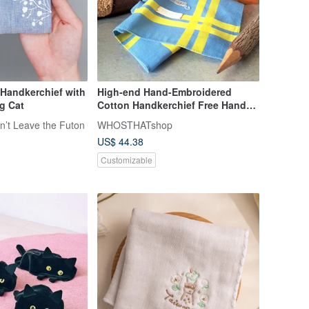
 Handkerchief with
High-end Hand-Embroidered
g Cat
Cotton Handkerchief Free Hand
Stitch Lettering
n’t Leave the Futon
WHOSTHATshop
US$ 44.38
Customizable