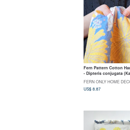
Fern Pattern Cotton Ha
- Dipteris conjugata (Ka
Reinw.
FERN ONLY HOME DEC
US$ 8.87