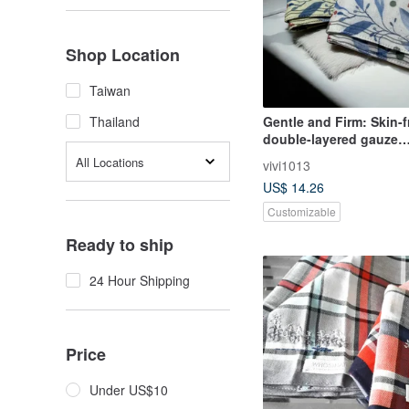
Shop Location
Taiwan
Gentle and Firm: Skin-f
Thailand
double-layered gauze
handkerchief, gift box
All Locations
vivi1013
embroidery add-on avai
US$ 14.26
Customizable
Ready to ship
24 Hour Shipping
Price
Under US$10