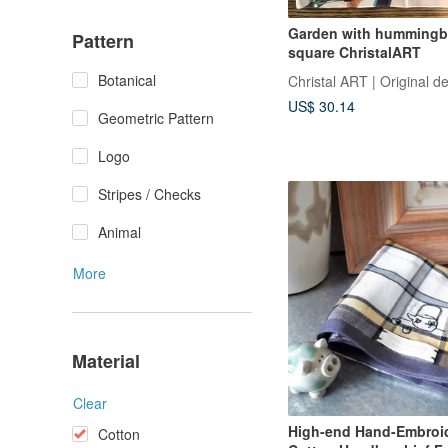
Garden with hummingb
Pattern
square ChristalART
Botanical
Christal ART | Original d
US$ 30.14
Geometric Pattern
Logo
Stripes / Checks
Animal
More
Material
Clear
High-end Hand-Embroi
Cotton