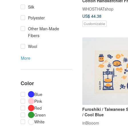
Cotton Handkerchief F
Stitch Lettering
Silk
WHOSTHATshop
US$ 44.38
Polyester
Customizable
Other Man-Made
Fibers
Wool
More
Color
Blue
Pink
Red
Furoshiki / Taiwanese 
/ Cool Blue
Green
White
inBlooom