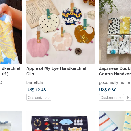
ndkerchief
Apple of My Eye Handkerchief
Japanese Doubl
ulf.)
Clip
Cotton Handker
O
bartelicia
goodmolly-home
US$ 12.48
US$ 9.80
Customizable
Customizable
Ec