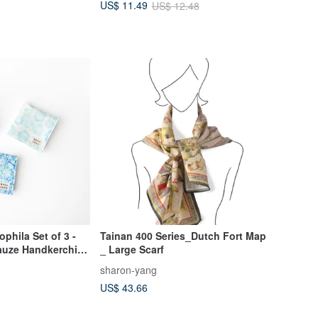
US$ 11.49
US$ 12.48
phila Set of 3 -
Tainan 400 Series_Dutch Fort Map
Gauze Handkerchief,
_ Large Scarf
ndkerchief,
sharon-yang
US$ 43.66