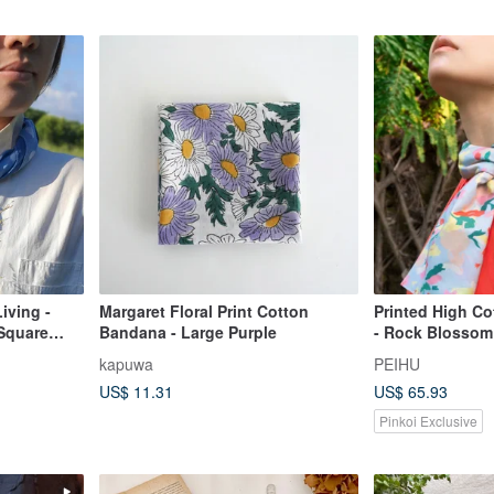
iving -
Margaret Floral Print Cotton
Printed High Co
 Square
Bandana - Large Purple
- Rock Blossom 
kapuwa
PEIHU
US$ 11.31
US$ 65.93
Pinkoi Exclusive