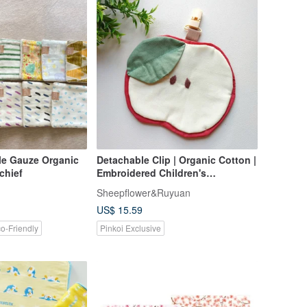
e Gauze Organic
Detachable Clip | Organic Cotton |
chief
Embroidered Children's
Handkerchief / Handkerchief Clip /
Sheepflower&Ruyuan
Hand Towel / Drool Bib (Apple)
US$ 15.59
o-Friendly
Pinkoi Exclusive