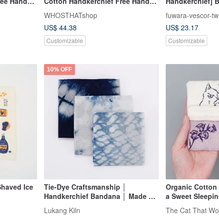
ree Hand
Cotton Handkerchief Free Hand
Handkerchief] B
Stitch Lettering
Three Colors
WHOSTHATshop
fuwara-vescor-tw
US$ 44.38
US$ 23.17
Customizable
Customizable
10% OFF
Shaved Ice
Tie-Dye Craftsmanship │
Organic Cotton
Handkerchief Bandana │ Made by
a Sweet Sleepin
MIT Taiwanese Artisans │ Sizes L
Lukang Kiln
The Cat That Wo
and M can be worn as a cape or