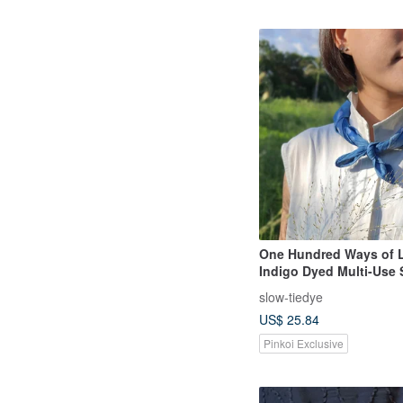
One Hundred Ways of L
Indigo Dyed Multi-Use
Scarf, Neck Scarf
slow-tiedye
US$ 25.84
Pinkoi Exclusive