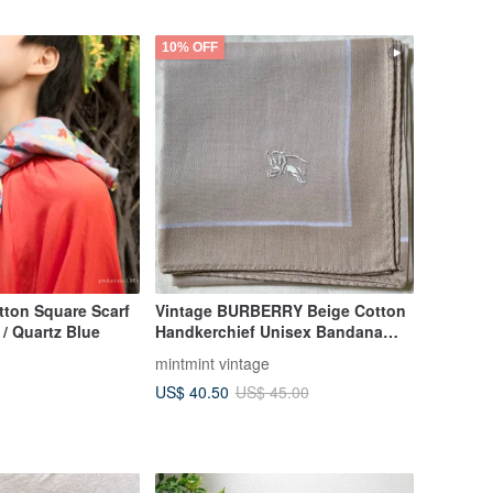
10% OFF
tton Square Scarf
Vintage BURBERRY Beige Cotton
/ Quartz Blue
Handkerchief Unisex Bandana
Pocket Square Scarf
mintmint vintage
US$ 40.50
US$ 45.00