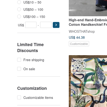
US$10 – 50
US$50 – 100
US$100 – 150
High-end Hand-Embroi
Cotton Handkerchief F
US$
-
Stitch Lettering
WHOSTHATshop
US$ 44.38
Limited Time
Customizable
Discounts
Free shipping
On sale
Customization
Customizable items