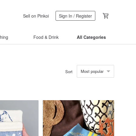
Sell on Pinkoi
Sign In / Register
thing
Food & Drink
All Categories
Most popular
Sort