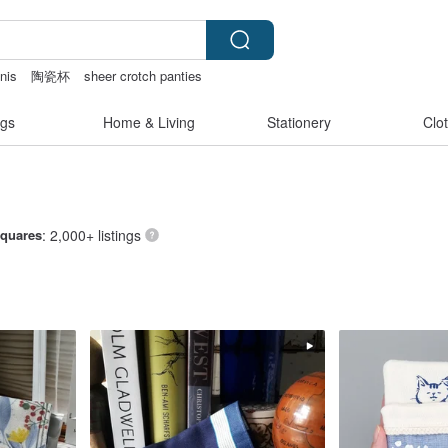
nis
陶瓷杯
sheer crotch panties
e bag
Sheer lingerie
gs
Home & Living
Stationery
Clo
Squares
: 2,000+ listings