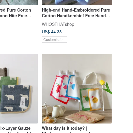
ed Pure Cotton
High-end Hand-Embroidered Pure
oon Nite Free
Cotton Handkerchief Free Hand
tering
Stitch Lettering
WHOSTHATshop
US$ 44.38
Customizable
Six-Layer Gauze
What day is it today? |