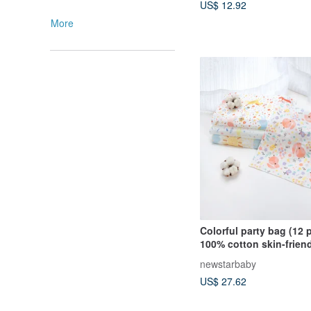
US$ 12.92
More
Colorful party bag (12 p
100% cotton skin-frien
towel l handkerchief l 
newstarbaby
towel. Passed SGS ins
US$ 27.62