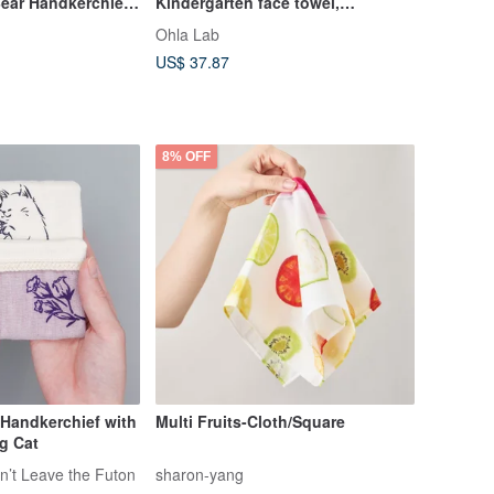
ear Handkerchief -
Kindergarten face towel,
handkerchief square towel,
Ohla Lab
designed in Taiwan, made in
US$ 37.87
Taiwan
8% OFF
 Handkerchief with
Multi Fruits-Cloth/Square
g Cat
n’t Leave the Futon
sharon-yang