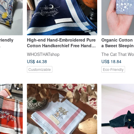
riendly
High-end Hand-Embroidered Pure
Organic Cotton
Cotton Handkerchief Free Hand
a Sweet Sleepin
 packaging,
Stitch Lettering
WHOSTHATshop
The Cat That Wo
lable.
US$ 44.38
US$ 18.84
Customizable
Eco-Friendly