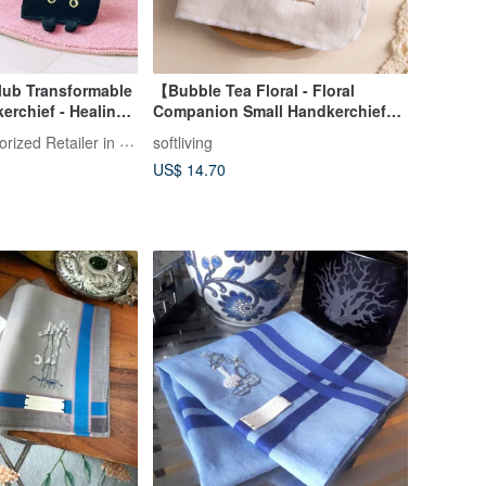
lub Transformable
【Bubble Tea Floral - Floral
erchief - Healing
Companion Small Handkerchief】
l Cat Gift
Handkerchief / Small Square
FELISSIMO Authorized Retailer in TW
softliving
Towel
US$ 14.70