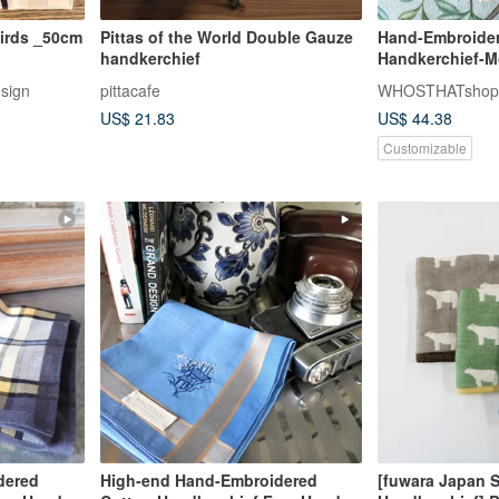
irds _50cm
Pittas of the World Double Gauze
Hand-Embroider
handkerchief
Handkerchief-M
Hand Stitch Let
esign
pittacafe
WHOSTHATshop
US$ 21.83
US$ 44.38
Customizable
dered
High-end Hand-Embroidered
[fuwara Japan 