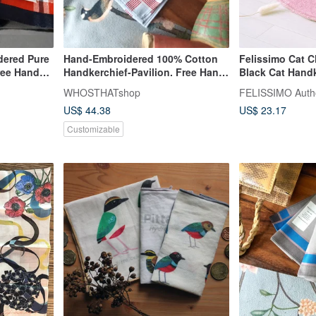
dered Pure
Hand-Embroidered 100% Cotton
Felissimo Cat C
ree Hand
Handkerchief-Pavilion. Free Hand
Black Cat Handk
Stitch Lettering
Interactive Towe
WHOSTHATshop
US$ 44.38
US$ 23.17
Customizable