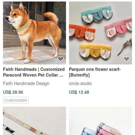
Faith Handmade | Customized
Parquet one flower scarf-
Paracord Woven Pet Collar Cat
[Butterfly]
Dog Collar Quick Buckle
Faith Handmade Design
circle-studio
Macrame
US$ 28.96
US$ 12.48
Customizable