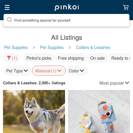
Find something special for yourself
All Listings
Pet Supplies
Pet Supplies
Collars & Leashes
(1)
Pinkoi's picks
Free shipping
On sale
Ready to s
Pet Type
Material
(1)
Color
Most popular
Collars & Leashes
: 2,000+ listings