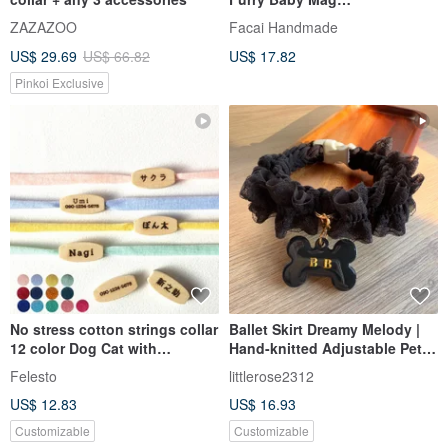
Collar_Flowers in the Soil
ZAZAZOO
Facai Handmade
US$ 29.69
US$ 66.82
US$ 17.82
Pinkoi Exclusive
No stress cotton strings collar
Ballet Skirt Dreamy Melody |
12 color Dog Cat with
Hand-knitted Adjustable Pet
Personalized name tag
Collar
Felesto
littlerose2312
US$ 12.83
US$ 16.93
Customizable
Customizable