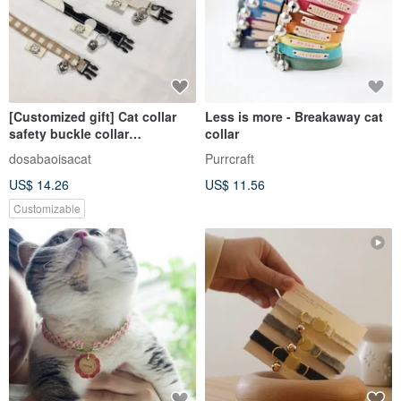
[Customized gift] Cat collar
Less is more - Breakaway cat
safety buckle collar
collar
customized collar
dosabaoisacat
Purrcraft
US$ 14.26
US$ 11.56
Customizable