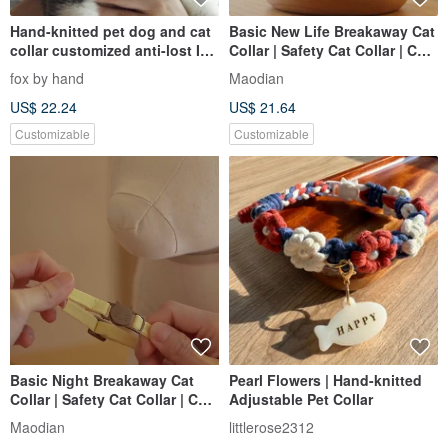
Hand-knitted pet dog and cat
Basic New Life Breakaway Cat
collar customized anti-lost ID
Collar | Safety Cat Collar | Cat
card
ID Tag Customised
fox by hand
Maodian
US$ 22.24
US$ 21.64
Customizable
Customizable
Basic Night Breakaway Cat
Pearl Flowers | Hand-knitted
Collar | Safety Cat Collar | Cat
Adjustable Pet Collar
ID Tag Customized
Maodian
littlerose2312