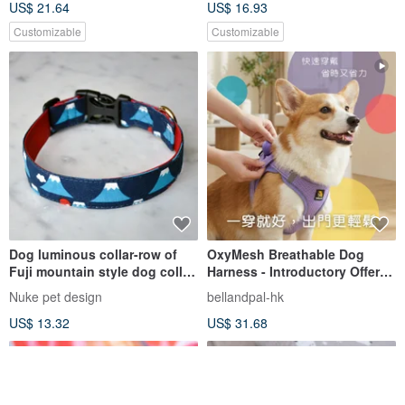
US$ 21.64
US$ 16.93
Customizable
Customizable
Dog luminous collar-row of
OxyMesh Breathable Dog
Fuji mountain style dog collar
Harness - Introductory Offer:
collar feature collar
Free Shipping Storewide
Nuke pet design
bellandpal-hk
US$ 13.32
US$ 31.68