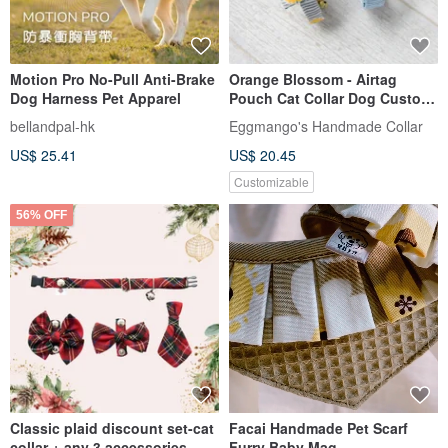
Motion Pro No-Pull Anti-Brake
Orange Blossom - Airtag
Dog Harness Pet Apparel
Pouch Cat Collar Dog Custom
Size Engraving Service
bellandpal-hk
Eggmango's Handmade Collar
US$ 25.41
US$ 20.45
Customizable
56% OFF
Classic plaid discount set-cat
Facai Handmade Pet Scarf
collar + any 3 accessories
Furry Baby Mag