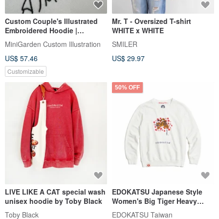
Custom Couple's Illustrated
Mr. T - Oversized T-shirt
Embroidered Hoodie |
WHITE x WHITE
Minimalist Commemorative
MiniGarden Custom Illustration
SMILER
Couple's Apparel
US$ 57.46
US$ 29.97
Customizable
50% OFF
LIVE LIKE A CAT special wash
EDOKATSU Japanese Style
unisex hoodie by Toby Black
Women's Big Tiger Heavy
Long-Sleeve T-Shirt (Off
Toby Black
EDOKATSU Taiwan