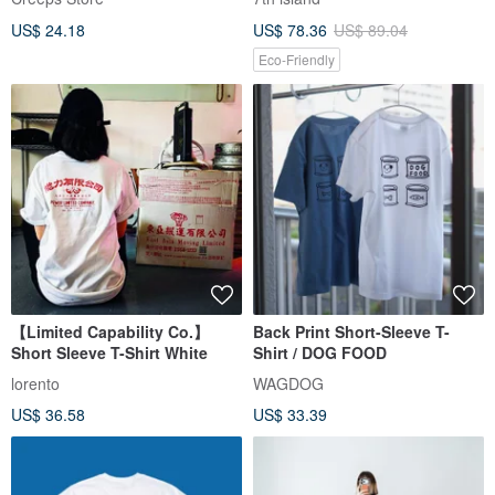
US$ 24.18
US$ 78.36
US$ 89.04
Eco-Friendly
【Limited Capability Co.】
Back Print Short-Sleeve T-
Short Sleeve T-Shirt White
Shirt / DOG FOOD
lorento
WAGDOG
US$ 36.58
US$ 33.39