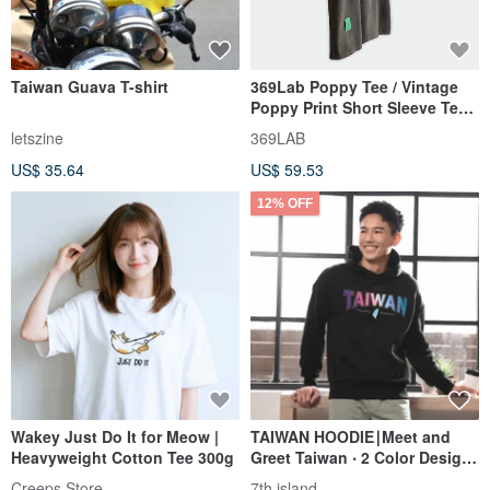
Taiwan Guava T-shirt
369Lab Poppy Tee / Vintage
Poppy Print Short Sleeve Tee /
Clean Fit Oversized Cu
letszine
369LAB
US$ 35.64
US$ 59.53
12% OFF
Wakey Just Do It for Meow |
TAIWAN HOODIE∣Meet and
Heavyweight Cotton Tee 300g
Greet Taiwan ‧ 2 Color Design
‧ Ultra Soft Comfy
Creeps Store
7th island