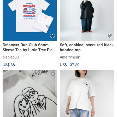
Dreamers Run Club Short-
Soft, crinkled, oversized black
Sleeve Tee by Little Tree Pie
hooded top
piepiepuu
Amerryheart
US$ 38.11
US$ 137.20