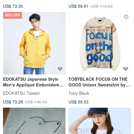
White) #Tops
US$ 73.30
US$ 59.91
US$ 119.82
50% OFF
EDOKATSU Japanese Style
TOBYBLACK FOCUS ON THE
Men's Appliqué Embroidered
GOOD Unisex Sweatshirt by
Hoodie (Yellow) #Tops
Toby Black
EDOKATSU Taiwan
Toby Black
#Outerwear
US$ 73.28
US$ 146.55
US$ 59.53