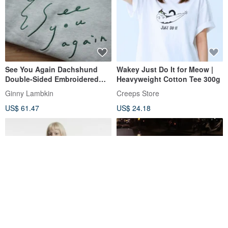
See You Again Dachshund
Wakey Just Do It for Meow |
Double-Sided Embroidered
Heavyweight Cotton Tee 300g
Sweatshirt
Ginny Lambkin
Creeps Store
US$ 61.47
US$ 24.18