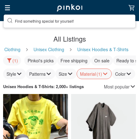
Find something special for yourself
All Listings
Clothing
Unisex Clothing
Unisex Hoodies & T-Shirts
(1)
Pinkoi's picks
Free shipping
On sale
Ready to s
Style
Patterns
Size
Material
(1)
Color
Most popular
Unisex Hoodies & T-Shirts
: 2,000+ listings