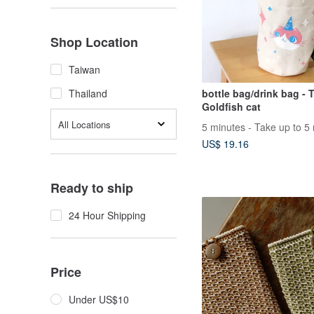
Shop Location
Taiwan
bottle bag/drink bag - 
Thailand
Goldfish cat
All Locations
US$ 19.16
Ready to ship
24 Hour Shipping
Price
Under US$10