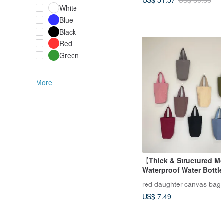
US$ 60.66
White
Blue
Black
Red
Green
More
【Thick & Structured 
Waterproof Water Bottl
Water Bottle Carrier, B
red daughter canvas bag
Bag, Beverage Carrier
US$ 7.49