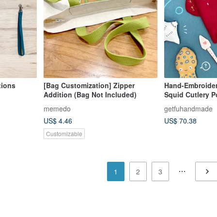
tions
[Bag Customization] Zipper
Hand-Embroider
Addition (Bag Not Included)
Squid Cutlery 
memedo
getfuhandmade
US$ 4.46
US$ 70.38
Customizable
1
2
3