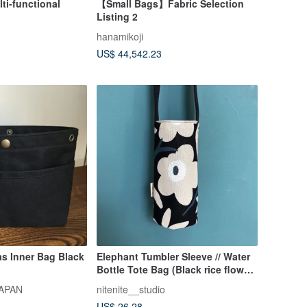
lti-functional
【Small Bags】Fabric Selection
Listing 2
hanamikoji
US$ 44,542.23
s Inner Bag Black
Elephant Tumbler Sleeve // Water
Bottle Tote Bag (Black rice flower
/ White with black floral pattern)
APAN
nitenite__studio
US$ 26.28