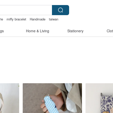
rie
miffy bracelet
Handmade
taiwan
gs
Home & Living
Stationery
Clo