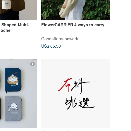
 Shaped Multi-
FlowerCARRIER 4 ways to carry
coche
Goodafternoonwork
US$ 65.50