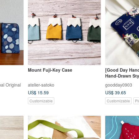
Mount Fuji-Key Case
[Good Day Han
Hand-Drawn Sty
Reading and St
al Original
atelier-satoko
goodday0903
US$ 15.59
US$ 39.65
Customizable
Customizable
Pi