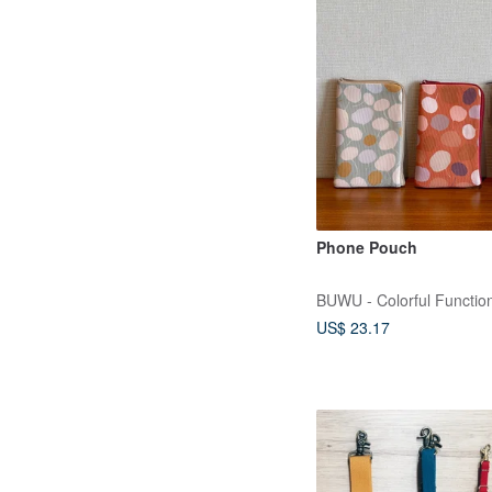
Phone Pouch
BUWU - Colorful Function
US$ 23.17