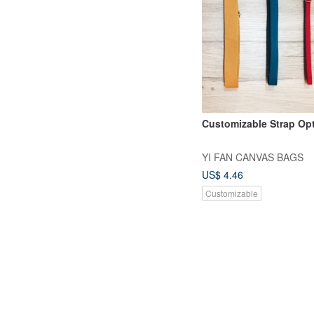
Customizable Strap Op
YI FAN CANVAS BAGS
US$ 4.46
Customizable