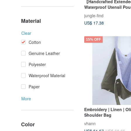
【Handcrafted Extende
Waterproof Utensil Po
Brush Pouch / Taiwan S
jungle-find
Series
Material
US$ 17.38
Clear
15% OFF
Cotton
Genuine Leather
Polyester
Waterproof Material
Paper
More
Embroidery | Linen | Ol
Shoulder Bag
Color
vhann
US$ 51.57