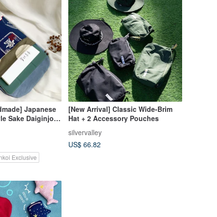
dmade] Japanese
[New Arrival] Classic Wide-Brim
le Sake Daiginjo
Hat + 2 Accessory Pouches
orage Pouch
silvervalley
US$ 66.82
nkoi Exclusive