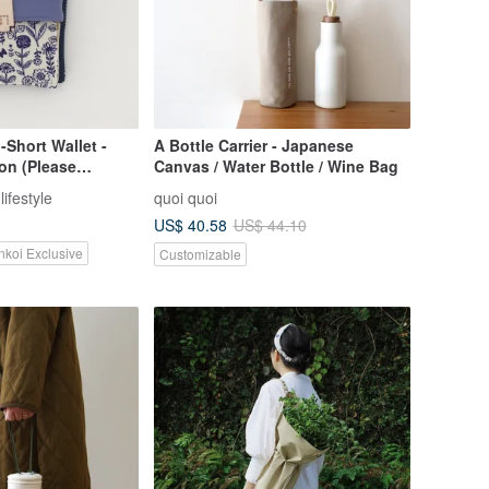
Short Wallet -
A Bottle Carrier - Japanese
ion (Please
Canvas / Water Bottle / Wine Bag
 designer first, do
ifestyle
quoi quoi
der and pay
US$ 40.58
US$ 44.10
nkoi Exclusive
Customizable