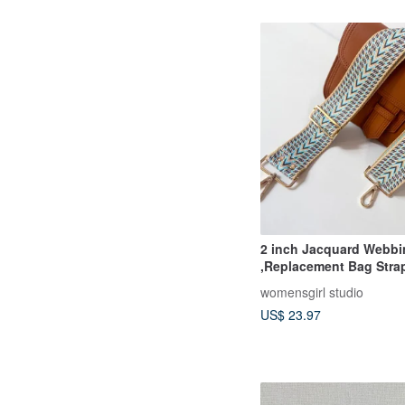
2 inch Jacquard Webbing strap
,Replacement Bag Stra
Adjustable straps
womensgirl studio
US$ 23.97