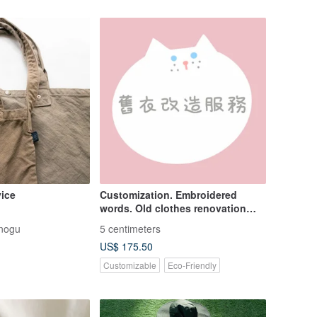
vice
Customization. Embroidered
words. Old clothes renovation
service.
nogu
5 centimeters
US$ 175.50
Customizable
Eco-Friendly