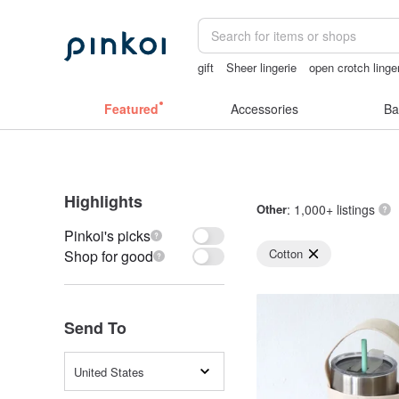
gift
Sheer lingerie
open crotch linge
sex toys taiwan
open lingerie
Featured
Accessories
Ba
Highlights
Other
: 1,000+ listings
Pinkoi's picks
Cotton
Shop for good
Send To
United States