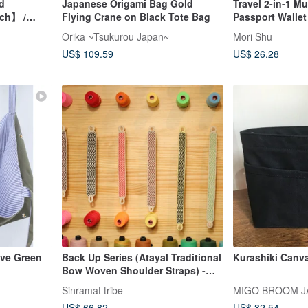
d
Japanese Origami Bag Gold
Travel 2-in-1 Mu
uch】 /
Flying Crane on Black Tote Bag
Passport Wallet
tory Print
Orika ~Tsukurou Japan~
Mori Shu
US$ 109.59
US$ 26.28
ive Green
Back Up Series (Atayal Traditional
Kurashiki Canva
Bow Woven Shoulder Straps) -
Yamagata Pattern
Sinramat tribe
MIGO BROOM J
US$ 66.82
US$ 32.54