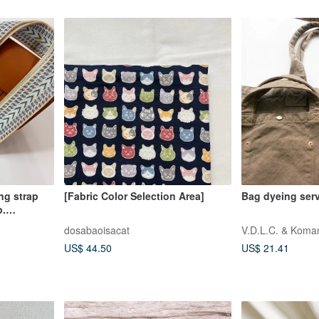
[Fabric Color Selection Area]
Bag dyeing ser
p.
dosabaoisacat
V.D.L.C. & Koma
US$ 44.50
US$ 21.41