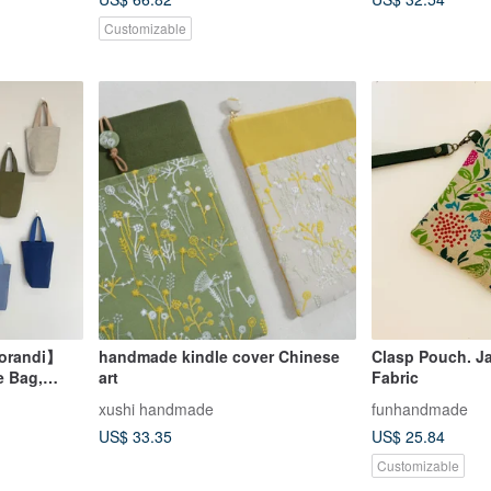
Customizable
Morandi】
handmade kindle cover Chinese
Clasp Pouch. J
e Bag,
art
Fabric
everage
xushi handmade
funhandmade
US$ 33.35
US$ 25.84
Customizable