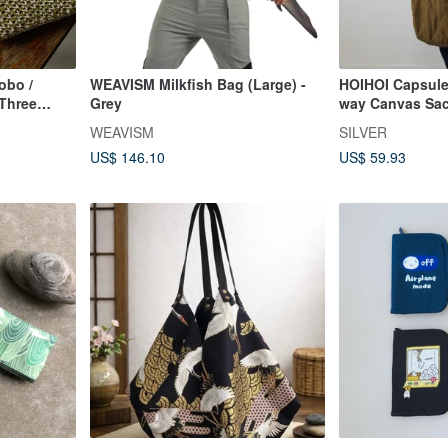
obo /
WEAVISM Milkfish Bag (Large) -
HOIHOI Capsule
 Three
Grey
way Canvas Sa
WEAVISM
SILVER
US$ 146.10
US$ 59.93