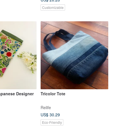
Customizable
apanese Designer
Tricolor Tote
Relife
US$ 30.29
Eco-Friendly