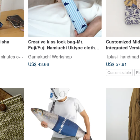
Tisha
Creative kiss lock bag-Mt.
Customized Mid-
Fuji/Fuji Namiuchi Ukiyoe cloth
Integrated Vers
hand fan
discuss with the
5 minutes - Take up to 5 minutes of your time
Gamakuchi Workshop
1plus1 handmad l
not place an or
US$ 43.66
US$ 57.91
directly)
Customizable
Pi