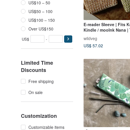
US$10 – 50
US$50 – 100
US$100 – 150
E-reader Sleeve | Fits K
Over US$150
Kindle / mooInk Nana |
Colorways
wildveg
US$
-
US$ 57.02
Limited Time
Discounts
Free shipping
On sale
Customization
Customizable items