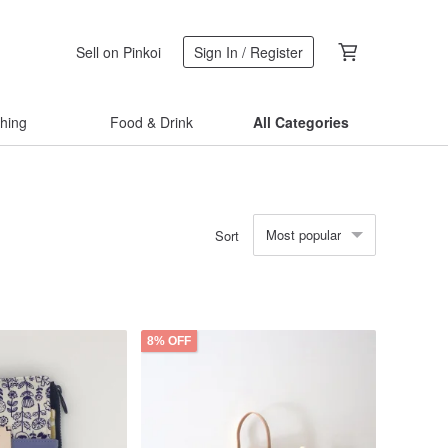
Sell on Pinkoi
Sign In / Register
thing
Food & Drink
All Categories
Most popular
Sort
8% OFF