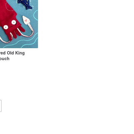
ed Old King
Pouch