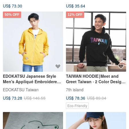
US$ 73.30
US$ 35.64
50% OFF
12% OFF
EDOKATSU Japanese Style
TAIWAN HOODIE∣Meet and
Men's Appliqué Embroidered
Greet Taiwan ‧ 2 Color Design
Hoodie (Yellow) #Tops
‧ Ultra Soft Comfy
EDOKATSU Taiwan
7th island
#Outerwear
US$ 73.28
US$ 146.55
US$ 78.36
US$ 89.04
Eco-Friendly