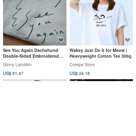
See You Again Dachshund
Wakey Just Do It for Meow |
Double-Sided Embroidered
Heavyweight Cotton Tee 300g
Sweatshirt
Ginny Lambkin
Creeps Store
US$ 61.47
US$ 24.18