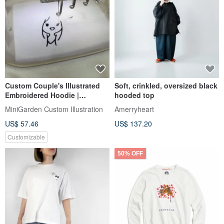
Custom Couple's Illustrated
Soft, crinkled, oversized black
Embroidered Hoodie |
hooded top
Minimalist Commemorative
MiniGarden Custom Illustration
Amerryheart
Couple's Apparel
US$ 57.46
US$ 137.20
Customizable
50% OFF