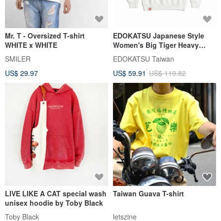
Mr. T - Oversized T-shirt
EDOKATSU Japanese Style
WHITE x WHITE
Women's Big Tiger Heavy
Long-Sleeve T-Shirt (Off
SMILER
EDOKATSU Taiwan
White) #Tops
US$ 29.97
US$ 59.91
US$ 119.82
LIVE LIKE A CAT special wash
Taiwan Guava T-shirt
unisex hoodie by Toby Black
Toby Black
letszine