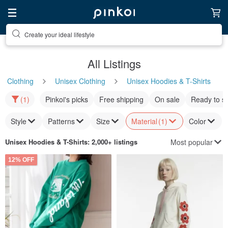
Discover inspiration
All Listings
Clothing
Unisex Clothing
Unisex Hoodies & T-Shirts
(1)
Pinkoi's picks
Free shipping
On sale
Ready to s
Style
Patterns
Size
Material
(1)
Color
Most popular
Unisex Hoodies & T-Shirts
: 2,000+ listings
12% OFF