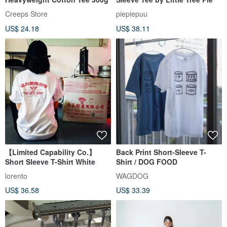
Creeps Store
piepiepuu
US$ 24.18
US$ 38.11
【Limited Capability Co.】
Back Print Short-Sleeve T-
Short Sleeve T-Shirt White
Shirt / DOG FOOD
lorento
WAGDOG
US$ 36.58
US$ 33.39