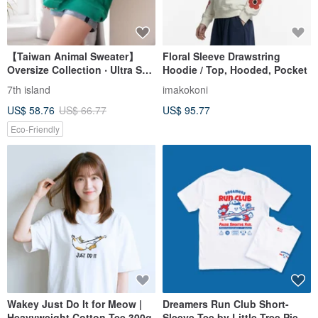
【Taiwan Animal Sweater】
Floral Sleeve Drawstring
Oversize Collection ‧ Ultra Soft
Hoodie / Top, Hooded, Pocket
Comfy
7th island
imakokoni
US$ 58.76
US$ 66.77
US$ 95.77
Eco-Friendly
Wakey Just Do It for Meow |
Dreamers Run Club Short-
Heavyweight Cotton Tee 300g
Sleeve Tee by Little Tree Pie