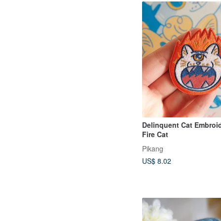
Delinquent Cat Embroid
Fire Cat
Pikang
US$ 8.02