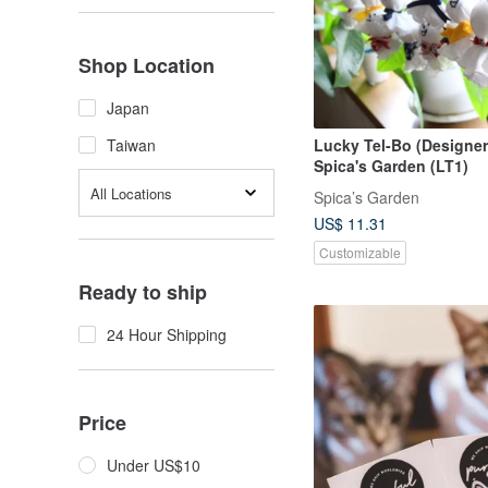
Shop Location
Japan
Lucky Tel-Bo (Designer
Taiwan
Spica's Garden (LT1)
All Locations
Spica’s Garden
US$ 11.31
Customizable
Ready to ship
24 Hour Shipping
Price
Under US$10