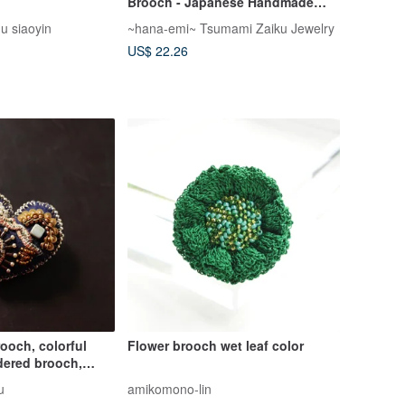
Brooch - Japanese Handmade
Craft
gu siaoyin
~hana-emi~ Tsumami Zaiku Jewelry
US$ 22.26
ooch, colorful
Flower brooch wet leaf color
dered brooch,
h, 1
u
amikomono-lin