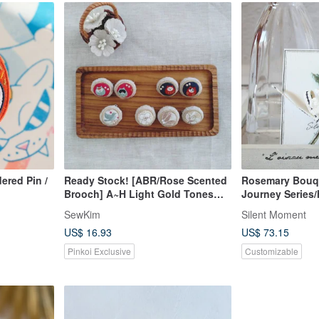
ered Pin /
Ready Stock! [ABR/Rose Scented
Rosemary Bouq
Brooch] A~H Light Gold Tones
Journey Series
Rhinestone Lurex Japanese
crocheted/Japan
SewKim
Silent Moment
Fabric American Fabric
US$ 16.93
US$ 73.15
Pinkoi Exclusive
Customizable