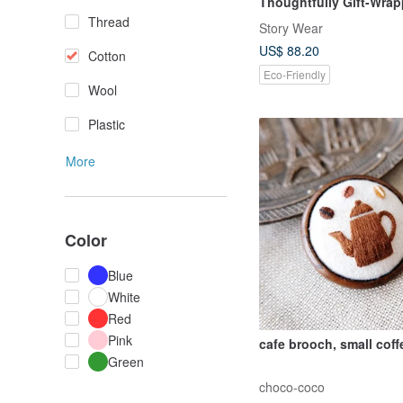
Thoughtfully Gift-Wra
Thread
Story Wear
US$ 88.20
Cotton
Eco-Friendly
Wool
Plastic
More
Color
Blue
White
Red
Pink
cafe brooch, small coff
Green
choco-coco