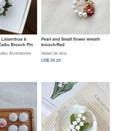
 Lisianthus &
Pearl and Small flower wreath
aiku Brooch Pin
brooch/Red
aiku Accessories
tassel de sica
US$ 29.20