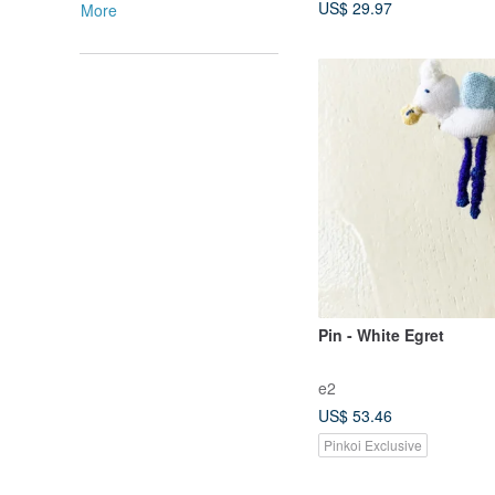
US$ 29.97
More
Pin - White Egret
e2
US$ 53.46
Pinkoi Exclusive