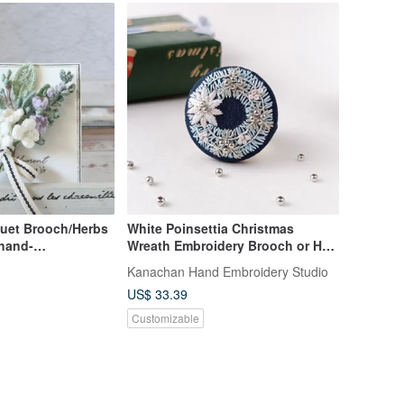
uet Brooch/Herbs
White Poinsettia Christmas
/hand-
Wreath Embroidery Brooch or Hair
 linen thread
Tie
Kanachan Hand Embroidery Studio
US$ 33.39
Customizable