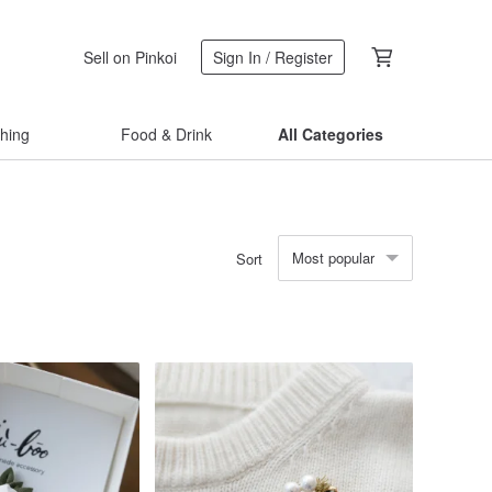
Sell on Pinkoi
Sign In / Register
thing
Food & Drink
All Categories
Most popular
Sort