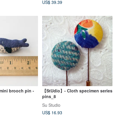
US$ 39.39
ni brooch pin -
【StUdio】- Cloth specimen series
pins_8
Su Studio
US$ 16.93