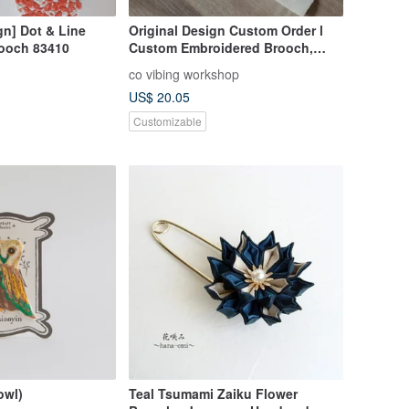
gn] Dot & Line
Original Design Custom Order l
ooch 83410
Custom Embroidered Brooch,
Embroidered Pin, Illustration
co vibing workshop
Brooch, Custom Illustration
US$ 20.05
Embroidery
Customizable
owl)
Teal Tsumami Zaiku Flower