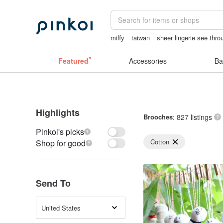
miffy
taiwan
sheer lingerie see thro
情趣用品 女
herz japan
ggaggong
Featured
Accessories
Ba
Highlights
Brooches
: 827 listings
Pinkoi's picks
Cotton
Shop for good
Send To
United States