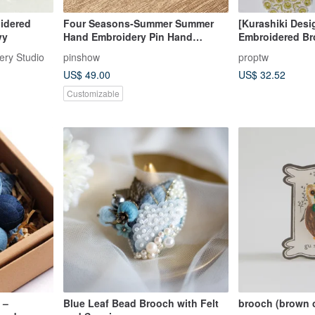
oidered
Four Seasons-Summer Summer
[Kurashiki Desi
vy
Hand Embroidery Pin Hand
Embroidered Br
Embroidery Pin
ry Studio
pinshow
proptw
US$ 49.00
US$ 32.52
Customizable
 –
Blue Leaf Bead Brooch with Felt
brooch (brown 