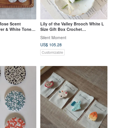
/Rose Scent
Lily of the Valley Brooch White L
ver & White Tones
Size Gift Box Crochet
ver Lurex Japanese
Birthday/Wedding Gift
Silent Moment
 Fabric
US$ 105.28
Customizable