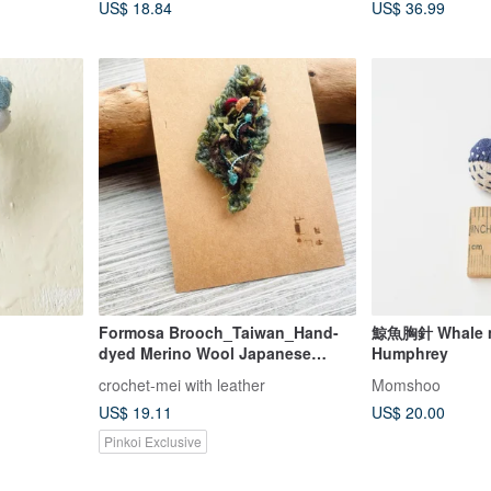
US$ 18.84
US$ 36.99
Formosa Brooch_Taiwan_Hand-
鯨魚胸針 Whale mi
dyed Merino Wool Japanese
Humphrey
Thread Crochet
crochet-mei with leather
Momshoo
US$ 19.11
US$ 20.00
Pinkoi Exclusive