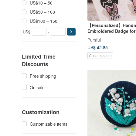
US$10 – 50
US$50 – 100
US$100 – 150
【Personalized】Hand
Embroidered Badge for
US$
-
Pursful
US$ 42.85
Limited Time
Customizable
Discounts
Free shipping
On sale
Customization
Customizable items