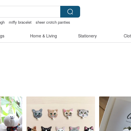
ugh
miffy bracelet
sheer crotch panties
gs
Home & Living
Stationery
Clo