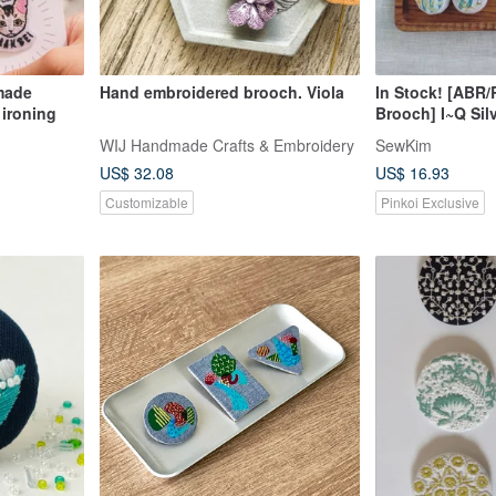
made
Hand embroidered brooch. Viola
In Stock! [ABR
 ironing
Brooch] I~Q Sil
Rhinestone Sil
WIJ Handmade Crafts & Embroidery
SewKim
Fabric American
US$ 32.08
US$ 16.93
Customizable
Pinkoi Exclusive