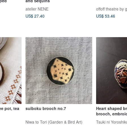
pped
and Sequins
atelier NENE
offoff theatre by 
US$ 27.40
US$ 53.46
ee pot, tea
suiboku brooch no.7
Heart shaped br
brooch, embroi
statement brooc
Niwa to Tori (Garden & Bird Art)
Tsuki ni Yoroshik