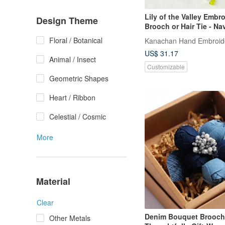
Lily of the Valley Embr
Design Theme
Brooch or Hair Tie - Na
Floral / Botanical
Kanachan Hand Embroide
US$ 31.17
Animal / Insect
Customizable
Geometric Shapes
Heart / Ribbon
Celestial / Cosmic
More
Material
Clear
Denim Bouquet Brooch
Other Metals