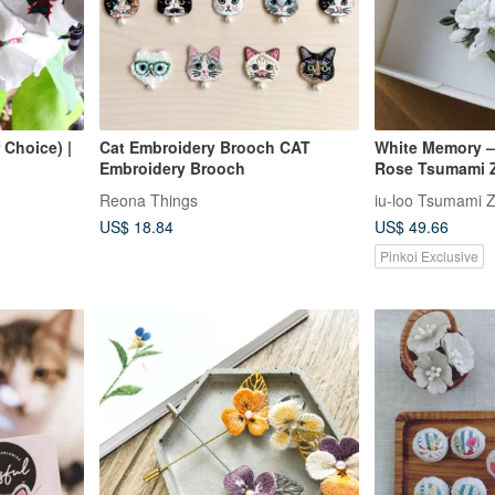
 Choice) |
Cat Embroidery Brooch CAT
White Memory –
Embroidery Brooch
Rose Tsumami Z
Reona Things
iu-loo Tsumami Z
US$ 18.84
US$ 49.66
Pinkoi Exclusive