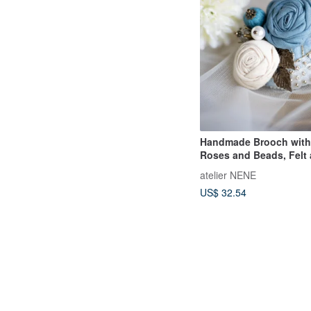
Handmade Brooch with
Roses and Beads, Felt
Sequins
atelier NENE
US$ 32.54