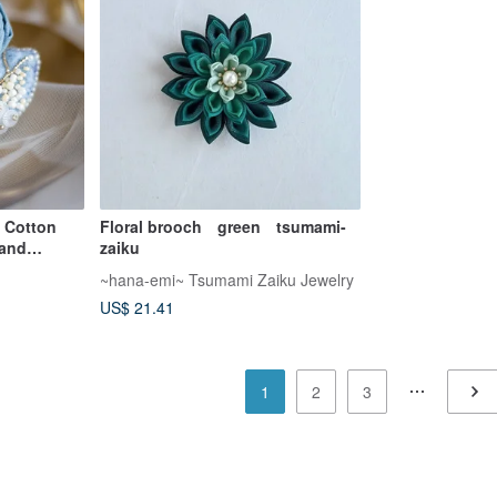
 Cotton
Floral brooch green tsumami-
 and
zaiku
~hana-emi~ Tsumami Zaiku Jewelry
US$ 21.41
1
2
3