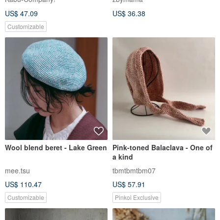
US$ 47.09
US$ 36.38
Customizable
Wool blend beret - Lake Green
Pink-toned Balaclava - One of
a kind
mee.tsu
tbmtbmtbm07
US$ 110.47
US$ 57.91
Customizable
Pinkoi Exclusive