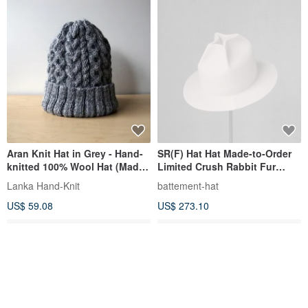
Aran Knit Hat in Grey - Hand-
SR(F) Hat Hat Made-to-Order
knitted 100% Wool Hat (Made
Limited Crush Rabbit Fur
to Order)
Rough Elegant Unisex
Lanka Hand-Knit
battement-hat
US$ 59.08
US$ 273.10