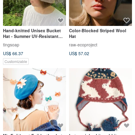
Hand-knitted Unisex Bucket
Color-Blocked Striped Wool
Hat - Summer UV-Resistant
Hat
Material - Camel
tingsoap
raw-ecoproject
US$ 66.37
US$ 57.02
Customizable