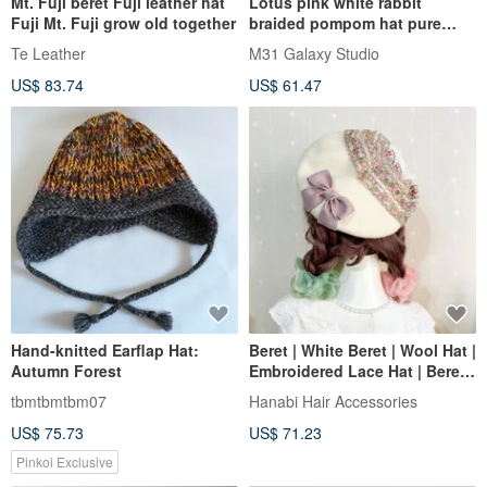
Mt. Fuji beret Fuji leather hat
Lotus pink white rabbit
Fuji Mt. Fuji grow old together
braided pompom hat pure
wool hand-knitted full-lined
Te Leather
M31 Galaxy Studio
windproof woolen hat ear
US$ 83.74
US$ 61.47
protection warm hat
Hand-knitted Earflap Hat:
Beret | White Beret | Wool Hat |
Autumn Forest
Embroidered Lace Hat | Beret |
Painter Hat
tbmtbmtbm07
Hanabi Hair Accessories
US$ 75.73
US$ 71.23
Pinkoi Exclusive