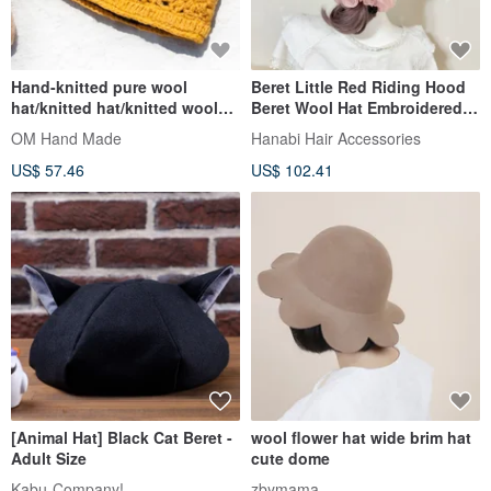
Hand-knitted pure wool
Beret Little Red Riding Hood
hat/knitted hat/knitted woolen
Beret Wool Hat Embroidered
hat/inner bristles flower
Lace Hat Painter Hat
OM Hand Made
Hanabi Hair Accessories
hat/wool hat-yellow
US$ 57.46
US$ 102.41
[Animal Hat] Black Cat Beret -
wool flower hat wide brim hat
Adult Size
cute dome
Kabu-Company!
zbymama