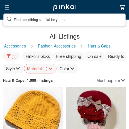
Find something special for yourself
All Listings
Accessories
Fashion Accessories
Hats & Caps
(1)
Pinkoi's picks
Free shipping
On sale
Ready to s
Style
Material
(1)
Color
Most popular
Hats & Caps
: 1,000+ listings