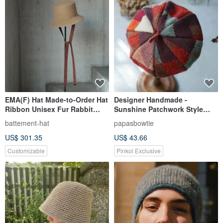
EMA(F) Hat Made-to-Order Hat
Designer Handmade -
Ribbon Unisex Fur Rabbit
Sunshine Patchwork Style
Handwork Artist Luxury
Knit Jacquard Pumpkin Beret -
battement-hat
papasbowtie
Warm Orange
US$ 301.35
US$ 43.66
Customizable
Pinkoi Exclusive