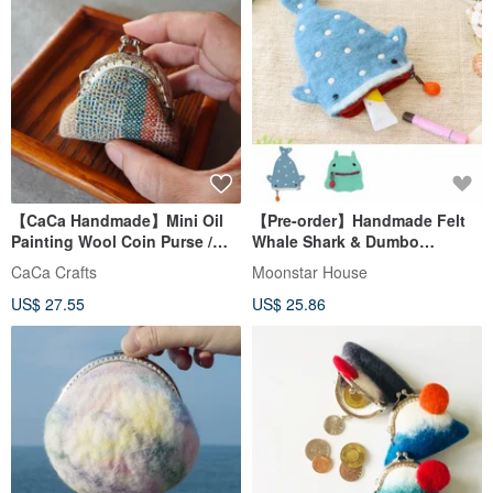
【CaCa Handmade】Mini Oil
【Pre-order】Handmade Felt
Painting Wool Coin Purse /
Whale Shark & Dumbo
Accessory Pouch
Octopus Pouch (Made in
CaCa Crafts
Moonstar House
Nepal)
US$ 27.55
US$ 25.86