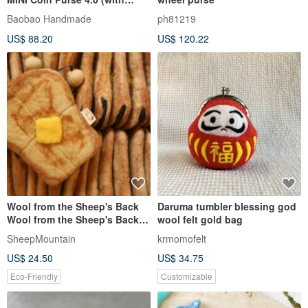
Leather Wrist Strap)
Baobao Handmade
ph81219
US$ 88.20
US$ 120.22
Wool from the Sheep's Back
Daruma tumbler blessing god
Wool from the Sheep's Back
wool felt gold bag
Felt Coin Purse French Toast
SheepMountain
krmomofelt
US$ 24.50
US$ 34.75
Eco-Friendly
Customizable