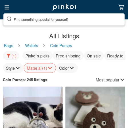
Find something special for yourself
All Listings
Bags
Wallets
Coin Purses
(1)
Pinkoi's picks
Free shipping
On sale
Ready to s
Style
Material
(1)
Color
Most popular
Coin Purses
: 245 listings