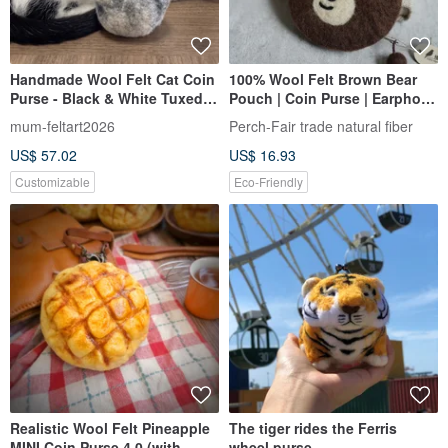
Handmade Wool Felt Cat Coin
100% Wool Felt Brown Bear
Purse - Black & White Tuxedo
Pouch | Coin Purse | Earphone
Cat Design
Case | Fair Trade
mum-feltart2026
Perch-Fair trade natural fiber
US$ 57.02
US$ 16.93
Customizable
Eco-Friendly
Realistic Wool Felt Pineapple
The tiger rides the Ferris
MINI Coin Purse 4.0 (with
wheel purse