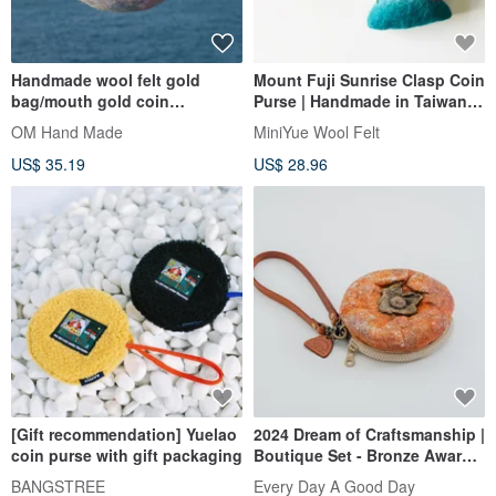
Handmade wool felt gold
Mount Fuji Sunrise Clasp Coin
bag/mouth gold coin
Purse | Handmade in Taiwan |
purse/rainbow wool felt coin
Independent Creation
OM Hand Made
MiniYue Wool Felt
purse-Caixia watercolor
US$ 35.19
US$ 28.96
palette
[Gift recommendation] Yuelao
2024 Dream of Craftsmanship |
coin purse with gift packaging
Boutique Set - Bronze Award |
Hsinchu Delicacies - Wool Felt
BANGSTREE
Every Day A Good Day