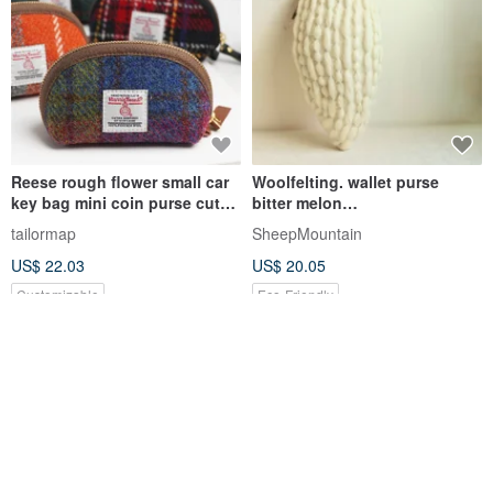
Reese rough flower small car
Woolfelting. wallet purse
key bag mini coin purse cute
bitter melon
dumpling bag lipstick bag net
vegetableSheepMouatian
tailormap
SheepMountain
red key bag
US$ 22.03
US$ 20.05
Customizable
Eco-Friendly