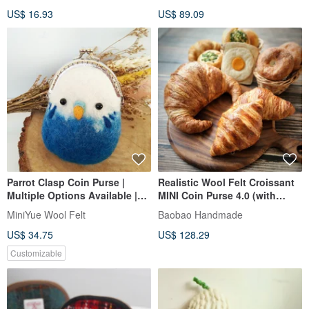
Coin Purse
US$ 16.93
US$ 89.09
Parrot Clasp Coin Purse |
Realistic Wool Felt Croissant
Multiple Options Available |
MINI Coin Purse 4.0 (with
Exchange Gift | Handmade in
Leather Handheld Lanyard)
MiniYue Wool Felt
Baobao Handmade
Taiwan | Independent
US$ 34.75
US$ 128.29
Production
Customizable