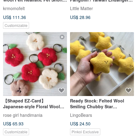
haired Tabby Cat Keychain
Species
krmomofelt
Little Matter
US$ 111.36
US$ 28.96
Customizable
【Shaped EZ-Card】
Ready Stock: Felted Wool
Japanese-style Floral Wool
Smiling Chubby Star
Felt Keychain Ring
Ornament/Keychain
rose girl handimania
LingoBears
US$ 65.93
US$ 24.50
Customizable
Pinkoi Exclusive