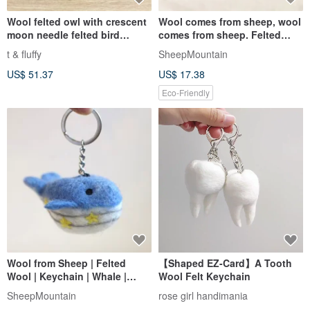
Wool felted owl with crescent
Wool comes from sheep, wool
moon needle felted bird
comes from sheep. Felted
keychain key ring doll
wool sheep keychain.
t & fluffy
SheepMountain
US$ 51.37
US$ 17.38
Eco-Friendly
Wool from Sheep | Felted
【Shaped EZ-Card】A Tooth
Wool | Keychain | Whale |
Wool Felt Keychain
Taiwan Harbor Souvenir
SheepMountain
rose girl handimania