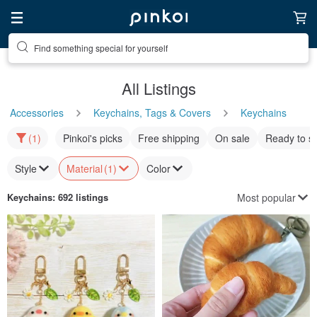
Find something special for yourself
All Listings
Accessories
Keychains, Tags & Covers
Keychains
(1)
Pinkoi's picks
Free shipping
On sale
Ready to s
Style
Material
(1)
Color
Most popular
Keychains
: 692 listings