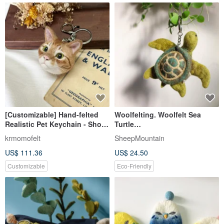
[Customizable] Hand-felted
Woolfelting. Woolfelt Sea
Realistic Pet Keychain - Short-
Turtle
haired Orange Cat
keychianSheepMouatian
krmomofelt
SheepMountain
US$ 111.36
US$ 24.50
Customizable
Eco-Friendly