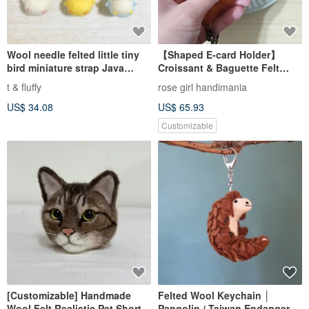
Wool needle felted little tiny
【Shaped E-card Holder】
bird miniature strap Java
Croissant & Baguette Felt
sparrow penguin chick
Keychain
t & fluffy
rose girl handimania
US$ 34.08
US$ 65.93
Customizable
[Customizable] Handmade
Felted Wool Keychain │
Wool Felt Realistic Pet Short-
Pangolin / Taiwan Endangered