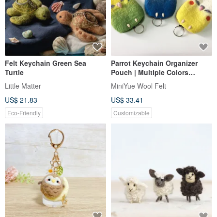
Felt Keychain Green Sea
Parrot Keychain Organizer
Turtle
Pouch | Multiple Colors
Available | Custom Orders
Little Matter
MiniYue Wool Felt
Accepted | Handmade in
US$ 21.83
US$ 33.41
Taiwan
Eco-Friendly
Customizable