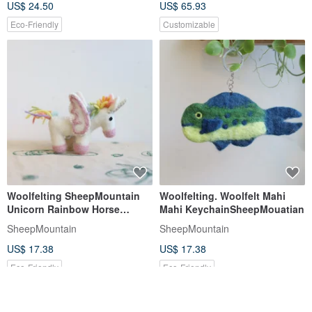
US$ 24.50
US$ 65.93
Eco-Friendly
Customizable
Woolfelting SheepMountain
Woolfelting. Woolfelt Mahi
Unicorn Rainbow Horse
Mahi KeychainSheepMouatian
KeyChain
SheepMountain
SheepMountain
US$ 17.38
US$ 17.38
Eco-Friendly
Eco-Friendly