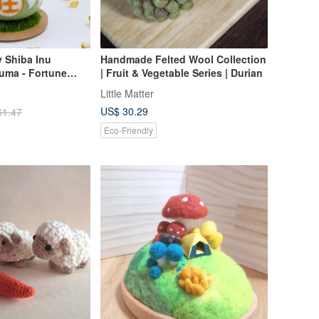
y Shiba Inu
Handmade Felted Wool Collection
ruma - Fortune
| Fruit & Vegetable Series | Durian
ment - Luck God -
Little Matter
h Base
US$ 30.29
61.47
Eco-Friendly