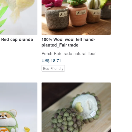
Goldfish Mobile Red cap oranda
100% Wool wool felt hand-
planted_Fair trade
Perch-Fair trade natural fiber
US$ 18.71
Eco-Friendly