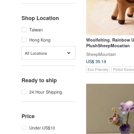
Shop Location
Taiwan
Woolfelting. Rainbow 
Hong Kong
PlushSheepMouatian
All Locations
SheepMountain
US$ 35.19
Eco-Friendly
Pinkoi Exclu
Ready to ship
24 Hour Shipping
Price
Under US$10