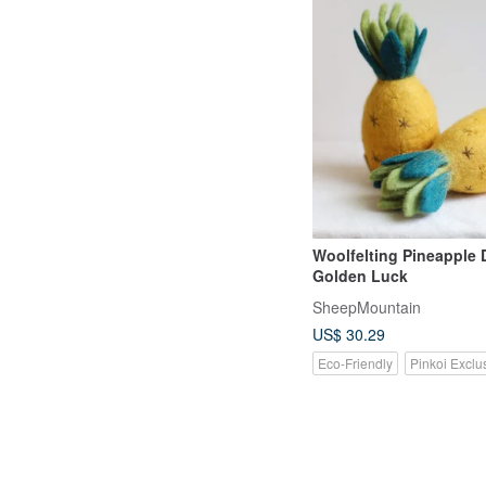
Woolfelting Pineapple 
Golden Luck
SheepMountain
US$ 30.29
Eco-Friendly
Pinkoi Exclu