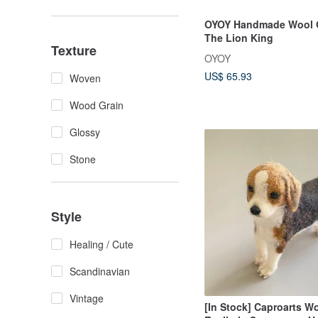
OYOY Handmade Wool O
The Lion King
Texture
OYOY
US$ 65.93
Woven
Wood Grain
Glossy
Stone
Style
Healing / Cute
Scandinavian
Vintage
[In Stock] Caproarts Wo