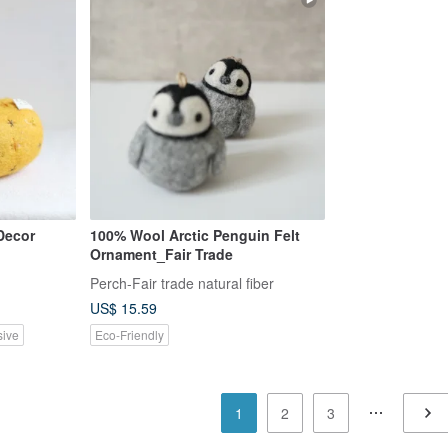
Decor
100% Wool Arctic Penguin Felt
Ornament_Fair Trade
Perch-Fair trade natural fiber
US$ 15.59
sive
Eco-Friendly
1
2
3