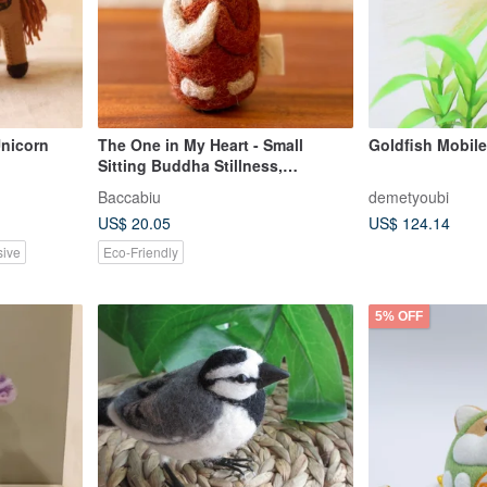
Unicorn
The One in My Heart - Small
Sitting Buddha Stillness,
Within•Wool Felt
Baccabiu
demetyoubi
Ornament/Keychain
US$ 20.05
US$ 124.14
sive
Eco-Friendly
5% OFF