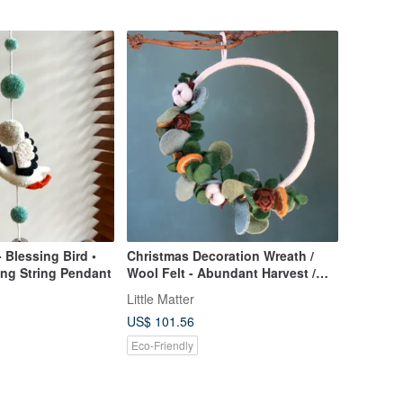
- Blessing Bird •
Christmas Decoration Wreath /
ing String Pendant
Wool Felt - Abundant Harvest /
Elegant Half-Circle Design
Little Matter
US$ 101.56
Eco-Friendly