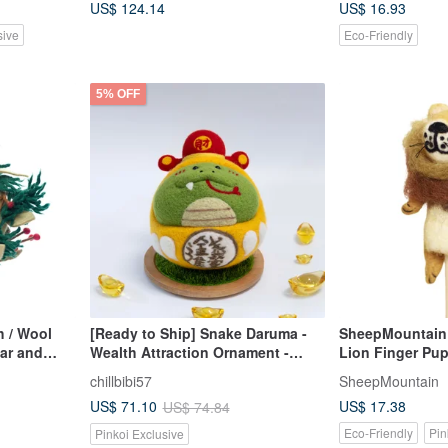
US$ 124.14
US$ 16.93
sive
Eco-Friendly
5% OFF
h / Wool
[Ready to Ship] Snake Daruma -
SheepMountain 
dar and
Wealth Attraction Ornament -
Lion Finger Pu
Tumbler - Lucky God - Wool Felt -
Cover
chillbibi57
SheepMountain
With Base
US$ 17.38
US$ 71.10
US$ 74.84
Eco-Friendly
Pin
Pinkoi Exclusive