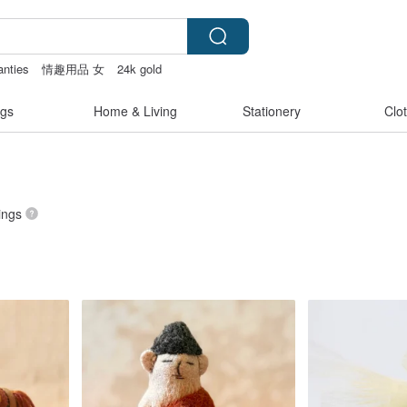
anties
情趣用品 女
24k gold
女性情趣内衣
gs
Home & Living
Stationery
Clo
tings