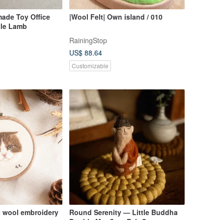
made Toy Office
|Wool Felt| Own island / 010
tle Lamb
RainingStop
US$ 88.64
Customizable
at wool embroidery
Round Serenity — Little Buddha