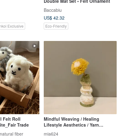
Double Mat Set • Felt Ornament
Baccabiu
US$ 42.32
nkoi Exclusive
Eco-Friendly
 Felt Roll
Mindful Weaving / Healing
te_Fair Trade
Lifestyle Aesthetics / Yarn
Blooms, Handwoven Vase
natural fiber
mia624