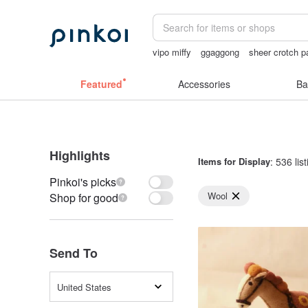
vipo miffy
ggaggong
sheer crotch p
sheer lingerie see through
陶瓷杯
Featured
Accessories
Ba
Highlights
Items for Display
: 536 lis
Pinkoi's picks
Wool
Shop for good
Send To
United States