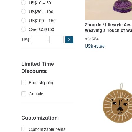
US$10 – 50
US$50 – 100
US$100 – 150
Zhuoxin / Lifestyle Aest
Over US$150
Weaving a Touch of W
Blossoms / Yarn Flowe
mia624
US$
-
Handmade Vase
US$ 43.66
Limited Time
Discounts
Free shipping
On sale
Customization
Customizable items