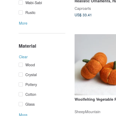
Realistic Ornaments, H
Wabi-Sabi
Needled with Realistic 
Caproarts
Collectible Display Piec
Rustic
US$ 33.41
Gifting
More
Material
Clear
Wood
Crystal
Pottery
Cotton
Woolfelting Vegetable
Glass
SheepMountain
More