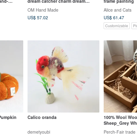
and-
dream catcher charm dream
frame painting
Fur,
Cather-yellow black star wool
OM Hand Made
Alice and Cats
e, Ideal for
thread
US$ 57.02
US$ 61.47
Customizable
Pi
 Pumpkin
Calico oranda
100% Wool Wool
Sheep_Grey Whi
demetyoubi
Perch-Fair trade 