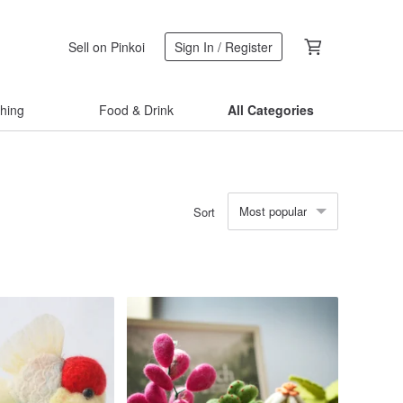
Sell on Pinkoi
Sign In / Register
thing
Food & Drink
All Categories
Most popular
Sort