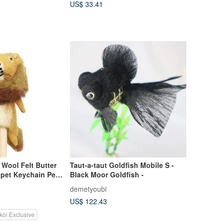
US$ 33.41
Wool Felt Butter
Taut-a-taut Goldfish Mobile S -
ppet Keychain Pen
Black Moor Goldfish -
demetyoubi
US$ 122.43
koi Exclusive