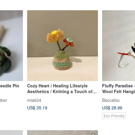
eedle Pin
Cozy Heart / Healing Lifestyle
Fluffy Paradise 
Aesthetics / Knitting a Touch of
Wool Felt Hang
Warm Flowers / Yarn Flowers and
iber
mia624
Baccabiu
Hand-knitted Vase
US$ 35.19
US$ 28.96
Eco-Friendly