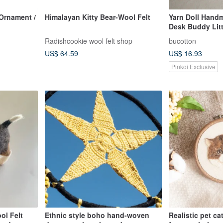
rnament /
Himalayan Kitty Bear-Wool Felt
Yarn Doll Hand
Desk Buddy Lit
Radishcookie wool felt shop
bucotton
US$ 64.59
US$ 16.93
Pinkoi Exclusive
ol Felt
Ethnic style boho hand-woven
Realistic pet c