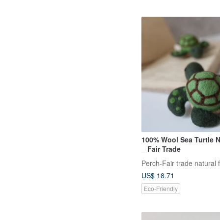
100% Wool Sea Turtle N
_ Fair Trade
Perch-Fair trade natural f
US$ 18.71
Eco-Friendly