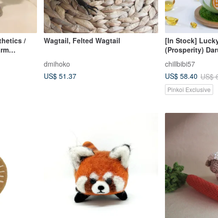
hetics /
Wagtail, Felted Wagtail
[In Stock] Luck
arm
(Prosperity) Da
rs and
Beckons - Orna
dmihoko
chillbibi57
Wool Felt - Wit
US$ 51.37
US$ 58.40
US$ 
Pinkoi Exclusive