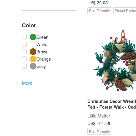
US$ 20.05
Eco-Friendly
Pinkoi Exclu
Color
Green
White
Brown
Orange
Gray
More
Christmas Decor Wreat
Felt - Forest Walk - Ce
Pinecone
Little Matter
US$ 101.56
Eco-Friendly