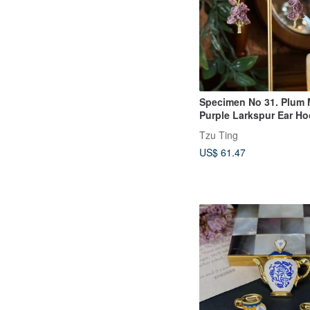
Specimen No 31. Plum 
Purple Larkspur Ear H
Tzu Ting
US$ 61.47