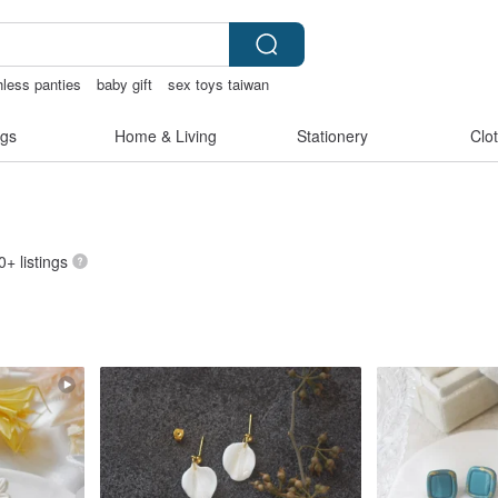
hless panties
baby gift
sex toys taiwan
gs
Home & Living
Stationery
Clo
0+ listings