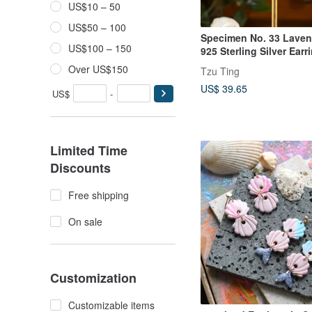
US$10 – 50
US$50 – 100
Specimen No. 33 Laven
US$100 – 150
925 Sterling Silver Earr
Over US$150
Tzu Ting
US$ 39.65
US$
-
Limited Time
Discounts
Free shipping
On sale
Customization
Customizable items