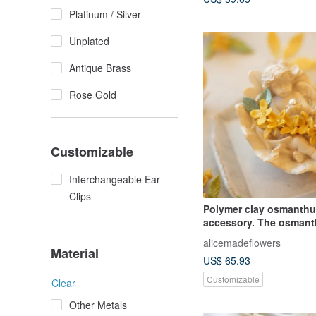
Platinum / Silver
Unplated
Antique Brass
Rose Gold
Customizable
Interchangeable Ear
Clips
Polymer clay osmanth
accessory. The osmant
hair clip can be adapte
alicemadeflowers
other hair accessories.
Material
US$ 65.93
are available. Please 
designer privately.
Customizable
Clear
Other Metals