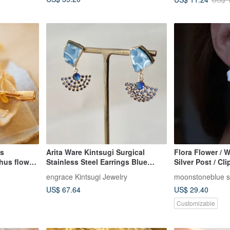
us
Arita Ware Kintsugi Surgical
Flora Flower / W
hus flower
Stainless Steel Earrings Blue
Silver Post / Cli
d into
Japanese Pattern Dangling
Elegant / Gift /
engrace Kintsugi Jewelry
moonstoneblue s
 Two styles
Traditional Craftsmanship No.388
US$ 67.64
US$ 29.40
message the
Customizable