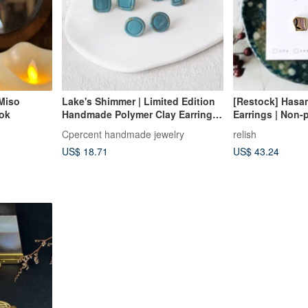
Miso
Lake's Shimmer | Limited Edition
[Restock] Hasa
ook
Handmade Polymer Clay Earrings |
Earrings | Non-p
Summer Earrings | Birthday Gift
Ceramic | Petite 
Cpercent handmade jewelry
relish
Gold | Leaf | Gif
US$ 18.71
US$ 43.24
Keepsake