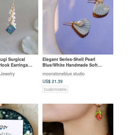
sugi Surgical
Elegant Series-Shell Pearl
 Hook Earrings
Blue/White Handmade Soft
s Resin Pearl
Pottery Earrings (Clip can be
 Jewelry
moonstoneblue studio
Traditional Crafts
changed)
US$ 21.39
Customizable