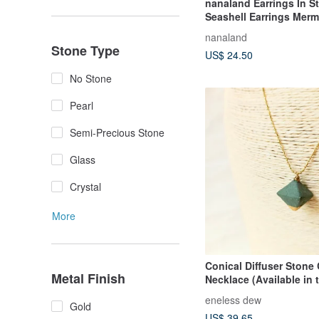
nanaland Earrings In S
Seashell Earrings Merm
Earrings
nanaland
Stone Type
US$ 24.50
No Stone
Pearl
Semi-Precious Stone
Glass
Crystal
More
Conical Diffuser Stone
Metal Finish
Necklace (Available in 
colors)
eneless dew
Gold
US$ 39.65