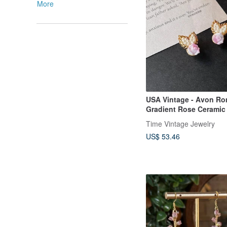
More
USA Vintage - Avon Ro
Gradient Rose Ceramic
Earrings
Time Vintage Jewelry
US$ 53.46