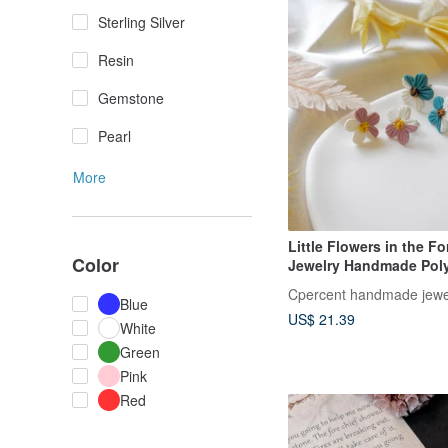
Sterling Silver
Resin
Gemstone
Pearl
More
Little Flowers in the For
Color
Jewelry Handmade Pol
Earrings Spring Earring
Cpercent handmade jewe
Gift
Blue
US$ 21.39
White
Green
Pink
Red