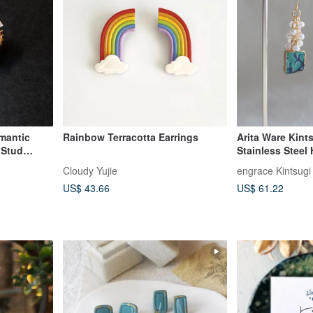
mantic
Rainbow Terracotta Earrings
Arita Ware Kint
 Stud
Stainless Steel
Clip-on Earring
Cloudy Yujie
engrace Kintsugi
Turquoise Blue 
US$ 43.66
US$ 61.22
a49