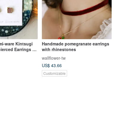
mi-ware Kintsugi
Handmade pomegranate earrings
ierced Earrings |
with rhinestones
| Small | Purple |
wallflower-tw
t | Present |
US$ 43.66
Customizable