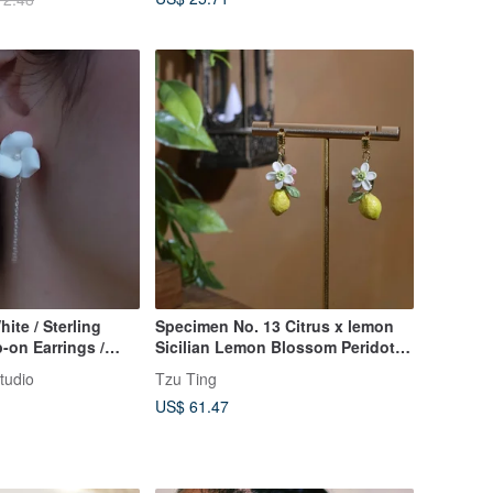
hite / Sterling
Specimen No. 13 Citrus x lemon
p-on Earrings /
Sicilian Lemon Blossom Peridot
 Wedding
925 Sterling Silver Earrings
tudio
Tzu Ting
US$ 61.47