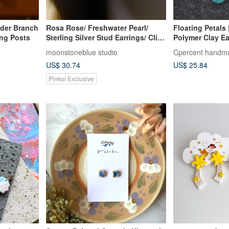
der Branch
Rosa Rose/ Freshwater Pearl/
Floating Petals
ing Posts
Sterling Silver Stud Earrings/ Clip-
Polymer Clay Ea
on Earrings/ Elegant/ Gift/
Earrings | Birthd
moonstoneblue studio
Cpercent handma
Birthday/ White
Valentine's Day 
US$ 30.74
US$ 25.84
Pinkoi Exclusive