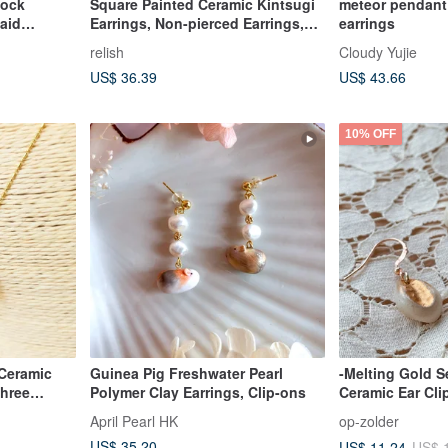
tock
Square Painted Ceramic Kintsugi
meteor pendant 
aid
Earrings, Non-pierced Earrings,
earrings
Small, Petite, Blue, Deep Green,
relish
Cloudy Yujie
Green, Square, Gold, Simple,
US$ 36.39
US$ 43.66
Japanese Modern
10% OFF
 Ceramic
Guinea Pig Freshwater Pearl
-Melting Gold Se
three
Polymer Clay Earrings, Clip-ons
Ceramic Ear Cli
April Pearl HK
op-zolder
US$ 35.20
US$ 11.24
US$ 