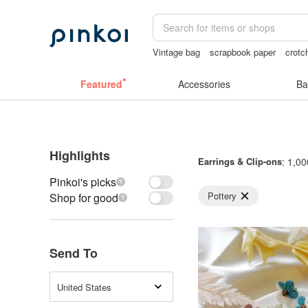
Vintage bag
scrapbook paper
crotc
australia
耳環
the ally bag -korea
Featured
Accessories
Ba
Highlights
Earrings & Clip-ons
: 1,00
Pinkoi's picks
Pottery
Shop for good
Send To
United States