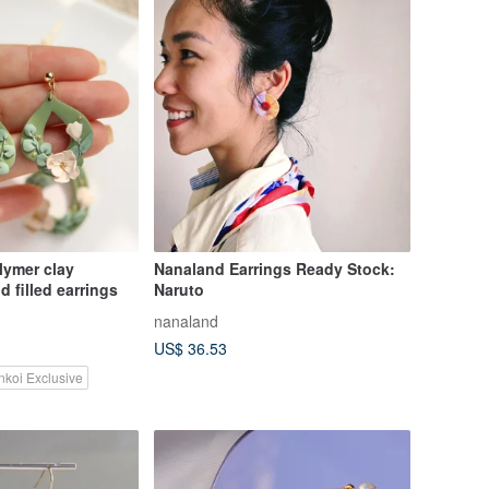
Nanaland Earrings Ready Stock:
4k gold filled earrings
Naruto
nanaland
US$ 36.53
nkoi Exclusive