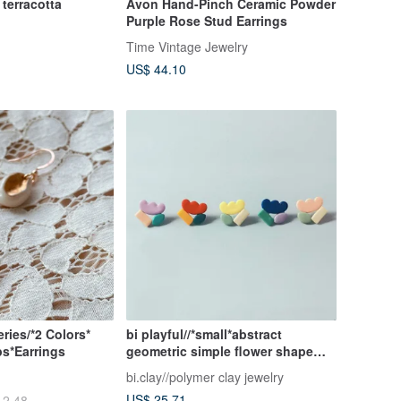
terracotta
Avon Hand-Pinch Ceramic Powder
Purple Rose Stud Earrings
Time Vintage Jewelry
US$ 44.10
ries/*2 Colors*
bi playful//*small*abstract
ps*Earrings
geometric simple flower shape
fashion cute handmade soft
bi.clay//polymer clay jewelry
pottery earrings
US$ 25.71
12.48