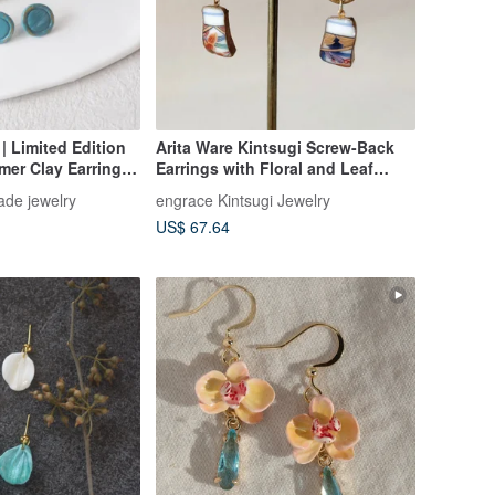
| Limited Edition
Arita Ware Kintsugi Screw-Back
er Clay Earrings |
Earrings with Floral and Leaf
 | Birthday Gift
Patterns, Dangling, Traditional
de jewelry
engrace Kintsugi Jewelry
Craftsmanship No. 512
US$ 67.64