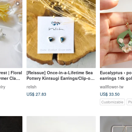
est | Floral
[Reissue] Once-in-a-Lifetime Sea
Eucalyptus • polymer clay
ymer Clay
Pottery Kintsugi Earrings/Clip-on
earrings 1
s Birthday
Earrings - Simple, Small,
lry
relish
wallflower-tw
Lightweight - Pottery, Gold, White,
US$ 27.83
US$ 33.50
Blue, Light Blue, Navy
Customizable
Pi