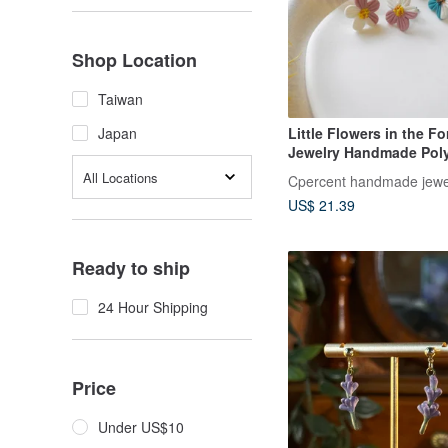
Shop Location
Taiwan
Little Flowers in the For
Japan
Jewelry Handmade Pol
Earrings Spring Earring
All Locations
Cpercent handmade jewe
Gift
US$ 21.39
Ready to ship
24 Hour Shipping
Price
Under US$10