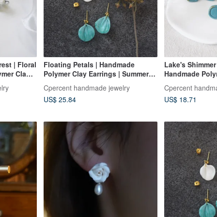
est | Floral
Floating Petals | Handmade
Lake's Shimmer 
ymer Clay
Polymer Clay Earrings | Summer
Handmade Polym
s Birthday
Earrings | Birthday Gift |
Summer Earrings
lry
Cpercent handmade jewelry
Cpercent handma
Valentine's Day Gift
US$ 25.84
US$ 18.71