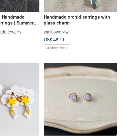
 | Handmade
Handmade orchid earrings with
rrings | Summer
glass charm
ay Gift |
de jewelry
wallflower-tw
Gift
US$ 48.11
Customizable