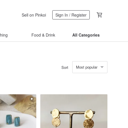
Sell on Pinkoi
Sign In / Register
thing
Food & Drink
All Categories
Most popular
Sort